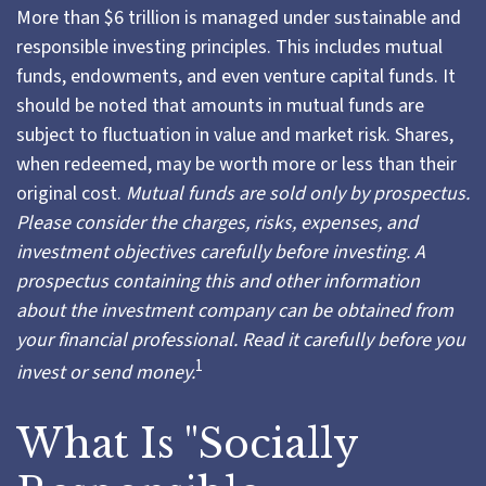
More than $6 trillion is managed under sustainable and
responsible investing principles. This includes mutual
funds, endowments, and even venture capital funds. It
should be noted that amounts in mutual funds are
subject to fluctuation in value and market risk. Shares,
when redeemed, may be worth more or less than their
original cost.
Mutual funds are sold only by prospectus.
Please consider the charges, risks, expenses, and
investment objectives carefully before investing. A
prospectus containing this and other information
about the investment company can be obtained from
your financial professional. Read it carefully before you
1
invest or send money.
What Is "Socially