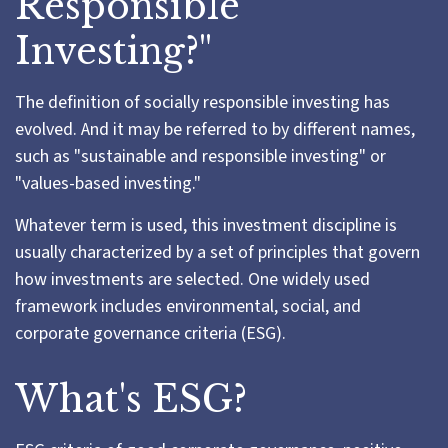
Responsible
Investing?"
The definition of socially responsible investing has
evolved. And it may be referred to by different names,
such as "sustainable and responsible investing" or
"values-based investing."
Whatever term is used, this investment discipline is
usually characterized by a set of principles that govern
how investments are selected. One widely used
framework includes environmental, social, and
corporate governance criteria (ESG).
What's ESG?