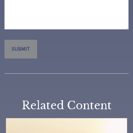
Related Content