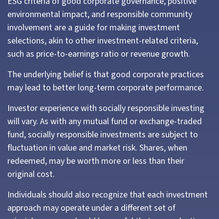
ESG criteria of good corporate governance, positive
environmental impact, and responsible community
involvement are a guide for making investment
selections, akin to other investment-related criteria,
such as price-to-earnings ratio or revenue growth.
The underlying belief is that good corporate practices
may lead to better long-term corporate performance.
Investor experience with socially responsible investing
will vary. As with any mutual fund or exchange-traded
fund, socially responsible investments are subject to
fluctuation in value and market risk. Shares, when
redeemed, may be worth more or less than their
original cost.
Individuals should also recognize that each investment
approach may operate under a different set of