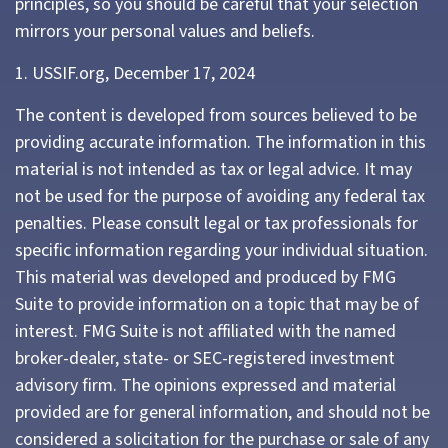
principles, so you should be careful that your selection
mirrors your personal values and beliefs.
1. USSIF.org, December 17, 2024
The content is developed from sources believed to be
providing accurate information. The information in this
material is not intended as tax or legal advice. It may
not be used for the purpose of avoiding any federal tax
penalties. Please consult legal or tax professionals for
specific information regarding your individual situation.
This material was developed and produced by FMG
Suite to provide information on a topic that may be of
interest. FMG Suite is not affiliated with the named
broker-dealer, state- or SEC-registered investment
advisory firm. The opinions expressed and material
provided are for general information, and should not be
considered a solicitation for the purchase or sale of any