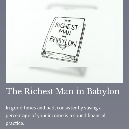
The Richest Man in Babylon
In good times and bad, consistently saving a
percentage of your income is a sound financial
practice.