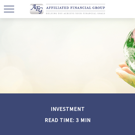
INVESTMENT
READ TIME: 3 MIN