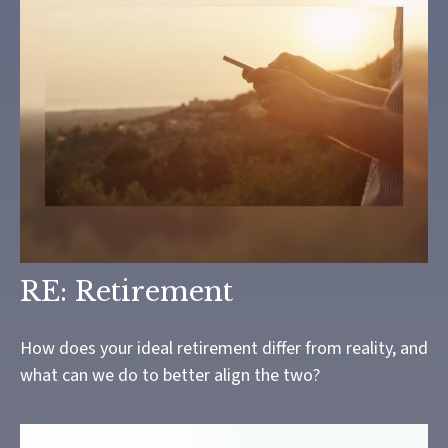
RE: Retirement
How does your ideal retirement differ from reality, and
what can we do to better align the two?