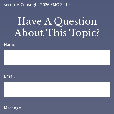
security. Copyright
2026 FMG Suite.
Have A Question
About This Topic?
Name
Email
Message