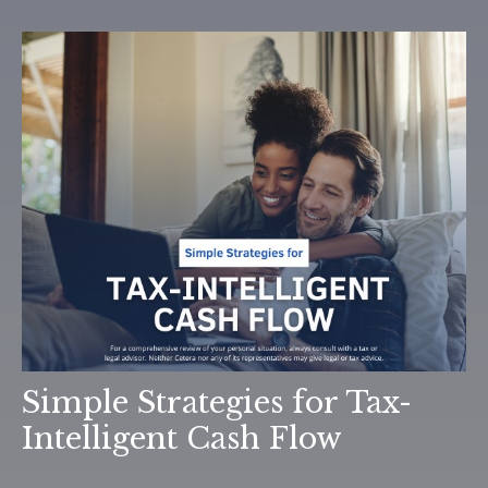
Simple Strategies for Tax-
Intelligent Cash Flow