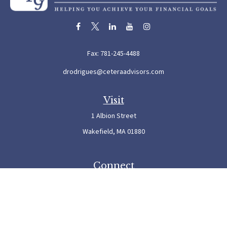
Fax:
781-245-4488
drodrigues@ceteraadvisors.com
Visit
1 Albion Street
Wakefield,
MA
01880
Connect
Office:
781-245-5500
Check the background of your financial professional on FINRA's
BrokerCheck
.
The content is developed from sources believed to be providing accurate information. The