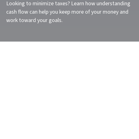
Looking to minimize taxes? Learn how understanding
cash flow can help you keep more of your money and
work toward your goals.