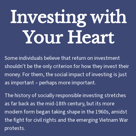
Investing with
Your Heart
Some individuals believe that return on investment
shouldn't be the only criterion for how they invest their
money. For them, the social impact of investing is just
as important – perhaps more important.
The history of socially responsible investing stretches
as far back as the mid-18th century, but its more
modern form began taking shape in the 1960s, amidst
the fight for civil rights and the emerging Vietnam War
protests.