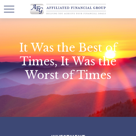
It Was the Best of
Times, It Was the
Worst of Times