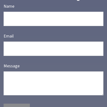
Name
Email
Message