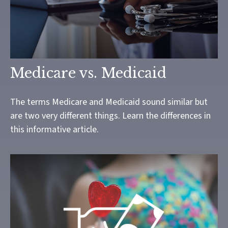
Medicare vs. Medicaid
The terms Medicare and Medicaid sound similar but
are two very different things. Learn the differences in
this informative article.