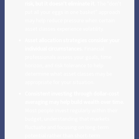
risk, but it doesn't eliminate it.
The "don't
put all your eggs in one basket" approach
may help reduce pressure when certain
asset classes experience volatility.
Asset allocation strategies consider your
individual circumstances.
Financial
professionals assess your goals, time
horizon, and risk tolerance to help
determine what asset classes may be
appropriate for your situation.
Consistent investing through dollar-cost
averaging may help build wealth over time.
Most people invest regularly within their
budget, understanding that markets
fluctuate and focusing on long-term
potential rather than short-term