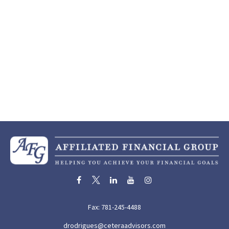
Fax:
781-245-4488
drodrigues@ceteraadvisors.com