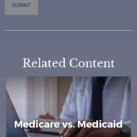
Related Content