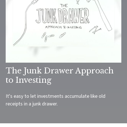
The Junk Drawer Approach
to Investing
It's easy to let investments accumulate like old
receipts in a junk drawer.