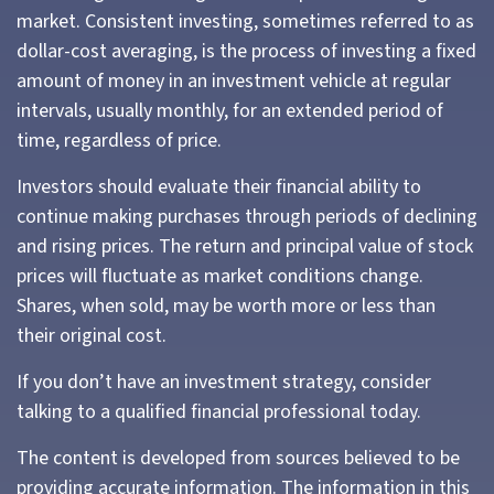
market. Consistent investing, sometimes referred to as
dollar-cost averaging, is the process of investing a fixed
amount of money in an investment vehicle at regular
intervals, usually monthly, for an extended period of
time, regardless of price.
Investors should evaluate their financial ability to
continue making purchases through periods of declining
and rising prices. The return and principal value of stock
prices will fluctuate as market conditions change.
Shares, when sold, may be worth more or less than
their original cost.
If you don’t have an investment strategy, consider
talking to a qualified financial professional today.
The content is developed from sources believed to be
providing accurate information. The information in this