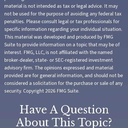
material is not intended as tax or legal advice. It may
not be used for the purpose of avoiding any federal tax
penalties. Please consult legal or tax professionals for
specific information regarding your individual situation.
This material was developed and produced by FMG
Suite to provide information on a topic that may be of
interest. FMG, LLC, is not affiliated with the named
broker-dealer, state- or SEC-registered investment
advisory firm. The opinions expressed and material
provided are for general information, and should not be
considered a solicitation for the purchase or sale of any
security. Copyright
2026 FMG Suite.
Have A Question
About This Topic?