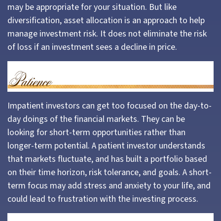
may be appropriate for your situation. But like
diversification, asset allocation is an approach to help
manage investment risk. It does not eliminate the risk
of loss if an investment sees a decline in price.
Impatient investors can get too focused on the day-to-
day doings of the financial markets. They can be
looking for short-term opportunities rather than
longer-term potential. A patient investor understands
that markets fluctuate, and has built a portfolio based
on their time horizon, risk tolerance, and goals. A short-
term focus may add stress and anxiety to your life, and
could lead to frustration with the investing process.