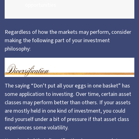
opportunities.
Regardless of how the markets may perform, consider
making the following part of your investment
philosophy:
The saying “Don’t put all your eggs in one basket” has
some application to investing. Over time, certain asset
classes may perform better than others. If your assets
are mostly held in one kind of investment, you could
find yourself under a bit of pressure if that asset class
experiences some volatility.