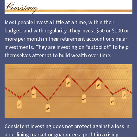
Most people invest a little at a time, within their
budget, and with regularity. They invest $50 or $100 or
more per month in their retirement account or similar
investments. They are investing on “autopilot” to help
themselves attempt to build wealth over time.
Consistent investing does not protect against a loss in
a declining market or guarantee a profit in a rising