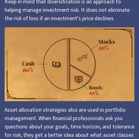
Keep in mind that diversification is an approach to
helping manage investment risk. It does not eliminate
the risk of loss if an investment's price declines.
Asset allocation strategies also are used in portfolio
management. When financial professionals ask you
questions about your goals, time horizon, and tolerance
for risk, they get a better idea about what asset classes