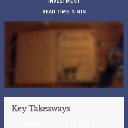
INVESTMENT
READ TIME: 3 MIN
Key Takeaways
Diversification can help manage investment