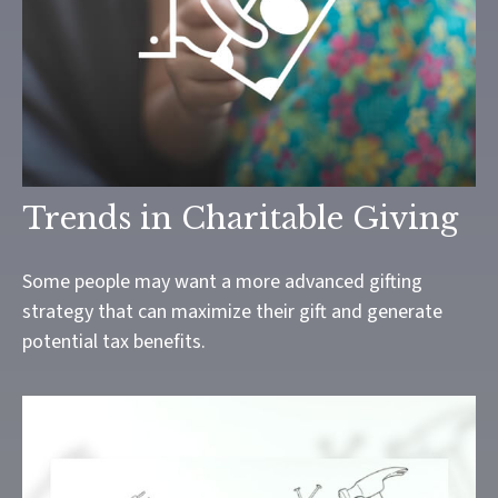
Trends in Charitable Giving
Some people may want a more advanced gifting
strategy that can maximize their gift and generate
potential tax benefits.