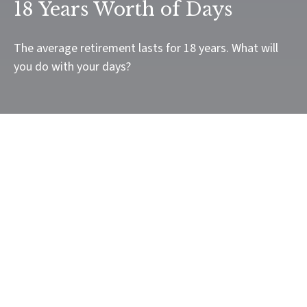
18 Years Worth of Days
The average retirement lasts for 18 years. What will
you do with your days?