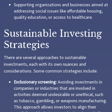
Supporting organizations and businesses aimed at
addressing social issues like affordable housing,
quality education, or access to healthcare.
Sustainable Investing
Strategies
There are several approaches to sustainable
investments, each with its own nuances and
considerations. Some common strategies include:
Exclusionary screening:
Avoiding investments in
companies or industries that are involved in
activities deemed undesirable or unethical, such
as tobacco, gambling, or weapons manufacturing.
This approach allows investors to align their