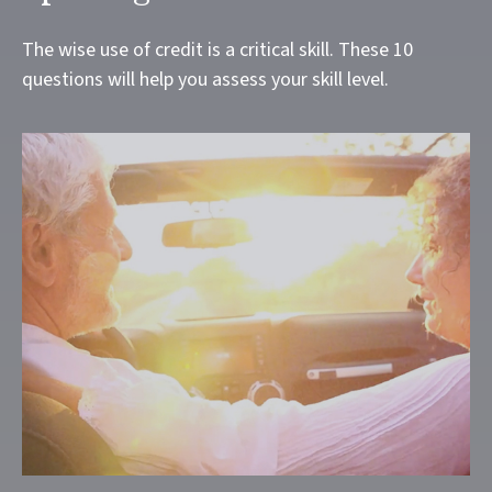
The wise use of credit is a critical skill. These 10
questions will help you assess your skill level.