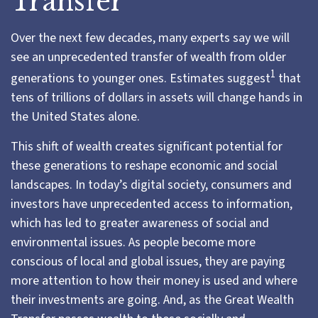
Transfer
Over the next few decades, many experts say we will
see an unprecedented transfer of wealth from older
1
generations to younger ones.
Estimates suggest
that
tens of trillions of dollars in assets will change hands in
the United States alone.
This shift of wealth creates significant potential for
these generations to reshape economic and social
landscapes. In today’s digital society, consumers and
investors have unprecedented access to information,
which has led to greater awareness of social and
environmental issues. As people become more
conscious of local and global issues, they are paying
more attention to how their money is used and where
their investments are going. And, as the Great Wealth