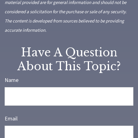
material provided are for general information and should not be
considered a solicitation for the purchase or sale of any security.
The content is developed from sources believed to be providing
accurate information.
Have A Question
About This Topic?
Name
Email