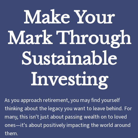
Make Your
Mark Through
Sustainable
Investing
As you approach retirement, you may find yourself
thinking about the legacy you want to leave behind. For
many, this isn't just about passing wealth on to loved
ones—it's about positively impacting the world around
them.