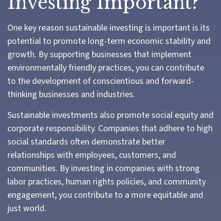
Investing Important?
One key reason sustainable investing is important is its
potential to promote long-term economic stability and
growth. By supporting businesses that implement
environmentally friendly practices, you can contribute
to the development of conscientious and forward-
thinking businesses and industries.
Sustainable investments also promote social equity and
corporate responsibility. Companies that adhere to high
social standards often demonstrate better
relationships with employees, customers, and
communities. By investing in companies with strong
labor practices, human rights policies, and community
engagement, you contribute to a more equitable and
just world.