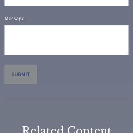
Message
Related Content