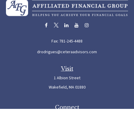
Fax:
781-245-4488
drodrigues@ceteraadvisors.com
Visit
1 Albion Street
Wakefield,
MA
01880
Connect
Office:
781-245-5500
Check the background of your financial professional on FINRA's
BrokerCheck
.