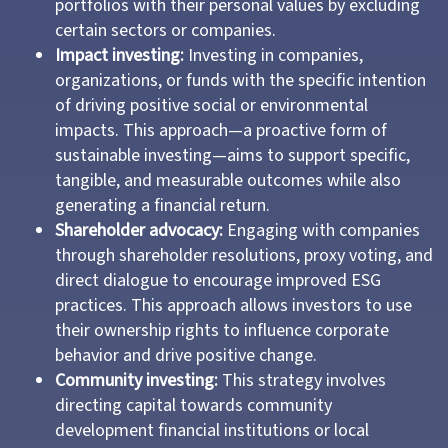
portfolios with their personal values by excluding
certain sectors or companies.
Impact investing:
Investing in companies,
organizations, or funds with the specific intention
of driving positive social or environmental
impacts. This approach—a proactive form of
sustainable investing—aims to support specific,
tangible, and measurable outcomes while also
generating a financial return.
Shareholder advocacy:
Engaging with companies
through shareholder resolutions, proxy voting, and
direct dialogue to encourage improved ESG
practices. This approach allows investors to use
their ownership rights to influence corporate
behavior and drive positive change.
Community investing:
This strategy involves
directing capital towards community
development financial institutions or local