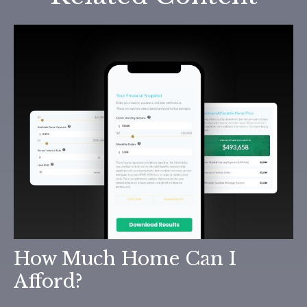
How Much Home Can I
Afford?