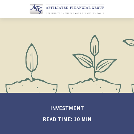
INVESTMENT
READ TIME: 10 MIN