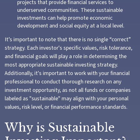
projects that provide financial services to
underserved communities. These sustainable
investments can help promote economic
development and social equity at a local level.
It’s important to note that there is no single “correct”
strategy. Each investor's specific values, risk tolerance,
and financial goals will play a role in determining the
most appropriate sustainable investing strategy.
Additionally, it's important to work with your financial
professional to conduct thorough research on any
investment opportunity, as not all funds or companies
labeled as "sustainable" may align with your personal
values, risk level, or financial performance standards.
Why is Sustainable