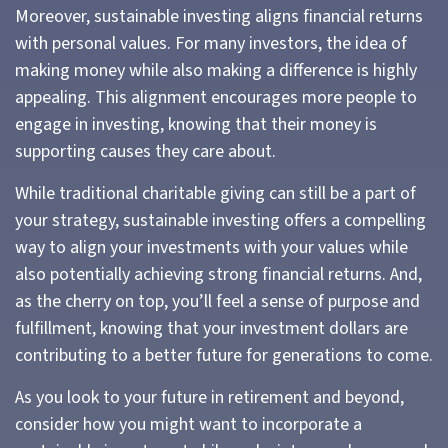
Moreover, sustainable investing aligns financial returns
with personal values. For many investors, the idea of
making money while also making a difference is highly
appealing. This alignment encourages more people to
engage in investing, knowing that their money is
supporting causes they care about.
While traditional charitable giving can still be a part of
your strategy, sustainable investing offers a compelling
way to align your investments with your values while
also potentially achieving strong financial returns. And,
as the cherry on top, you’ll feel a sense of purpose and
fulfillment, knowing that your investment dollars are
contributing to a better future for generations to come.
As you look to your future in retirement and beyond,
consider how you might want to incorporate a