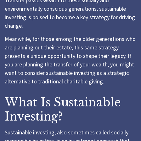
Transfer passes wealth to these socially and
environmentally conscious generations, sustainable
investing is poised to become a key strategy for driving
change.
Meanwhile, for those among the older generations who
are planning out their estate, this same strategy
presents a unique opportunity to shape their legacy. If
you are planning the transfer of your wealth, you might
want to consider sustainable investing as a strategic
alternative to traditional charitable giving.
What Is Sustainable
Investing?
Sustainable investing, also sometimes called socially