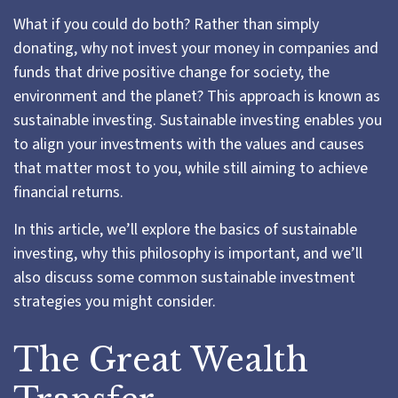
What if you could do both? Rather than simply
donating, why not invest your money in companies and
funds that drive positive change for society, the
environment and the planet? This approach is known as
sustainable investing. Sustainable investing enables you
to align your investments with the values and causes
that matter most to you, while still aiming to achieve
financial returns.
In this article, we’ll explore the basics of sustainable
investing, why this philosophy is important, and we’ll
also discuss some common sustainable investment
strategies you might consider.
The Great Wealth