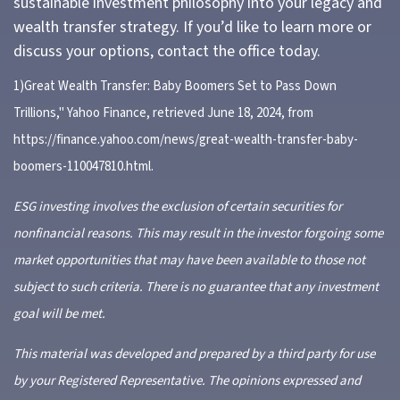
sustainable investment philosophy into your legacy and
wealth transfer strategy. If you’d like to learn more or
discuss your options, contact the office today.
1)
Great Wealth Transfer: Baby Boomers Set to Pass Down
Trillions," Yahoo Finance, retrieved June 18, 2024, from
https://finance.yahoo.com/news/great-wealth-transfer-baby-
boomers-110047810.html
.
ESG investing involves the exclusion of certain securities for
nonfinancial reasons. This may result in the investor forgoing some
market opportunities that may have been available to those not
subject to such criteria. There is no guarantee that any investment
goal will be met.
This material was developed and prepared by a third party for use
by your Registered Representative. The opinions expressed and