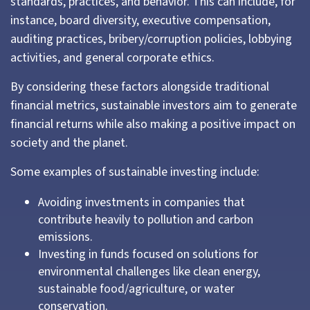
standards, practices, and behavior. This can include, for
instance, board diversity, executive compensation,
auditing practices, bribery/corruption policies, lobbying
activities, and general corporate ethics.
By considering these factors alongside traditional
financial metrics, sustainable investors aim to generate
financial returns while also making a positive impact on
society and the planet.
Some examples of sustainable investing include:
Avoiding investments in companies that
contribute heavily to pollution and carbon
emissions.
Investing in funds focused on solutions for
environmental challenges like clean energy,
sustainable food/agriculture, or water
conservation.