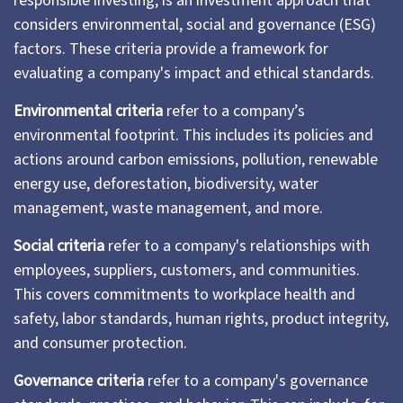
responsible investing, is an investment approach that
considers environmental, social and governance (ESG)
factors. These criteria provide a framework for
evaluating a company's impact and ethical standards.
Environmental criteria
refer to a company’s
environmental footprint. This includes its policies and
actions around carbon emissions, pollution, renewable
energy use, deforestation, biodiversity, water
management, waste management, and more.
Social criteria
refer to a company's relationships with
employees, suppliers, customers, and communities.
This covers commitments to workplace health and
safety, labor standards, human rights, product integrity,
and consumer protection.
Governance criteria
refer to a company's governance