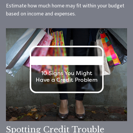
Estimate how much home may fit within your budget
based on income and expenses.
Spotting Credit Trouble