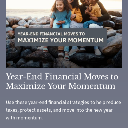
Year-End Financial Moves to
Maximize Your Momentum
Use these year-end financial strategies to help reduce
taxes, protect assets, and move into the new year
with momentum.