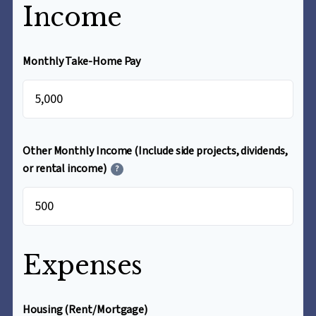
Income
Monthly Take-Home Pay
$
Other Monthly Income (Include side projects, dividends,
or rental income)
?
$
Expenses
Housing (Rent/Mortgage)