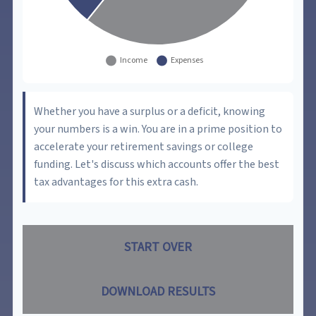
Whether you have a surplus or a deficit, knowing
your numbers is a win. You are in a prime position to
accelerate your retirement savings or college
funding. Let's discuss which accounts offer the best
tax advantages for this extra cash.
START OVER
DOWNLOAD RESULTS