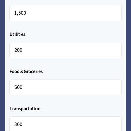
$
Utilities
$
Food & Groceries
$
Transportation
$