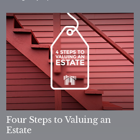
Four Steps to Valuing an
Estate