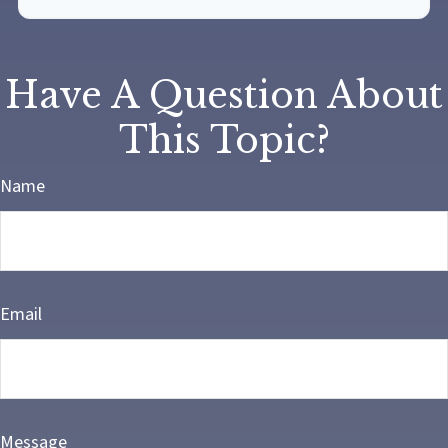
Have A Question About
This Topic?
Name
Email
Message