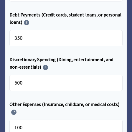
Debt Payments (Credit cards, student loans, or personal
loans)
?
$
Discretionary Spending (Dining, entertainment, and
non-essentials)
?
$
Other Expenses (Insurance, childcare, or medical costs)
?
$