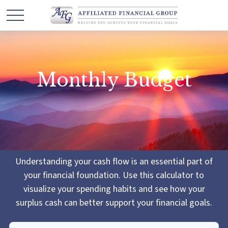
Monthly Budget
Understanding your cash flow is an essential part of
your financial foundation. Use this calculator to
visualize your spending habits and see how your
surplus cash can better support your financial goals.