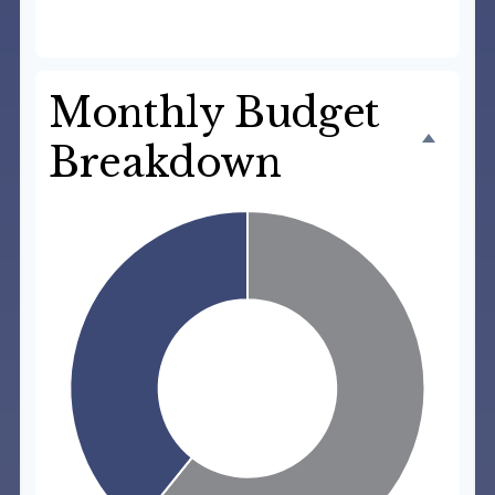
$3,550
Monthly Budget
Breakdown