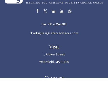
Fax:
781-245-4488
drodrigues@ceteraadvisors.com
Visit
1 Albion Street
Wakefield,
MA
01880
Connect
Office:
781-245-5500
Check the background of your financial professional on FINRA's
BrokerCheck
.
The content is developed from sources believed to be providing accurate information. The
information in this material is not intended as tax or legal advice. Please consult legal or