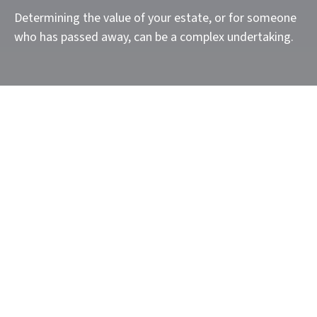
Determining the value of your estate, or for someone
who has passed away, can be a complex undertaking.