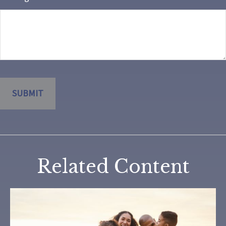
Related Content