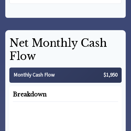
Net Monthly Cash
Flow
Monthly Cash Flow
$1,950
Breakdown
Total Income
$5,500
Total Expenses