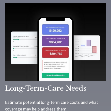
Long-Term-Care Needs
Estimate potential long-term care costs and what
coverage may help address them.