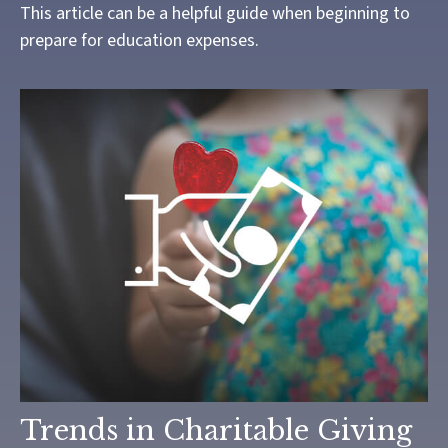
This article can be a helpful guide when beginning to
prepare for education expenses.
Trends in Charitable Giving