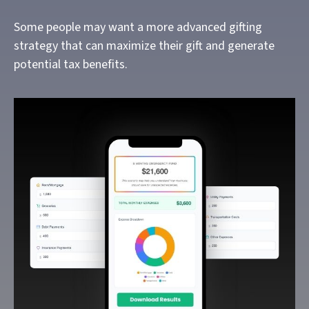
Some people may want a more advanced gifting
strategy that can maximize their gift and generate
potential tax benefits.