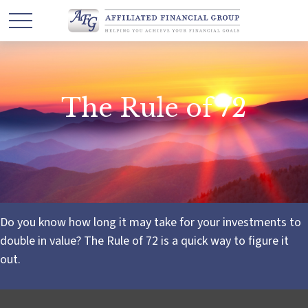
The Rule of 72
Do you know how long it may take for your investments to
double in value? The Rule of 72 is a quick way to figure it
out.