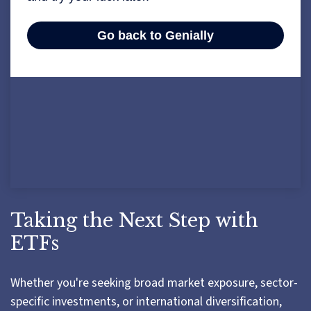
Taking the Next Step with
ETFs
Whether you're seeking broad market exposure, sector-
specific investments, or international diversification,