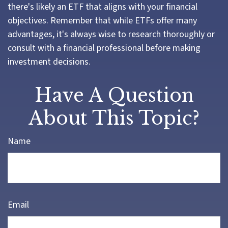
there's likely an ETF that aligns with your financial
objectives. Remember that while ETFs offer many
advantages, it's always wise to research thoroughly or
consult with a financial professional before making
investment decisions.
Have A Question
About This Topic?
Name
Email