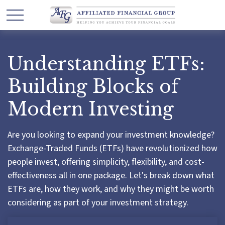
Understanding ETFs:
Building Blocks of
Modern Investing
Are you looking to expand your investment knowledge?
Exchange-Traded Funds (ETFs) have revolutionized how
people invest, offering simplicity, flexibility, and cost-
effectiveness all in one package. Let's break down what
ETFs are, how they work, and why they might be worth
considering as part of your investment strategy.