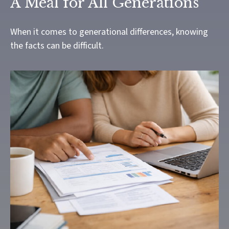
A Meal for All Generations
When it comes to generational differences, knowing
the facts can be difficult.