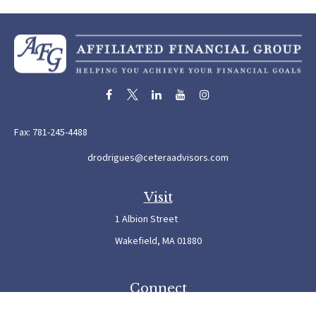
Fax:
781-245-4488
drodrigues@ceteraadvisors.com
Visit
1 Albion Street
Wakefield,
MA
01880
Connect
Office:
781-245-5500