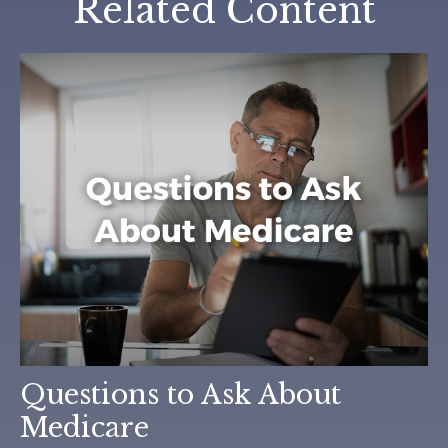
Related Content
Questions to Ask About
Medicare