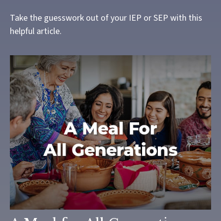
Take the guesswork out of your IEP or SEP with this
helpful article.