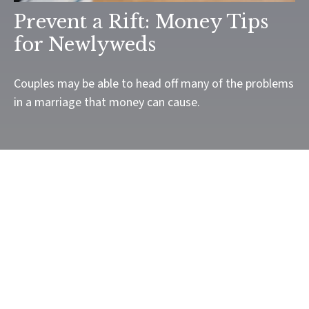
Prevent a Rift: Money Tips
for Newlyweds
Couples may be able to head off many of the problems
in a marriage that money can cause.