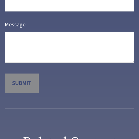
Message