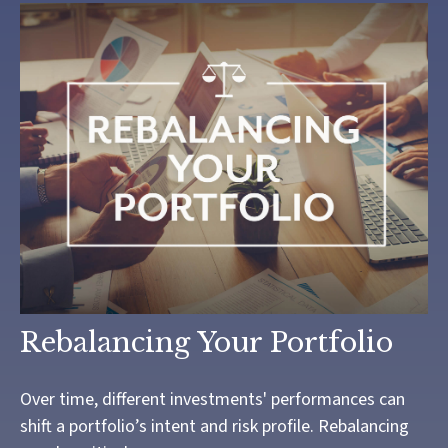
Rebalancing Your Portfolio
Over time, different investments' performances can
shift a portfolio’s intent and risk profile. Rebalancing