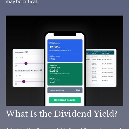
may be critical.
What Is the Dividend Yield?