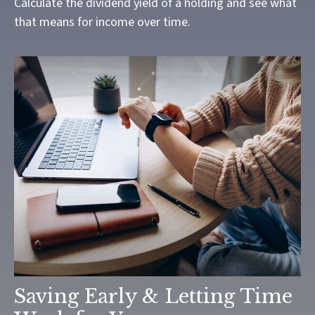
Calculate the dividend yield of a holding and see what
that means for income over time.
Saving Early & Letting Time