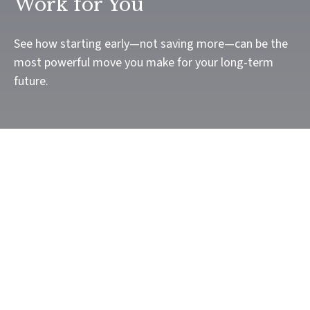
Work for You
See how starting early—not saving more—can be the
most powerful move you make for your long-term
future.