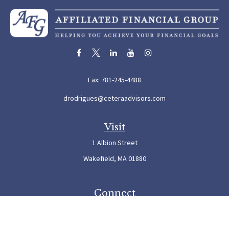
Fax:
781-245-4488
drodrigues@ceteraadvisors.com
Visit
1 Albion Street
Wakefield,
MA
01880
Connect
Office:
781-245-5500