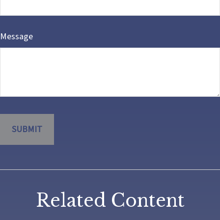
Message
Related Content