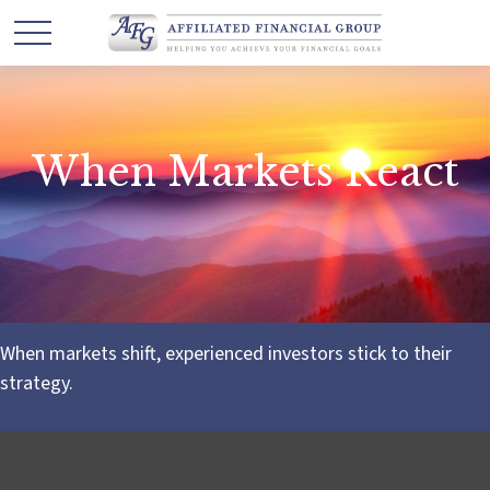
When Markets React
When markets shift, experienced investors stick to their
strategy.