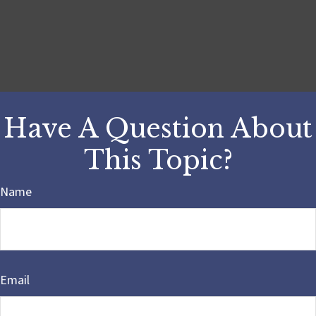
Have A Question About
This Topic?
Name
Email