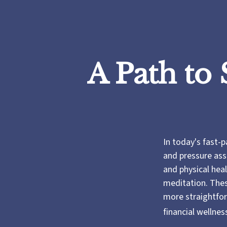
A Path to
In today's fast-p
and pressure ass
and physical hea
meditation. These
more straightfor
financial wellnes