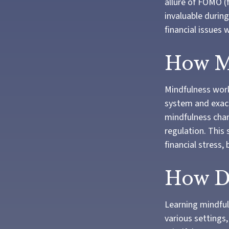
allure of FOMO (
invaluable during
financial issues
How M
Mindfulness work
system and exace
mindfulness chan
regulation. This 
financial stress,
How Do
Learning mindfuln
various settings