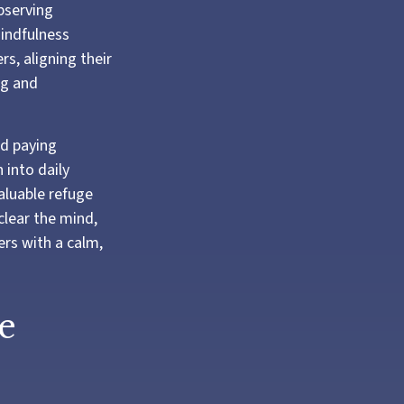
bserving
mindfulness
s, aligning their
ng and
nd paying
 into daily
aluable refuge
clear the mind,
rs with a calm,
e