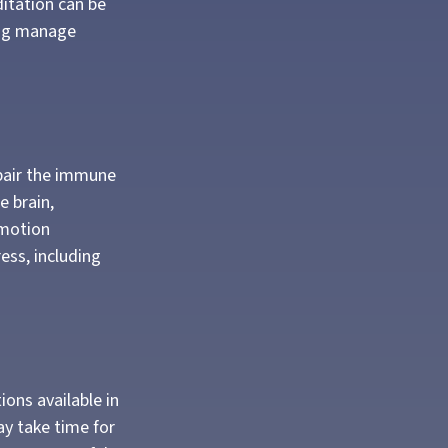
ditation can be
ping manage
pair the immune
e brain,
emotion
ress, including
ions available in
ay take time for