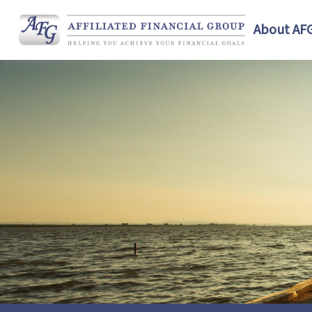
About AF