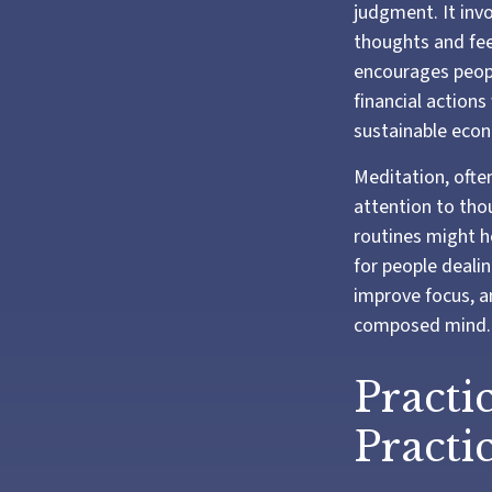
judgment. It inv
thoughts and fee
encourages peopl
financial actions
sustainable econ
Meditation, often
attention to tho
routines might h
for people dealin
improve focus, a
composed mind.
Practi
Practic