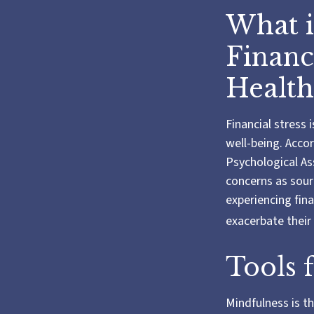
What i
Financ
Health
Financial stress 
well-being. Acco
Psychological Ass
concerns as sourc
experiencing fin
exacerbate their 
Tools 
Mindfulness is t