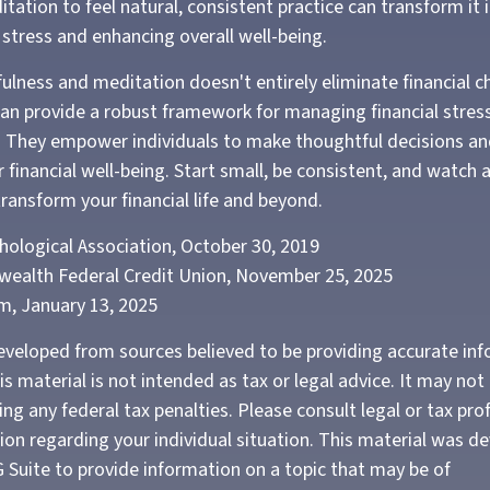
tation to feel natural, consistent practice can transform it 
g stress and enhancing overall well-being.
lness and meditation doesn't entirely eliminate financial ch
can provide a robust framework for managing financial stres
. They empower individuals to make thoughtful decisions an
r financial well-being. Start small, be consistent, and watch
ransform your financial life and beyond.
hological Association, October 30, 2019
wealth Federal Credit Union, November 25, 2025
m, January 13, 2025
eveloped from sources believed to be providing accurate in
is material is not intended as tax or legal advice. It may not
ng any federal tax penalties. Please consult legal or tax pro
tion regarding your individual situation. This material was 
Suite to provide information on a topic that may be of