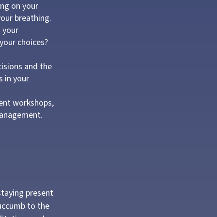
ing on your
your breathing.
 your
 your choices?
cisions and the
s in your
ent workshops,
 management.
staying present
succumb to the