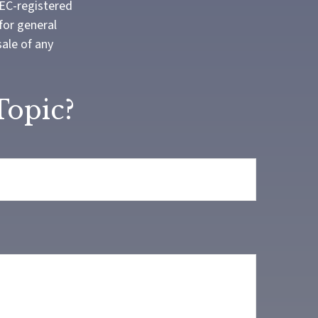
SEC-registered
for general
sale of any
Topic?