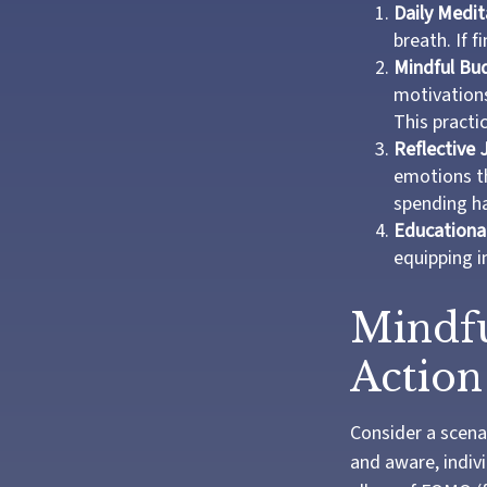
Daily Medit
breath. If f
Mindful Bu
motivations
This practi
Reflective 
emotions th
spending ha
Educationa
equipping i
Mindfu
Action
Consider a scena
and aware, indiv