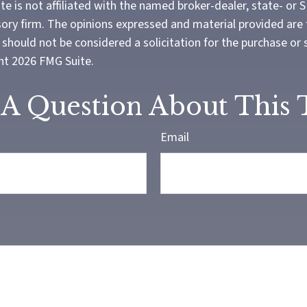
te is not affiliated with the named broker-dealer, state- or 
ory firm. The opinions expressed and material provided are 
should not be considered a solicitation for the purchase or 
ght
2026 FMG Suite.
A Question About This 
Email