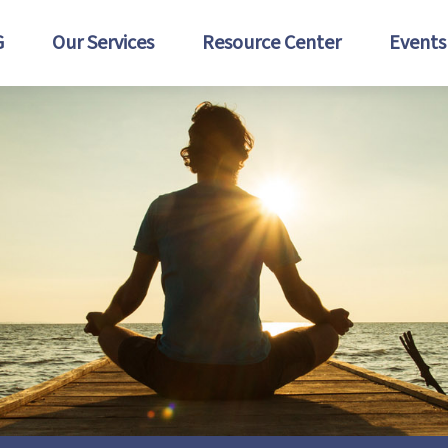
G
Our Services
Resource Center
Events