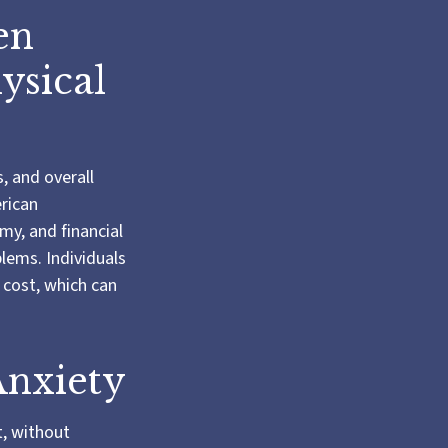
en
ysical
s, and overall
erican
my, and financial
blems. Individuals
 cost, which can
Anxiety
t, without