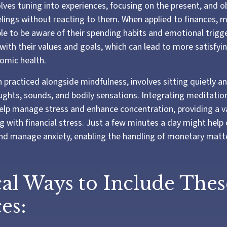
olves tuning into experiences, focusing on the present, and o
lings without reacting to them. When applied to finances, 
e to be aware of their spending habits and emotional trigger
 with their values and goals, which can lead to more satisfyi
omic health.
 practiced alongside mindfulness, involves sitting quietly a
ughts, sounds, and bodily sensations. Integrating meditation
elp manage stress and enhance concentration, providing a v
g with financial stress. Just a few minutes a day might help 
nd manage anxiety, enabling the handling of monetary matte
cal Ways to Include Thes
es: