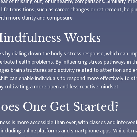
fear of missing out) or unhealthy comparisons. Similarly, me
 life transitions, such as career changes or retirement, hel
 with more clarity and composure.
indfulness Works
s by dialing down the body's stress response, which can im
rbate health problems. By influencing stress pathways in th
ges brain structures and activity related to attention and 
shift can enable individuals to respond more effectively to st
 by cultivating a more open and less reactive mindset.
es One Get Started?
ess is more accessible than ever, with classes and intervent
, including online platforms and smartphone apps. While it m