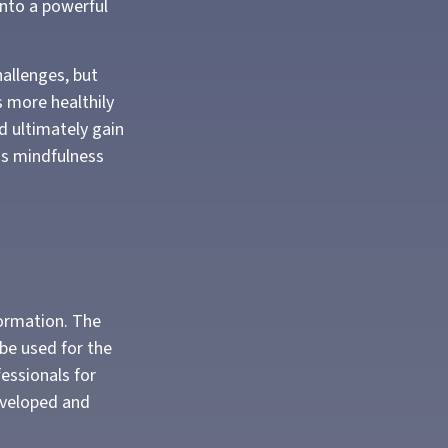
into a powerful
allenges, but
s more healthily
d ultimately gain
 as mindfulness
formation. The
 be used for the
fessionals for
developed and