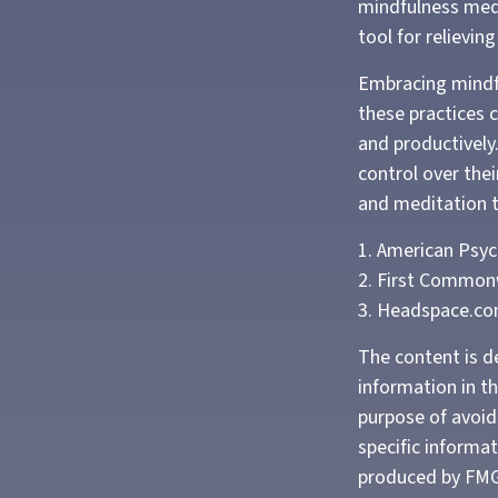
mindfulness medi
tool for relievin
Embracing mindfu
these practices 
and productively
control over thei
and meditation t
1. American Psyc
2. First Common
3. Headspace.co
The content is d
information in th
purpose of avoidi
specific informa
produced by FMG 