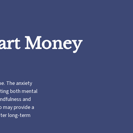
mart Money
me. The anxiety
cting both mental
indfulness and
so may provide a
ster long-term