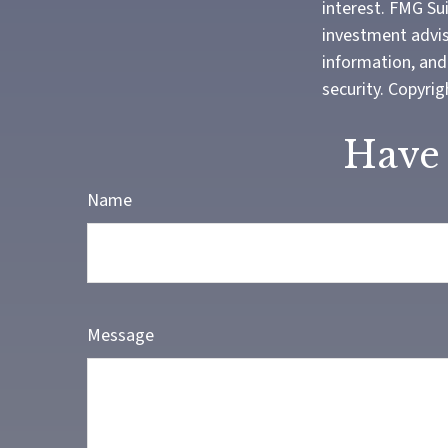
interest. FMG Sui
investment advis
information, and 
security. Copyri
Have 
Name
Message