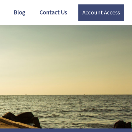
Blog
Contact Us
Account Access