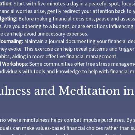
ation:
Start with five minutes a day in a peaceful spot, focus
inancial worries arise, gently redirect your attention back to 
dgeting:
Before making financial decisions, pause and assess
. Are you adhering to a budget, or are emotions influencing
ce can help avoid unnecessary expenses.
Journaling:
Maintain a journal documenting your financial de
ey evoke. This exercise can help reveal patterns and trigger
bits, aiding in more effective financial management.
l Workshops:
Some communities offer free stress managem
ndividuals with tools and knowledge to help with financial
lness and Meditation in
rio where mindfulness helps combat impulse purchases. By 
iduals can make values-based financial choices rather than 