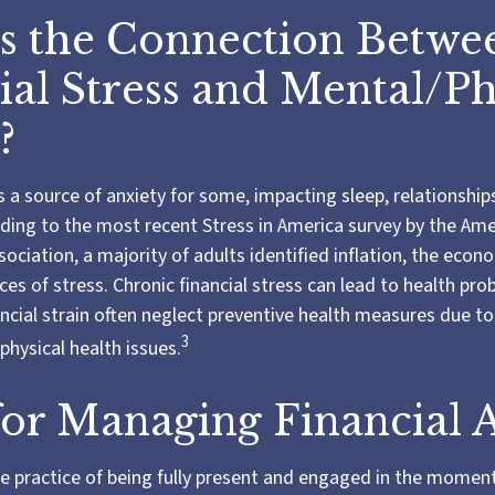
s the Connection Betwe
ial Stress and Mental/Ph
?
is a source of anxiety for some, impacting sleep, relationship
rding to the most recent Stress in America survey by the Am
ociation, a majority of adults identified inflation, the econo
es of stress. Chronic financial stress can lead to health pro
ancial strain often neglect preventive health measures due to
3
physical health issues.
for Managing Financial 
he practice of being fully present and engaged in the momen