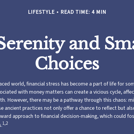
LIFESTYLE
READ TIME: 4 MIN
 Serenity and S
Choices
aced world, financial stress has become a part of life for so
ociated with money matters can create a vicious cycle, affe
lth. However, there may be a pathway through this chaos: m
 ancient practices not only offer a chance to reflect but al
ward approach to financial decision-making, which could fo
1,2
s.