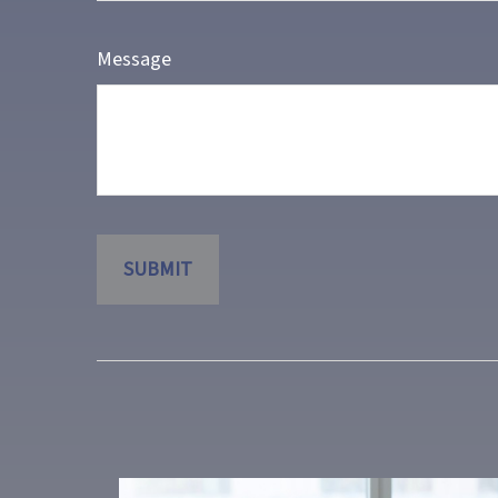
Message