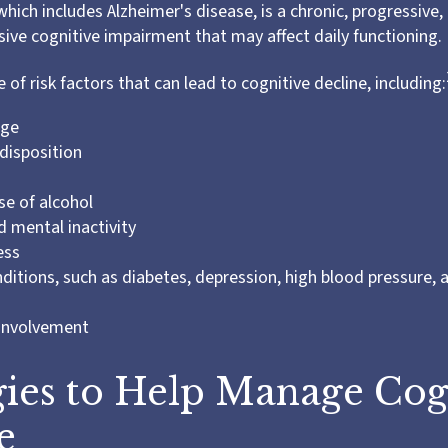
hich includes Alzheimer's disease, is a chronic, progressive, 
ve cognitive impairment that may affect daily functioning.
 of risk factors that can lead to cognitive decline, including:
age
disposition
se of alcohol
d mental inactivity
ess
ditions, such as diabetes, depression, high blood pressure, 
 involvement
gies to Help Manage Cog
e