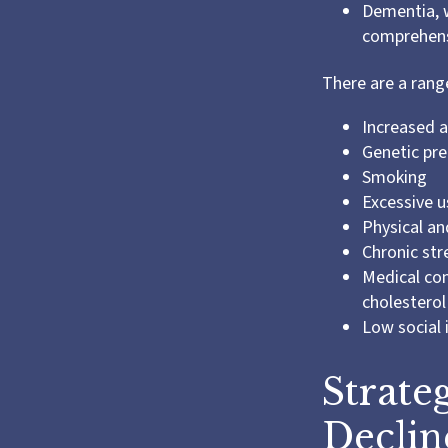
Dementia, w
comprehensi
There are a range
Increased 
Genetic pre
Smoking
Excessive u
Physical an
Chronic str
Medical con
cholesterol
Low social
Strate
Declin