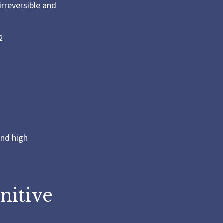
irreversible and
2
and high
nitive