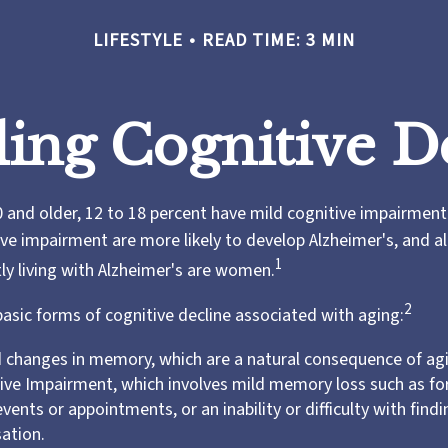
LIFESTYLE
READ TIME: 3 MIN
ing Cognitive D
 and older, 12 to 18 percent have mild cognitive impairment.
ive impairment are more likely to develop Alzheimer's, and 
1
tly living with Alzheimer's are women.
2
basic forms of cognitive decline associated with aging:
 changes in memory, which are a natural consequence of ag
ive Impairment, which involves mild memory loss such as fo
vents or appointments, or an inability or difficulty with find
sation.