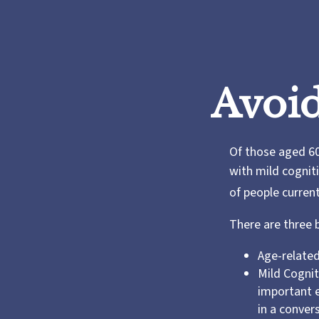
Avoid
Of those aged 60
with mild cognit
of people curren
There are three 
Age-related
Mild Cognit
important e
in a conver