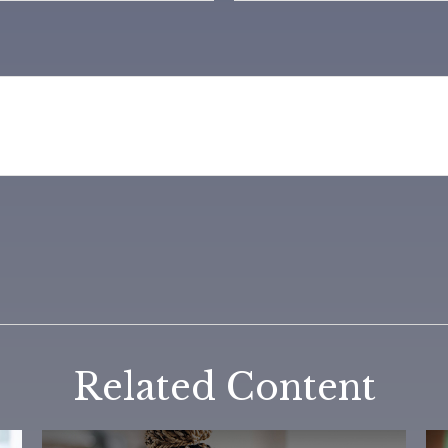
Related Content