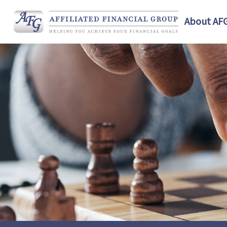
About AF