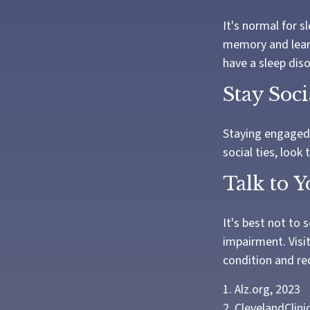
It's normal for s
memory and learn
have a sleep diso
Stay Soci
Staying engaged w
social ties, look
Talk to 
It's best not to 
impairment. Visi
condition and r
1. Alz.org, 2023
2. ClevelandClini