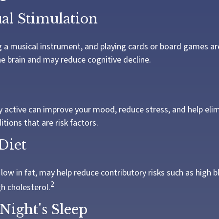
ual Stimulation
 a musical instrument, and playing cards or board games are 
he brain and may reduce cognitive decline.
ly active can improve your mood, reduce stress, and help el
tions that are risk factors.
Diet
, low in fat, may help reduce contributory risks such as high 
2
h cholesterol.
Night's Sleep