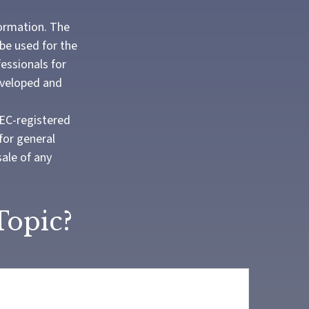
formation. The
 be used for the
fessionals for
developed and
SEC-registered
for general
sale of any
Topic?