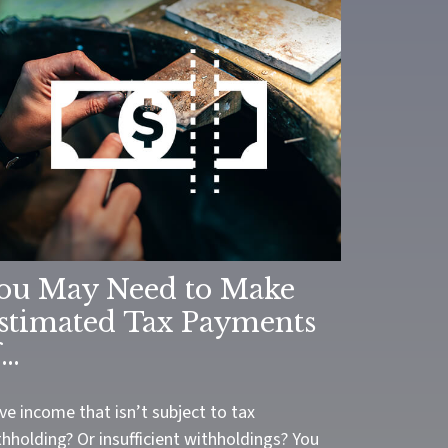
ou May Need to Make
stimated Tax Payments
f…
ve income that isn’t subject to tax
hholding? Or insufficient withholdings? You