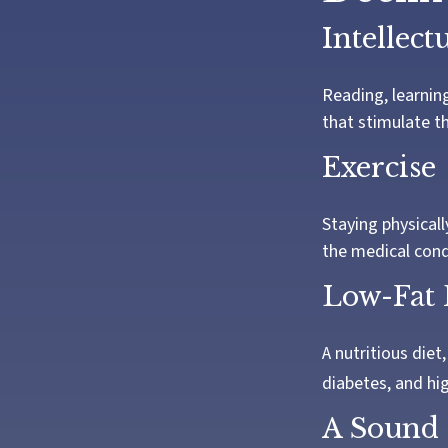
Intellect
Reading, learning
that stimulate t
Exercise
Staying physical
the medical condi
Low-Fat 
A nutritious diet
diabetes, and hig
A Sound 