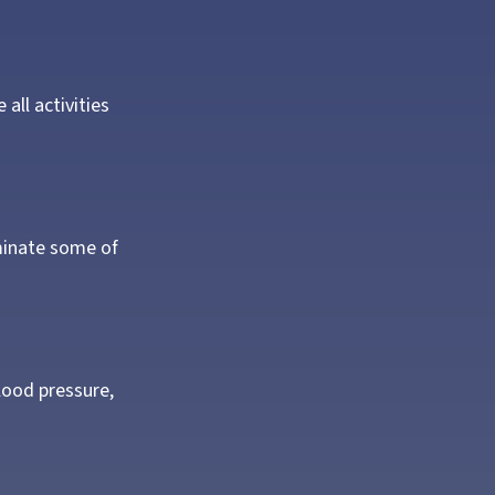
all activities
iminate some of
blood pressure,