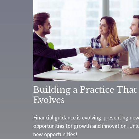
Building a Practice That
Evolves
Financial guidance is evolving, presenting ne
opportunities for growth and innovation. Unl
new opportunities!