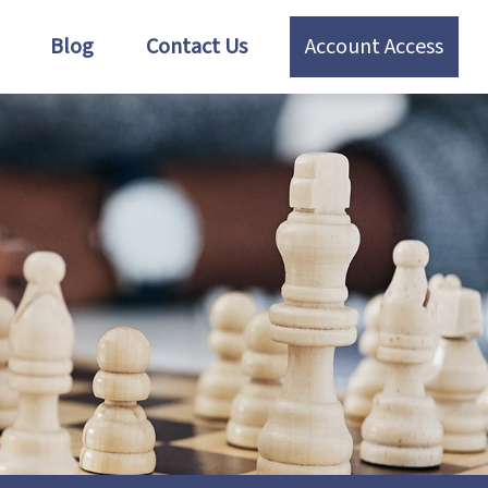
Blog
Contact Us
Account Access