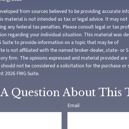
eveloped from sources believed to be providing accurate in
is material is not intended as tax or legal advice. It may not
ng any federal tax penalties. Please consult legal or tax pro
tion regarding your individual situation. This material was 
Suite to provide information on a topic that may be of
te is not affiliated with the named broker-dealer, state- or 
ory firm. The opinions expressed and material provided are 
should not be considered a solicitation for the purchase or 
ght
2026 FMG Suite.
A Question About This 
Email