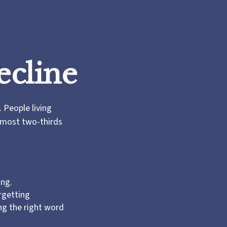
ecline
 People living
almost two-thirds
ing.
rgetting
ing the right word