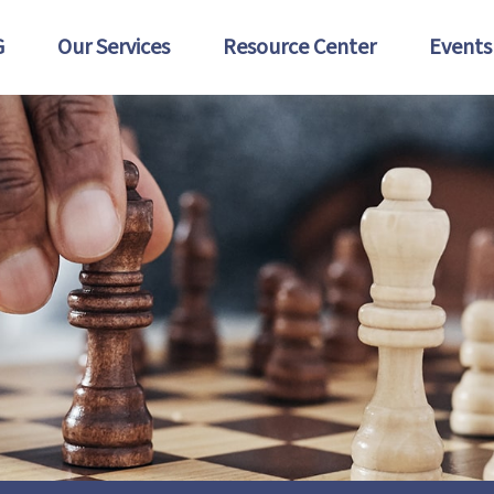
G
Our Services
Resource Center
Events