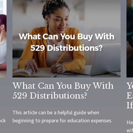
What Can You Buy With
Y
529 Distributions?
E
I
w
This article can be a helpful guide when
ock
beginning to prepare for education expenses.
Ha
wit