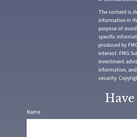
The content is d
information in th
purpose of avoidi
specific informa
produced by FMG 
interest. FMG Sui
investment advis
information, and 
security. Copyri
Have 
Name