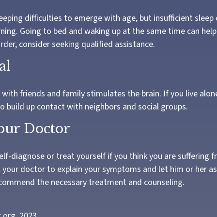
leeping difficulties to emerge with age, but insufficient sleep
ing. Going to bed and waking up at the same time can help.
rder, consider seeking qualified assistance.
al
ith friends and family stimulates the brain. If you live alon
 to build up contact with neighbors and social groups.
Your Doctor
self-diagnose or treat yourself if you think you are suffering 
t your doctor to explain your symptoms and let him or her a
ecommend the necessary treatment and counseling.
c.org, 2023