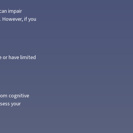
 can impair
 However, if you
e or have limited
from cognitive
ssess your