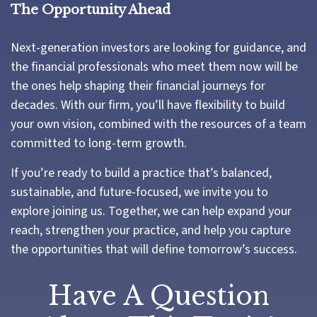
The Opportunity Ahead
Next-generation investors are looking for guidance, and
the financial professionals who meet them now will be
the ones help shaping their financial journeys for
decades. With our firm, you’ll have flexibility to build
your own vision, combined with the resources of a team
committed to long-term growth.
If you’re ready to build a practice that’s balanced,
sustainable, and future-focused, we invite you to
explore joining us. Together, we can help expand your
reach, strengthen your practice, and help you capture
the opportunities that will define tomorrow’s success.
Have A Question