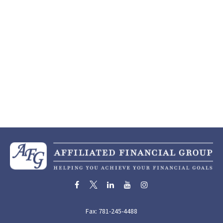
Fax:
781-245-4488