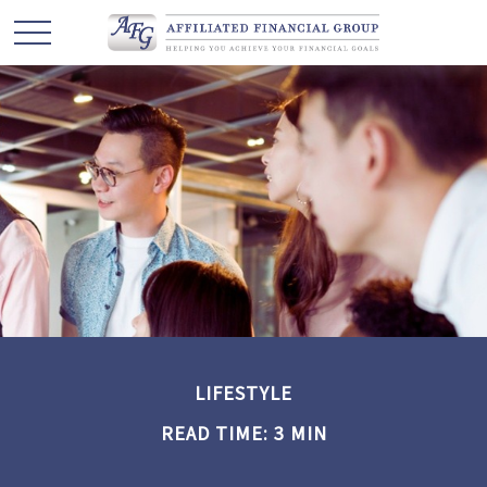
LIFESTYLE
READ TIME: 3 MIN