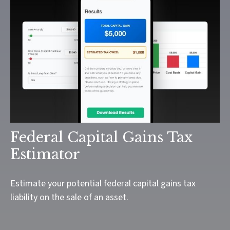
Federal Capital Gains Tax
Estimator
Estimate your potential federal capital gains tax
liability on the sale of an asset.