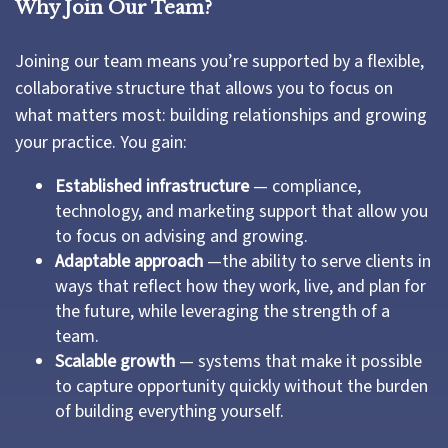
Why Join Our Team?
Joining our team means you’re supported by a flexible,
collaborative structure that allows you to focus on
what matters most: building relationships and growing
your practice. You gain:
Established infrastructure
— compliance,
technology, and marketing support that allow you
to focus on advising and growing.
Adaptable approach
—the ability to serve clients in
ways that reflect how they work, live, and plan for
the future, while leveraging the strength of a
team.
Scalable growth
— systems that make it possible
to capture opportunity quickly without the burden
of building everything yourself.