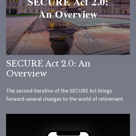
SECURE Act 2.0: An
Overview
The second iteration of the SECURE Act brings
forward several changes to the world of retirement.