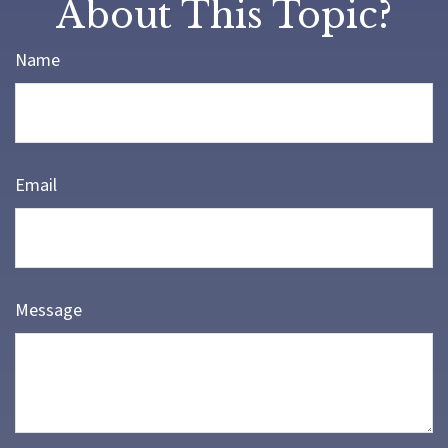
About This Topic?
Name
Email
Message