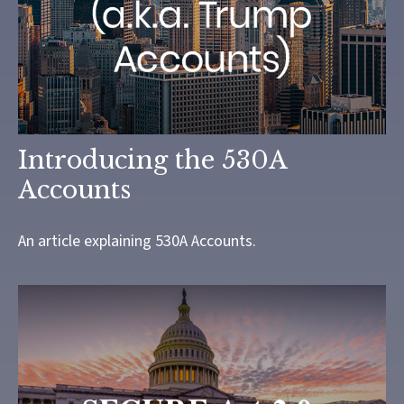
Introducing the 530A
Accounts
An article explaining 530A Accounts.