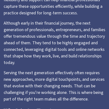
capture these opportunities efficiently, while building a
practice designed for long-term success.
Although early in their financial journey, the next
generation of professionals, entrepreneurs, and families
offer tremendous value through the time and trajectory
ahead of them. They tend to be highly engaged and
connected, leveraging digital tools and online networks
that shape how they work, live, and build relationships
today.
Serving the next generation effectively often requires
new approaches, more digital touchpoints, and services
that evolve with their changing needs. That can be
challenging if you’re working alone. This is where being
part of the right team makes all the difference.