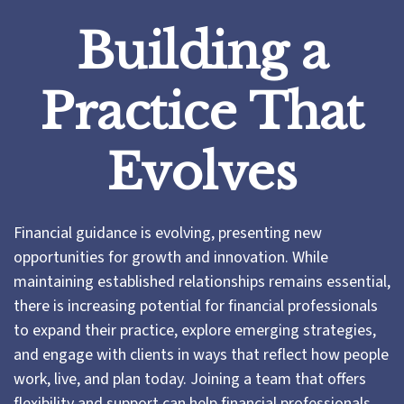
Building a
Practice That
Evolves
Financial guidance is evolving, presenting new
opportunities for growth and innovation. While
maintaining established relationships remains essential,
there is increasing potential for financial professionals
to expand their practice, explore emerging strategies,
and engage with clients in ways that reflect how people
work, live, and plan today. Joining a team that offers
flexibility and support can help financial professionals