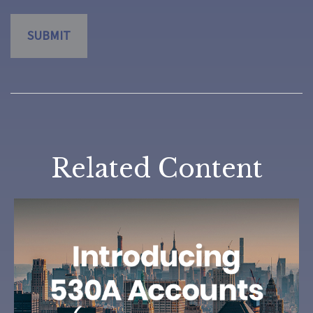
Related Content