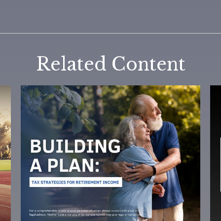
Related Content