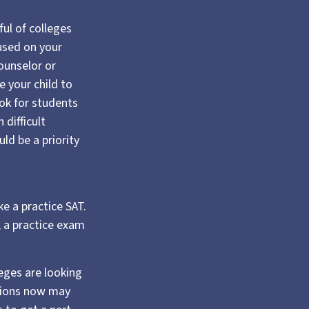
ful of colleges
cused on your
counselor or
 your child to
ook for students
difficult
ld be a priority
e a practice SAT.
, a practice exam
leges are looking
ssions now may