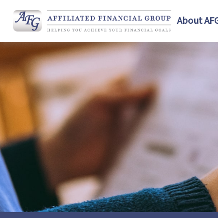
About AF