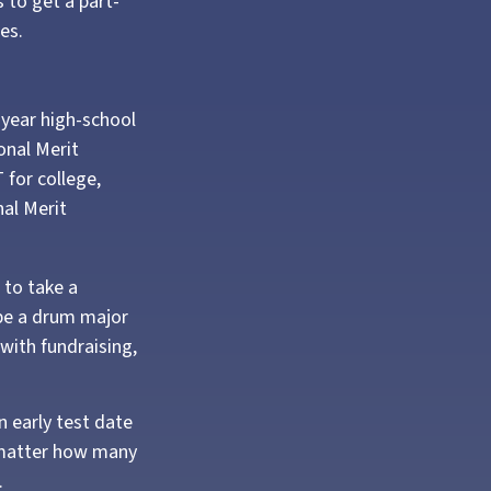
 to get a part-
es.
d-year high-school
onal Merit
 for college,
al Merit
 to take a
 be a drum major
with fundraising,
An early test date
o matter how many
.