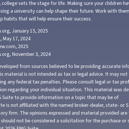
 college sets the stage for life. Making sure your children h
sing a university can help shape their future. Work with th
 habits that will help ensure their success.
.org, January 15, 2025
, May 17, 2024
iew.com, 2025
a.org, November 3, 2024
eveloped from sources believed to be providing accurate in
is material is not intended as tax or legal advice. It may not
ng any federal tax penalties. Please consult legal or tax pro
tion regarding your individual situation. This material was 
Suite to provide information on a topic that may be of
te is not affiliated with the named broker-dealer, state- or 
ory firm. The opinions expressed and material provided are 
should not be considered a solicitation for the purchase or 
ght
2026 FMG Suite.