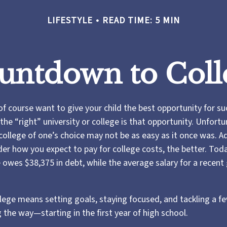
LIFESTYLE
READ TIME: 5 MIN
untdown to Coll
of course want to give your child the best opportunity for su
he “right” university or college is that opportunity. Unfortu
ollege of one’s choice may not be as easy as it once was. Ad
der how you expect to pay for college costs, the better. Tod
 owes $38,375 in debt, while the average salary for a recent
llege means setting goals, staying focused, and tackling a f
 the way—starting in the first year of high school.