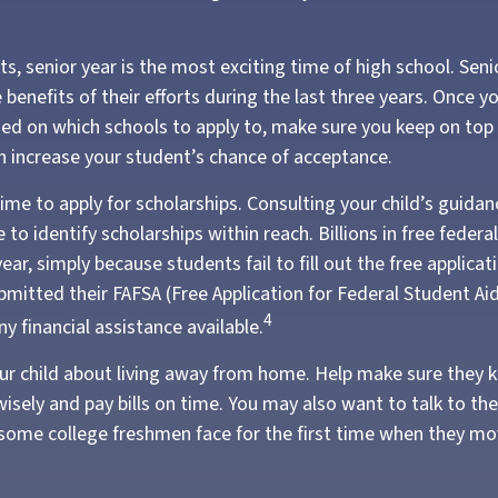
, senior year is the most exciting time of high school. Senior
 benefits of their efforts during the last three years. Once y
ded on which schools to apply to, make sure you keep on top 
an increase your student’s chance of acceptance.
ime to apply for scholarships. Consulting your child’s guida
 to identify scholarships within reach. Billions in free fede
ar, simply because students fail to fill out the free applica
bmitted their FAFSA (Free Application for Federal Student Ai
4
y financial assistance available.
 your child about living away from home. Help make sure they
ely and pay bills on time. You may also want to talk to th
 some college freshmen face for the first time when they m