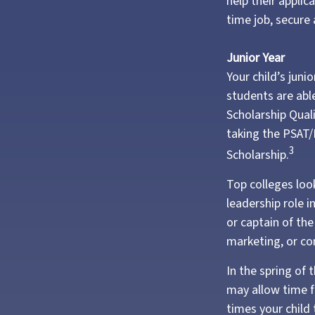
help their appli
time job, secure 
Junior Year
Your child’s juni
students are abl
Scholarship Qual
taking the PSAT/
3
Scholarship.
Top colleges loo
leadership role i
or captain of th
marketing, or c
In the spring of 
may allow time f
times your child 