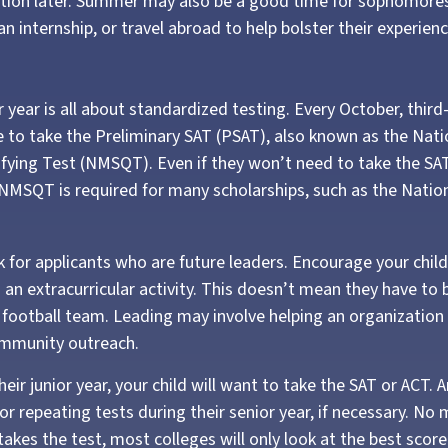
cation later. Summer may also be a good time for sophomores
an internship, or travel abroad to help bolster their experienc
or year is all about standardized testing. Every October, thir
e to take the Preliminary SAT (PSAT), also known as the Nati
ifying Test (NMSQT). Even if they won’t need to take the SAT
NMSQT is required for many scholarships, such as the Nation
k for applicants who are future leaders. Encourage your child
n an extracurricular activity. This doesn’t mean they have to
e football team. Leading may involve helping an organization 
ommunity outreach.
their junior year, your child will want to take the SAT or ACT. 
or repeating tests during their senior year, if necessary. N
takes the test, most colleges will only look at the best score