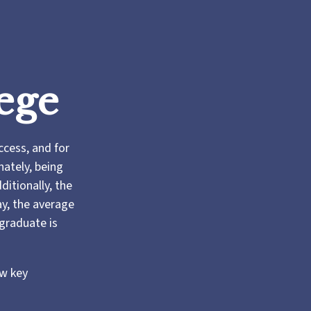
ege
ccess, and for
nately, being
ditionally, the
ay, the average
 graduate is
ew key