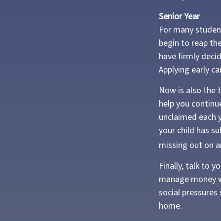
Senior Year
For many students
begin to reap the
have firmly deci
Applying early c
Now is also the t
help you continue
unclaimed each ye
your child has su
missing out on an
Finally, talk to
manage money wis
social pressures
home.