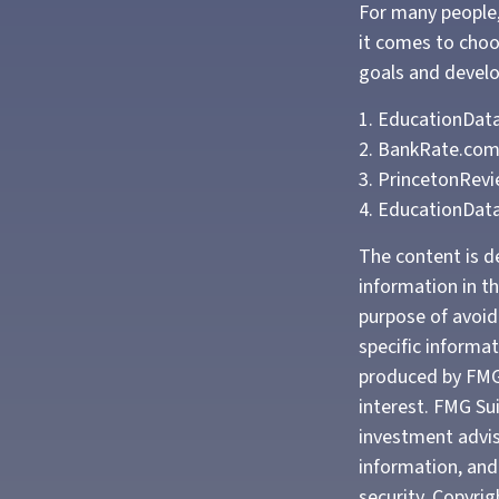
For many people,
it comes to choo
goals and develop
1. EducationData
2. BankRate.com
3. PrincetonRev
4. EducationDat
The content is d
information in th
purpose of avoidi
specific informa
produced by FMG 
interest. FMG Sui
investment advis
information, and 
security. Copyri