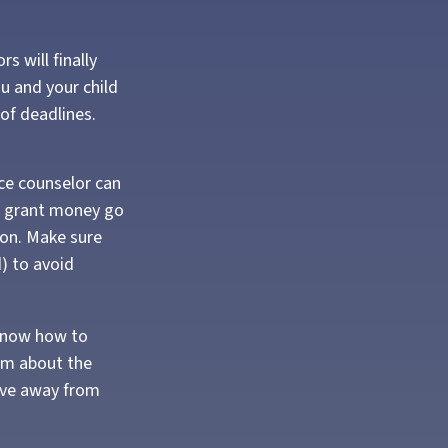
s will finally
ou and your child
of deadlines.
nce counselor can
ral grant money go
tion. Make sure
d) to avoid
 know how to
em about the
ove away from