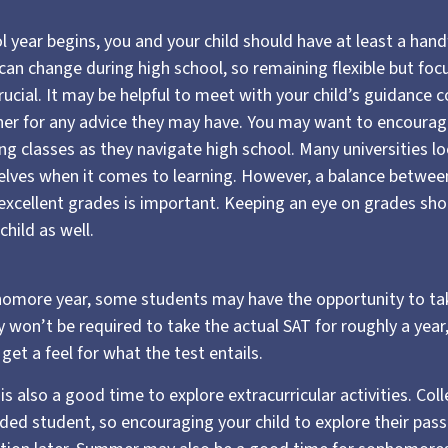
 year begins, you and your child should have at least a hand
 can change during high school, so remaining flexible but fo
rucial. It may be helpful to meet with your child’s guidance 
r for any advice they may have. You may want to encourage
ng classes as they navigate high school. Many universities l
ves when it comes to learning. However, a balance between 
xcellent grades is important. Keeping an eye on grades shou
child as well.
homore year, some students may have the opportunity to tak
 won’t be required to take the actual SAT for roughly a year
get a feel for what the test entails.
 also a good time to explore extracurricular activities. Col
nded student, so encouraging your child to explore their pa