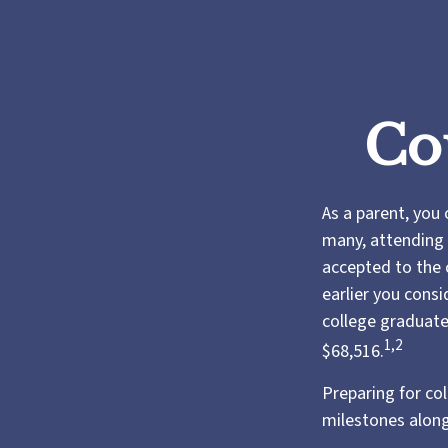
Co
As a parent, you 
many, attending t
accepted to the c
earlier you consi
college graduate
1,2
$68,516.
Preparing for co
milestones along