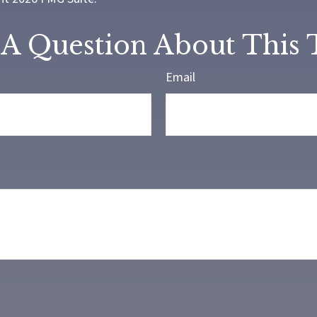
A Question About This 
Email