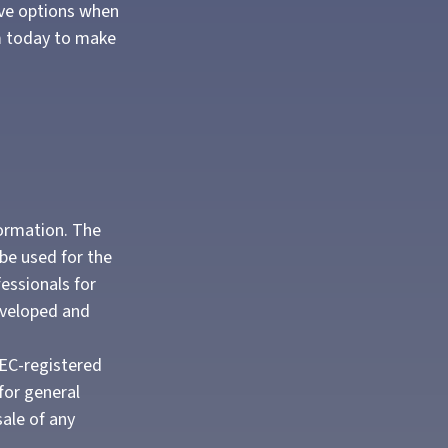
ave options when
em today to make
formation. The
 be used for the
fessionals for
developed and
SEC-registered
for general
sale of any