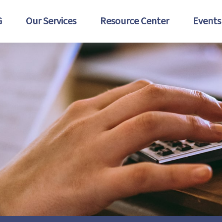
G
Our Services
Resource Center
Events