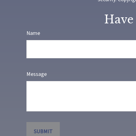
Have 
Name
Message