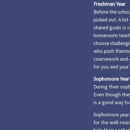
Freshman Year
Before the school
picked out. A lot
shared goals is c
homeroom teache
choose challengi
who push themsel
coursework and e
for you and your 
Sophomore Year
During their sop
Even though they
is a good way to 
Sophomore year is
for the well-rou