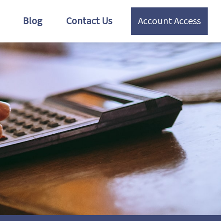
Blog
Contact Us
Account Access