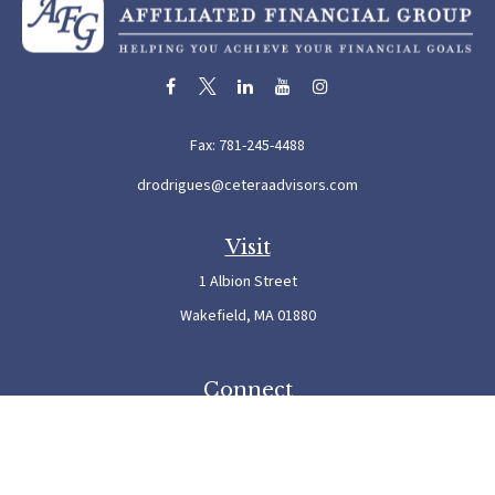
Fax:
781-245-4488
drodrigues@ceteraadvisors.com
Visit
1 Albion Street
Wakefield,
MA
01880
Connect
Office:
781-245-5500
Check the background of your financial professional on FINRA's
BrokerCheck
.