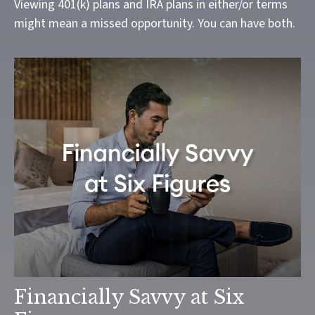
Viewing 401(k) plans and IRA plans in either/or terms
might mean a missed opportunity. You can have both.
Financially Savvy at Six