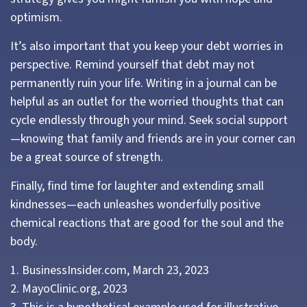
optimism.
It’s also important that you keep your debt worries in
perspective. Remind yourself that debt may not
permanently ruin your life. Writing in a journal can be
helpful as an outlet for the worried thoughts that can
cycle endlessly through your mind. Seek social support
—knowing that family and friends are in your corner can
be a great source of strength.
Finally, find time for laughter and extending small
kindnesses—each unleashes wonderfully positive
chemical reactions that are good for the soul and the
body.
1. BusinessInsider.com, March 23, 2023
2.
MayoClinic.org, 2023