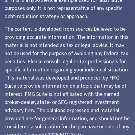
3. This is a hypothetical example used for illustrative
purposes only. It is not representative of any specific
debt-reduction strategy or approach.
The content is developed from sources believed to be
providing accurate information. The information in this
material is not intended as tax or legal advice. It may
not be used for the purpose of avoiding any federal tax
penalties. Please consult legal or tax professionals for
specific information regarding your individual situation.
This material was developed and produced by FMG
Suite to provide information on a topic that may be of
interest. FMG Suite is not affiliated with the named
broker-dealer, state- or SEC-registered investment
advisory firm. The opinions expressed and material
provided are for general information, and should not be
considered a solicitation for the purchase or sale of any
security. Copyright
2026 FMG Suite.