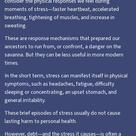
consider the physical responses we feel during
moments of stress—faster heartbeat, accelerated
breathing, tightening of muscles, and increase in
sweating.
These are response mechanisms that prepared our
ancestors to run from, or confront, a danger on the
savanna. But they can be less useful in more modern
times.
In the short term, stress can manifest itself in physical
symptoms, such as headaches, fatigue, difficulty
sleeping or concentrating, an upset stomach, and
general irritability.
These brief episodes of stress usually do not cause
lasting harm to personal health.
However, debt—and the stress it causes—is often a