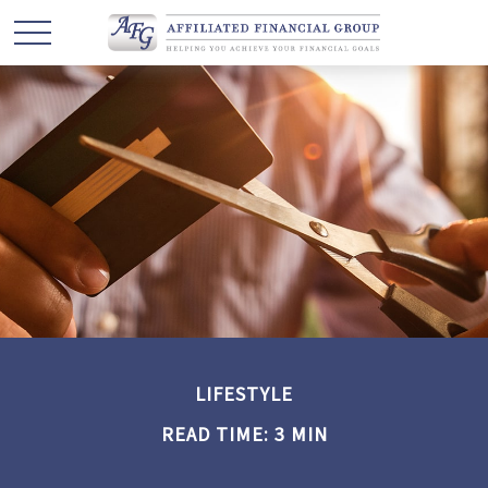
LIFESTYLE
READ TIME: 3 MIN