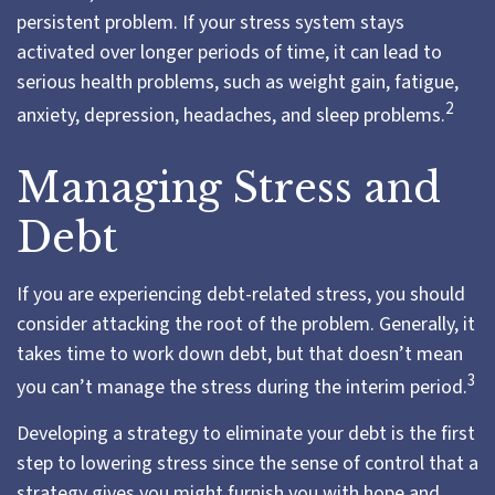
persistent problem. If your stress system stays
activated over longer periods of time, it can lead to
serious health problems, such as weight gain, fatigue,
2
anxiety, depression, headaches, and sleep problems.
Managing Stress and
Debt
If you are experiencing debt-related stress, you should
consider attacking the root of the problem. Generally, it
takes time to work down debt, but that doesn’t mean
3
you can’t manage the stress during the interim period.
Developing a strategy to eliminate your debt is the first
step to lowering stress since the sense of control that a
strategy gives you might furnish you with hope and