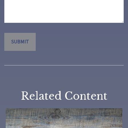
Related Content