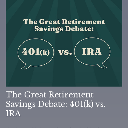
The Great Retirement
Savings Debate: 401(k) vs.
IRA