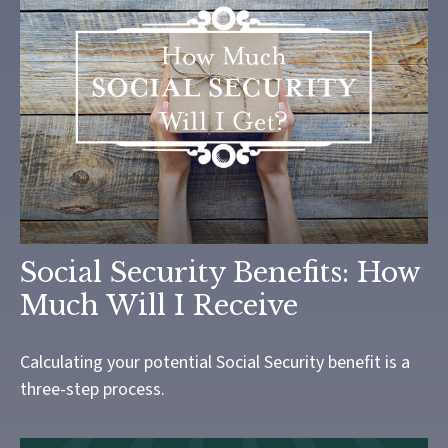
Social Security Benefits: How
Much Will I Receive
Calculating your potential Social Security benefit is a
three-step process.