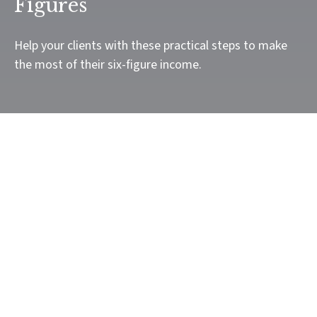
Figures
Help your clients with these practical steps to make
the most of their six-figure income.