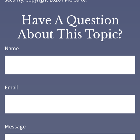
Have A Question
About This Topic?
Name
Email
Message