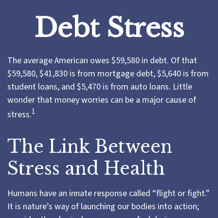
Debt Stress
The average American owes $59,580 in debt. Of that
$59,580, $41,830 is from mortgage debt, $5,640 is from
student loans, and $5,470 is from auto loans. Little
wonder that money worries can be a major cause of
1
stress.
The Link Between
Stress and Health
Humans have an innate response called “flight or fight.”
It is nature’s way of launching our bodies into action;