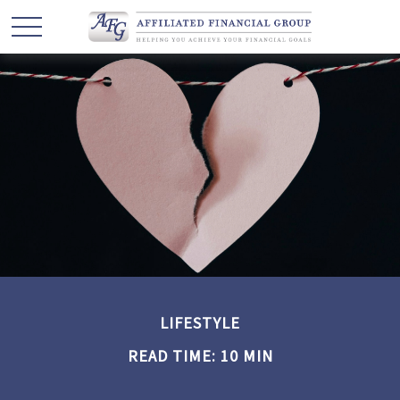
LIFESTYLE
READ TIME: 10 MIN