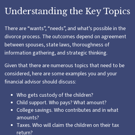
Understanding the Key Topics
There are “wants”, “needs”, and what’s possible in the
divorce process. The outcomes depend on agreement
between spouses, state laws, thoroughness of
information gathering, and strategic thinking.
Given that there are numerous topics that need to be
considered, here are some examples you and your
financial advisor should discuss:
Who gets custody of the children?
Child support. Who pays? What amount?
College savings. Who contributes and in what
amounts?
Taxes. Who will claim the children on their tax
return?