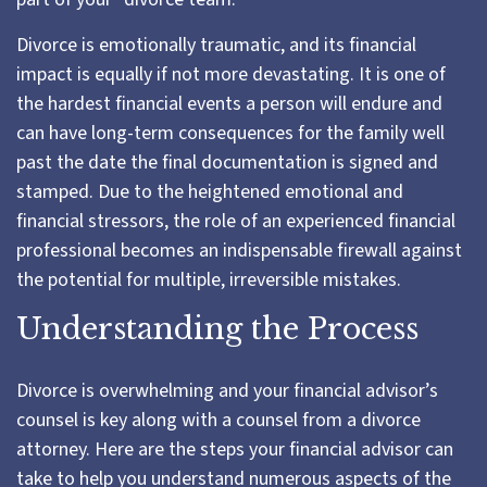
Divorce is emotionally traumatic, and its financial
impact is equally if not more devastating. It is one of
the hardest financial events a person will endure and
can have long-term consequences for the family well
past the date the final documentation is signed and
stamped. Due to the heightened emotional and
financial stressors, the role of an experienced financial
professional becomes an indispensable firewall against
the potential for multiple, irreversible mistakes.
Understanding the Process
Divorce is overwhelming and your financial advisor’s
counsel is key along with a counsel from a divorce
attorney. Here are the steps your financial advisor can
take to help you understand numerous aspects of the