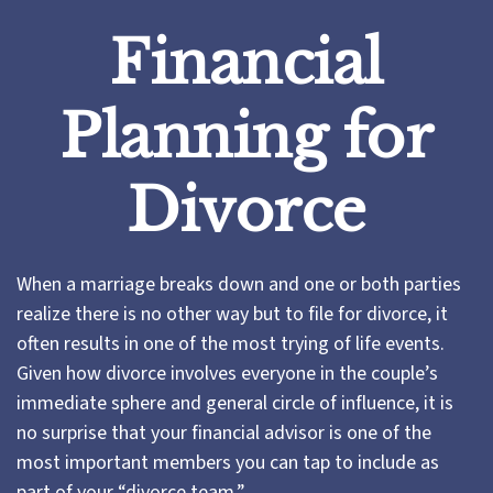
Financial
Planning for
Divorce
When a marriage breaks down and one or both parties
realize there is no other way but to file for divorce, it
often results in one of the most trying of life events.
Given how divorce involves everyone in the couple’s
immediate sphere and general circle of influence, it is
no surprise that your financial advisor is one of the
most important members you can tap to include as
part of your “divorce team.”