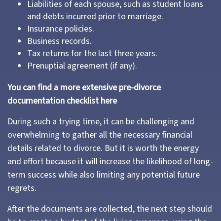
Liabilities of each spouse, such as student loans
and debts incurred prior to marriage.
Insurance policies.
Business records.
Tax returns for the last three years.
Prenuptial agreement (if any).
You can find a more extensive pre-divorce
documentation checklist here
During such a trying time, it can be challenging and
overwhelming to gather all the necessary financial
details related to divorce. But it is worth the energy
and effort because it will increase the likelihood of long-
term success while also limiting any potential future
regrets.
After the documents are collected, the next step should