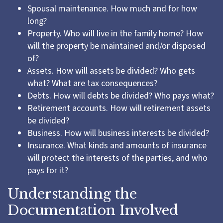
Spousal maintenance. How much and for how
long?
Property. Who will live in the family home? How
will the property be maintained and/or disposed
of?
Assets. How will assets be divided? Who gets
what? What are tax consequences?
Debts. How will debts be divided? Who pays what?
Retirement accounts. How will retirement assets
be divided?
Business. How will business interests be divided?
Insurance. What kinds and amounts of insurance
will protect the interests of the parties, and who
pays for it?
Understanding the
Documentation Involved