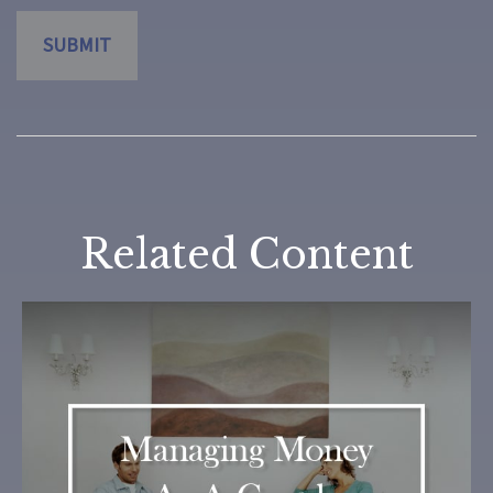
Related Content