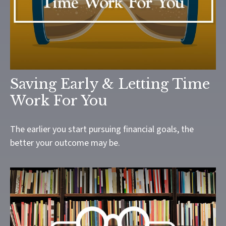
Saving Early & Letting Time
Work For You
The earlier you start pursuing financial goals, the
better your outcome may be.