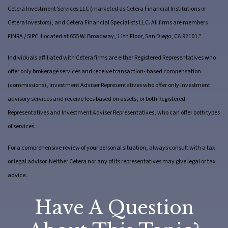
Cetera Investment Services LLC (marketed as Cetera Financial Institutions or
Cetera Investors), and Cetera Financial Specialists LLC. All firms are members
FINRA / SIPC. Located at 655 W. Broadway, 11th Floor, San Diego, CA 92101."
Individuals affiliated with Cetera firms are either Registered Representatives who
offer only brokerage services and receive transaction- based compensation
(commissions), Investment Adviser Representatives who offer only investment
advisory services and receive fees based on assets, or both Registered
Representatives and Investment Adviser Representatives, who can offer both types
of services.
For a comprehensive review of your personal situation, always consult with a tax
or legal advisor. Neither Cetera nor any of its representatives may give legal or tax
advice.
Have A Question