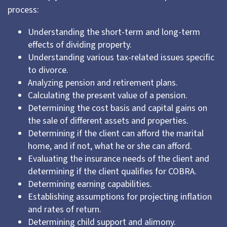
process:
Understanding the short-term and long-term
effects of dividing property.
Understanding various tax-related issues specific
to divorce.
Analyzing pension and retirement plans.
Calculating the present value of a pension.
Determining the cost basis and capital gains on
the sale of different assets and properties.
Determining if the client can afford the marital
home, and if not, what he or she can afford.
Evaluating the insurance needs of the client and
determining if the client qualifies for COBRA.
Determining earning capabilities.
Establishing assumptions for projecting inflation
and rates of return.
Determining child support and alimony.