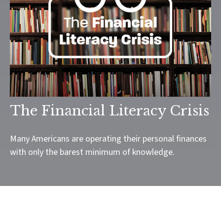
The Financial Literacy Crisis
Many Americans are operating their personal finances
with only the barest minimum of knowledge.