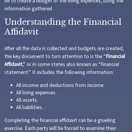
be to create a budget of the living expenses, using the
information gathered
Understanding the Financial
Affidavit
After all the data is collected and budgets are created,
the key document to turn attention to is the “
Financial
Affidavit
,” or in some states also known as “financial
statement.” It includes the following information:
All income and deductions from income.
All living expenses.
All assets.
All liabilities.
Completing the financial affidavit can be a grueling
exercise. Each party will be forced to examine their