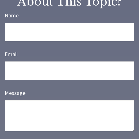
About This Topic?
Name
Email
Message