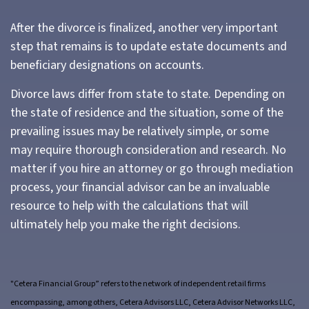
After the divorce is finalized, another very important
step that remains is to update estate documents and
beneficiary designations on accounts.
Divorce laws differ from state to state. Depending on
the state of residence and the situation, some of the
prevailing issues may be relatively simple, or some
may require thorough consideration and research. No
matter if you hire an attorney or go through mediation
process, your financial advisor can be an invaluable
resource to help with the calculations that will
ultimately help you make the right decisions.
"Cetera Financial Group” refers to the network of independent retail firms
encompassing, among others, Cetera Advisors LLC, Cetera Advisor Networks LLC,