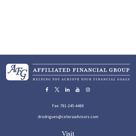
Fax:
781-245-4488
drodrigues@ceteraadvisors.com
Visit