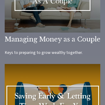
Managing Money as a Couple
Keys to preparing to grow wealthy together.