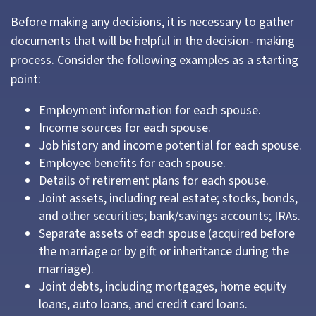
Before making any decisions, it is necessary to gather
documents that will be helpful in the decision- making
process. Consider the following examples as a starting
point:
Employment information for each spouse.
Income sources for each spouse.
Job history and income potential for each spouse.
Employee benefits for each spouse.
Details of retirement plans for each spouse.
Joint assets, including real estate; stocks, bonds,
and other securities; bank/savings accounts; IRAs.
Separate assets of each spouse (acquired before
the marriage or by gift or inheritance during the
marriage).
Joint debts, including mortgages, home equity
loans, auto loans, and credit card loans.