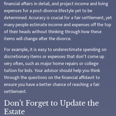
financial affairs in detail, and project income and living
expenses for a post-divorce lifestyle yet to be
determined. Accuracy is crucial for a fair settlement, yet
many people estimate income and expenses off the top
of their heads without thinking through how these
items will change after the divorce.
For example, it is easy to underestimate spending on
discretionary items or expenses that don’t come up
very often, such as major home repairs or college
tuition for kids. Your advisor should help you think
through the questions on the financial affidavit to
ensure you have a better chance of reaching a fair
settlement.
Don’t Forget to Update the
Estate