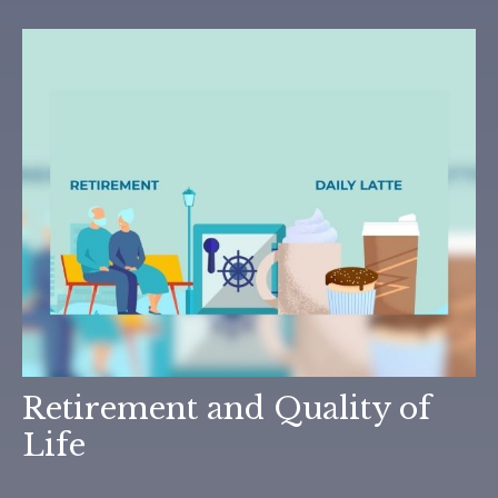
Retirement and Quality of
Life