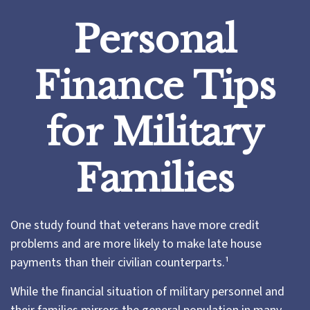
Personal
Finance Tips
for Military
Families
One study found that veterans have more credit
problems and are more likely to make late house
payments than their civilian counterparts.¹
While the financial situation of military personnel and