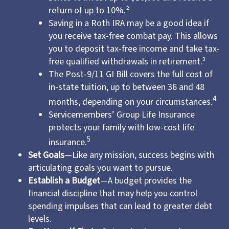
return of up to 10%.²
Saving in a Roth IRA may be a good idea if
you receive tax-free combat pay. This allows
you to deposit tax-free income and take tax-
free qualified withdrawals in retirement.³
The Post-9/11 GI Bill covers the full cost of
in-state tuition, up to between 36 and 48
4
months, depending on your circumstances.
Servicemembers’ Group Life Insurance
protects your family with low-cost life
5
insurance.
Set Goals
—Like any mission, success begins with
articulating goals you want to pursue.
Establish a Budget
—A budget provides the
financial discipline that may help you control
spending impulses that can lead to greater debt
levels.