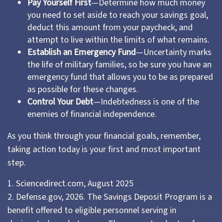
Pay Yourself First
—Determine how much money
you need to set aside to reach your savings goal,
deduct this amount from your paycheck, and
attempt to live within the limits of what remains.
Establish an Emergency Fund
—Uncertainty marks
the life of military families, so be sure you have an
emergency fund that allows you to be as prepared
as possible for these changes.
Control Your Debt
—Indebtedness is one of the
enemies of financial independence.
As you think through your financial goals, remember,
taking action today is your first and most important
step.
1. Sciencedirect.com, August 2025
2. Defense.gov, 2026. The Savings Deposit Program is a
benefit offered to eligible personnel serving in