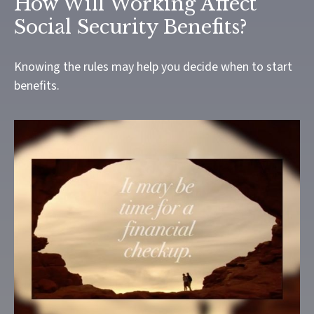
How Will Working Affect
Social Security Benefits?
Knowing the rules may help you decide when to start
benefits.