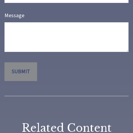
Message
Related Content