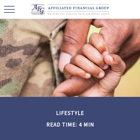
LIFESTYLE
READ TIME: 4 MIN