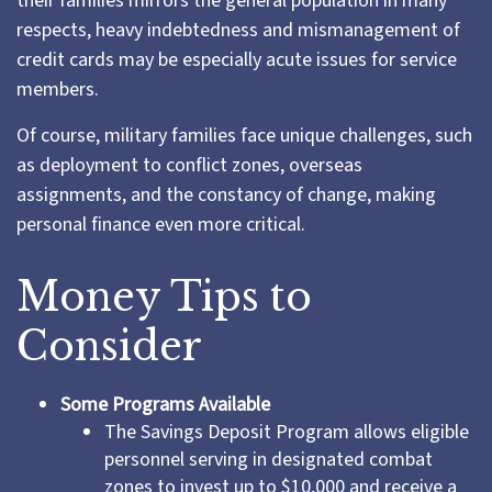
their families mirrors the general population in many
respects, heavy indebtedness and mismanagement of
credit cards may be especially acute issues for service
members.
Of course, military families face unique challenges, such
as deployment to conflict zones, overseas
assignments, and the constancy of change, making
personal finance even more critical.
Money Tips to
Consider
Some Programs Available
The Savings Deposit Program allows eligible
personnel serving in designated combat
zones to invest up to $10,000 and receive a