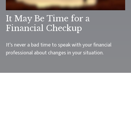
It May Be Time for a
Financial Checkup
It’s never a bad time to speak with your financial
professional about changes in your situation.