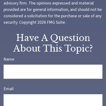
advisory firm. The opinions expressed and material
provided are for general information, and should not be
considered a solicitation for the purchase or sale of any
security. Copyright
2026 FMG Suite.
Have A Question
About This Topic?
Name
Email