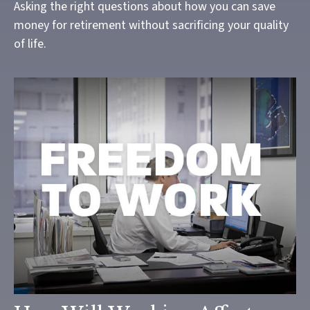
Asking the right questions about how you can save
money for retirement without sacrificing your quality
of life.