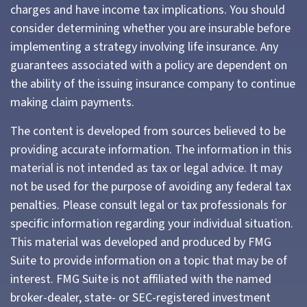
charges and have income tax implications. You should
consider determining whether you are insurable before
implementing a strategy involving life insurance. Any
guarantees associated with a policy are dependent on
the ability of the issuing insurance company to continue
making claim payments.
The content is developed from sources believed to be
providing accurate information. The information in this
material is not intended as tax or legal advice. It may
not be used for the purpose of avoiding any federal tax
penalties. Please consult legal or tax professionals for
specific information regarding your individual situation.
This material was developed and produced by FMG
Suite to provide information on a topic that may be of
interest. FMG Suite is not affiliated with the named
broker-dealer, state- or SEC-registered investment