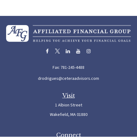
Fax:
781-245-4488
drodrigues@ceteraadvisors.com
Visit
1 Albion Street
Wakefield,
MA
01880
Connect