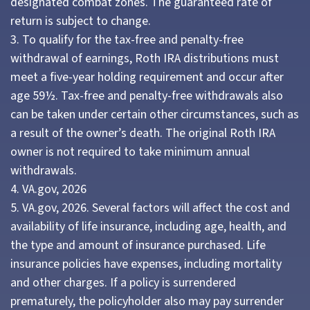
designated combat zones. The guaranteed rate of
return is subject to change.
3. To qualify for the tax-free and penalty-free
withdrawal of earnings, Roth IRA distributions must
meet a five-year holding requirement and occur after
age 59½. Tax-free and penalty-free withdrawals also
can be taken under certain other circumstances, such as
a result of the owner’s death. The original Roth IRA
owner is not required to take minimum annual
withdrawals.
4. VA.gov, 2026
5. VA.gov, 2026. Several factors will affect the cost and
availability of life insurance, including age, health, and
the type and amount of insurance purchased. Life
insurance policies have expenses, including mortality
and other charges. If a policy is surrendered
prematurely, the policyholder also may pay surrender