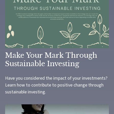
Make Your Mark Through
Sustainable Investing
Have you considered the impact of your investments?
Learn how to contribute to positive change through
sustainable investing.