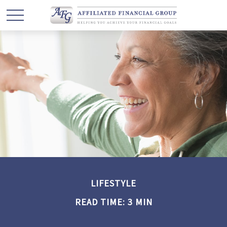
LIFESTYLE
READ TIME: 3 MIN