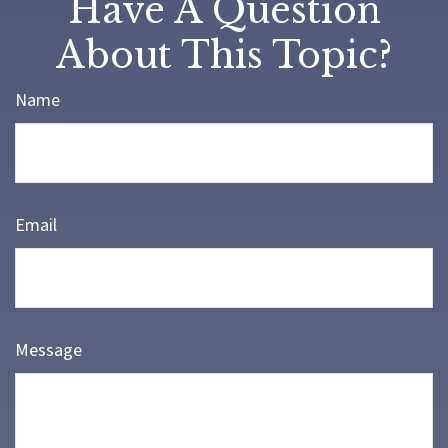
Have A Question
About This Topic?
Name
Email
Message