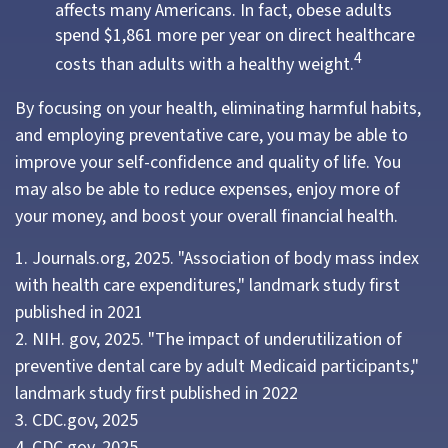
affects many Americans. In fact, obese adults
spend $1,861 more per year on direct healthcare
4
costs than adults with a healthy weight.
By focusing on your health, eliminating harmful habits,
and employing preventative care, you may be able to
improve your self-confidence and quality of life. You
may also be able to reduce expenses, enjoy more of
your money, and boost your overall financial health.
1. Journals.org, 2025. "Association of body mass index
with health care expenditures," landmark study first
published in 2021
2. NIH. gov, 2025. "The impact of underutilization of
preventive dental care by adult Medicaid participants,"
landmark study first published in 2022
3. CDC.gov, 2025
4. CDC.gov, 2025