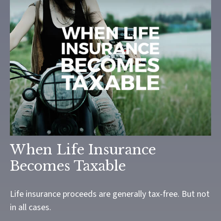
When Life Insurance
Becomes Taxable
Life insurance proceeds are generally tax-free. But not
in all cases.