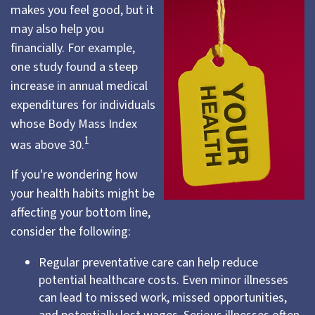
makes you feel good, but it
may also help you
financially. For example,
one study found a steep
increase in annual medical
expenditures for individuals
whose Body Mass Index
1
was above 30.
If you're wondering how
your health habits might be
affecting your bottom line,
consider the following:
Regular preventative care can help reduce
potential healthcare costs. Even minor illnesses
can lead to missed work, missed opportunities,