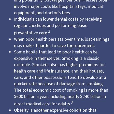
and potentially lost wages. Serious illnesses often
involve major costs like hospital stays, medical
equipment, and doctor's fees.
Individuals can lower dental costs by receiving
regular checkups and performing basic
2
preventative care.
When poor health persists over time, lost earnings
may make it harder to save for retirement.
Some habits that lead to poor health can be
expensive in themselves. Smoking is a classic
example. Smokers also pay higher premiums for
health care and life insurance, and their houses,
cars, and other possessions tend to devalue at a
quicker rate because of damage from smoking.
The total economic cost of smoking is more than
$600 billion a year, including nearly $240 billion in
3
direct medical care for adults.
Obesity is another expensive condition that