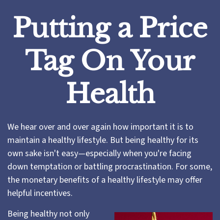
Putting a Price
Tag On Your
Health
We hear over and over again how important it is to
maintain a healthy lifestyle. But being healthy for its
own sake isn't easy—especially when you're facing
down temptation or battling procrastination. For some,
the monetary benefits of a healthy lifestyle may offer
helpful incentives.
Being healthy not only