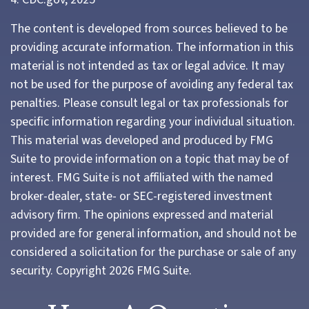
The content is developed from sources believed to be
providing accurate information. The information in this
material is not intended as tax or legal advice. It may
not be used for the purpose of avoiding any federal tax
penalties. Please consult legal or tax professionals for
specific information regarding your individual situation.
This material was developed and produced by FMG
Suite to provide information on a topic that may be of
interest. FMG Suite is not affiliated with the named
broker-dealer, state- or SEC-registered investment
advisory firm. The opinions expressed and material
provided are for general information, and should not be
considered a solicitation for the purchase or sale of any
security. Copyright
2026 FMG Suite.