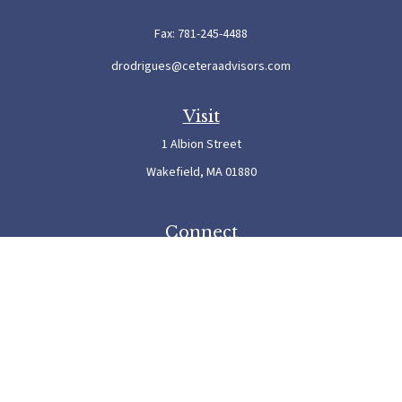
Fax:
781-245-4488
drodrigues@ceteraadvisors.com
Visit
1 Albion Street
Wakefield,
MA
01880
Connect
Office:
781-245-5500
Check the background of your financial professional on FINRA's
BrokerCheck
.
The content is developed from sources believed to be providing accurate information. The
information in this material is not intended as tax or legal advice. Please consult legal or
tax professionals for specific information regarding your individual situation. Some of this
material was developed and produced by FMG Suite to provide information on a topic
that may be of interest. FMG Suite is not affiliated with the named representative, broker
- dealer, state - or SEC - registered investment advisory firm. The opinions expressed and