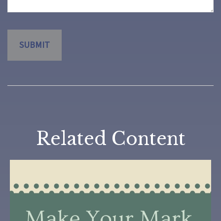
Related Content