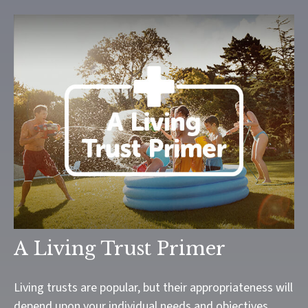
A Living Trust Primer
Living trusts are popular, but their appropriateness will
depend upon your individual needs and objectives.