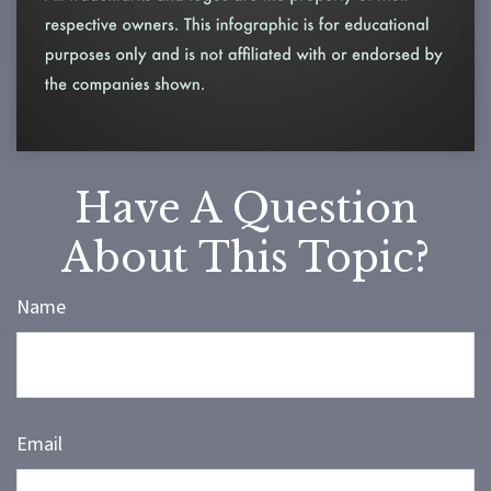
Have A Question
About This Topic?
Name
Email