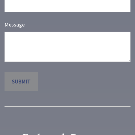
Message