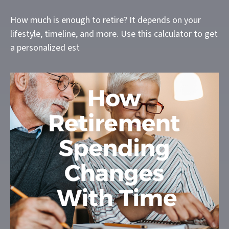
How much is enough to retire? It depends on your
lifestyle, timeline, and more. Use this calculator to get
a personalized est