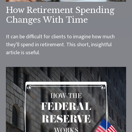
How Retirement Spending
Changes With Time
It can be difficult for clients to imagine how much
they’ll spend in retirement. This short, insightful
article is useful.