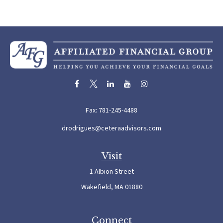
Fax:
781-245-4488
drodrigues@ceteraadvisors.com
Visit
1 Albion Street
Wakefield,
MA
01880
Connect