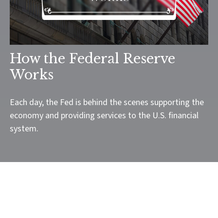
How the Federal Reserve
Works
Each day, the Fed is behind the scenes supporting the
economy and providing services to the U.S. financial
system.