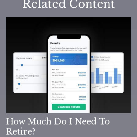
Related Content
How Much Do I Need To
Retire?