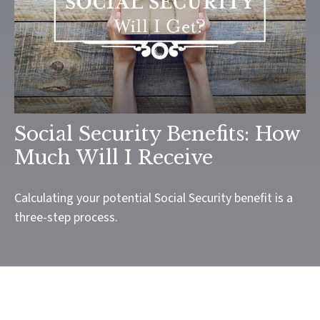
Social Security Benefits: How
Much Will I Receive
Calculating your potential Social Security benefit is a
three-step process.