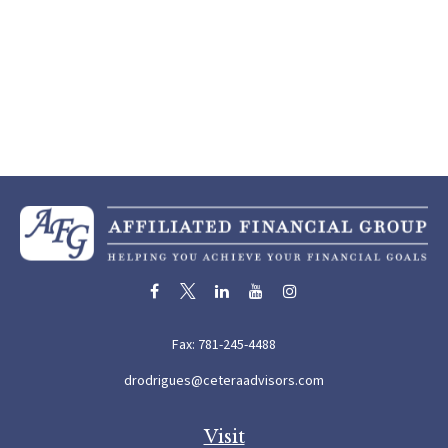
Fax:
781-245-4488
drodrigues@ceteraadvisors.com
Visit