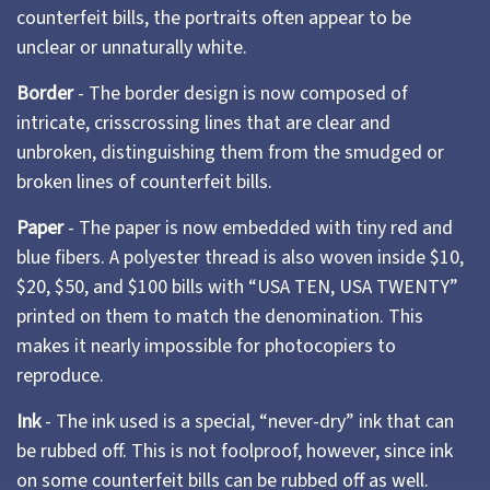
counterfeit bills, the portraits often appear to be
unclear or unnaturally white.
Border
- The border design is now composed of
intricate, crisscrossing lines that are clear and
unbroken, distinguishing them from the smudged or
broken lines of counterfeit bills.
Paper
- The paper is now embedded with tiny red and
blue fibers. A polyester thread is also woven inside $10,
$20, $50, and $100 bills with “USA TEN, USA TWENTY”
printed on them to match the denomination. This
makes it nearly impossible for photocopiers to
reproduce.
Ink
- The ink used is a special, “never-dry” ink that can
be rubbed off. This is not foolproof, however, since ink
on some counterfeit bills can be rubbed off as well.