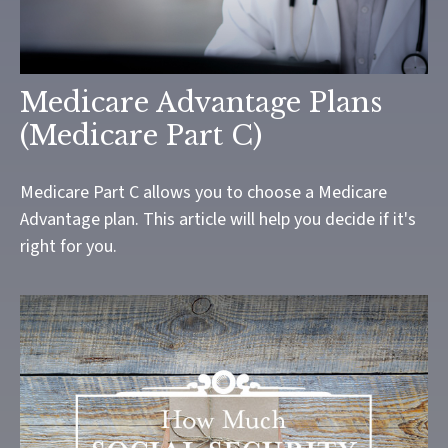
Medicare Advantage Plans
(Medicare Part C)
Medicare Part C allows you to choose a Medicare
Advantage plan. This article will help you decide if it's
right for you.