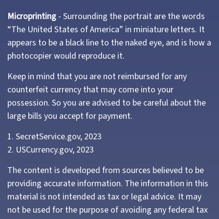
Microprinting
- Surrounding the portrait are the words
“The United States of America” in miniature letters. It
appears to be a black line to the naked eye, and is how a
photocopier would reproduce it.
Keep in mind that you are not reimbursed for any
counterfeit currency that may come into your
possession. So you are advised to be careful about the
large bills you accept for payment.
1. SecretService.gov, 2023
2. USCurrency.gov, 2023
The content is developed from sources believed to be
providing accurate information. The information in this
material is not intended as tax or legal advice. It may
not be used for the purpose of avoiding any federal tax