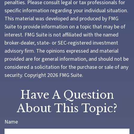
penalties. Please consult legal or tax professionals for
specific information regarding your individual situation.
This material was developed and produced by FMG
Suite to provide information on a topic that may be of
interest. FMG Suite is not affiliated with the named
broker-dealer, state- or SEC-registered investment
advisory firm. The opinions expressed and material
provided are for general information, and should not be
considered a solicitation for the purchase or sale of any
security. Copyright
2026 FMG Suite.
Have A Question
About This Topic?
Name