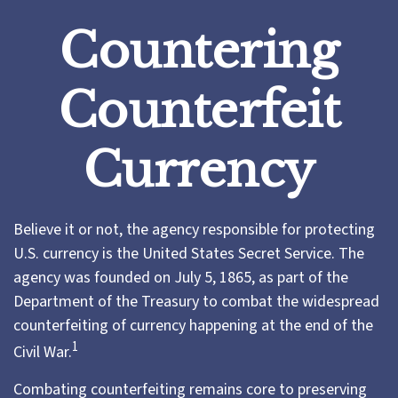
Countering
Counterfeit
Currency
Believe it or not, the agency responsible for protecting
U.S. currency is the United States Secret Service. The
agency was founded on July 5, 1865, as part of the
Department of the Treasury to combat the widespread
counterfeiting of currency happening at the end of the
1
Civil War.
Combating counterfeiting remains core to preserving