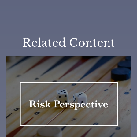
Related Content