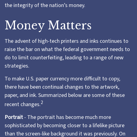
the integrity of the nation’s money.
Money Matters
The advent of high-tech printers and inks continues to
raise the bar on what the federal government needs to
do to limit counterfeiting, leading to a range of new
strategies.
To make U.S. paper currency more difficult to copy,
there have been continual changes to the artwork,
paper, and ink. Summarized below are some of these
2
recent changes.
Portrait
- The portrait has become much more
sophisticated by becoming closer to a lifelike picture
than the screen-like background it was previously. On