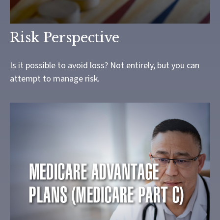
Risk Perspective
Is it possible to avoid loss? Not entirely, but you can
attempt to manage risk.