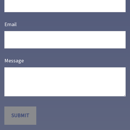
Email
Message