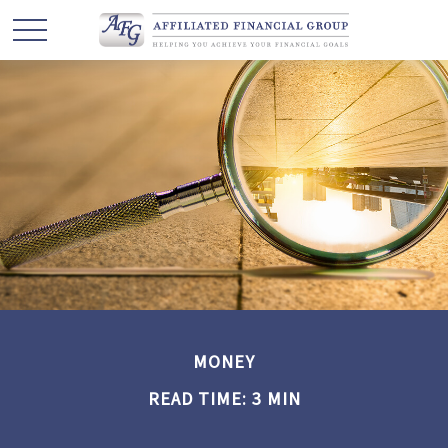
MONEY
READ TIME: 3 MIN