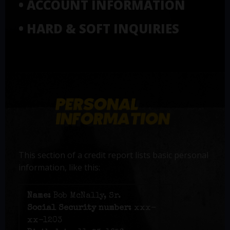
• ACCOUNT INFORMATION
• HARD & SOFT INQUIRIES
This section of a credit report lists basic personal
information, like this:
Name:
Bob McNally, Sr.
Social Security number:
xxx-
xx-1203