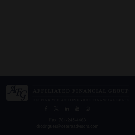
Fax:
781-245-4488
drodrigues@ceteraadvisors.com