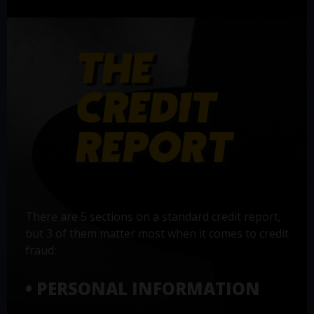
There are 5 sections on a standard credit report,
but 3 of them matter most when it comes to credit
fraud:
• PERSONAL INFORMATION