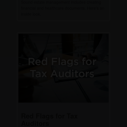
Sound estate management includes creating
financial and healthcare documents. Here's an
inside look.
Red Flags for Tax
Auditors