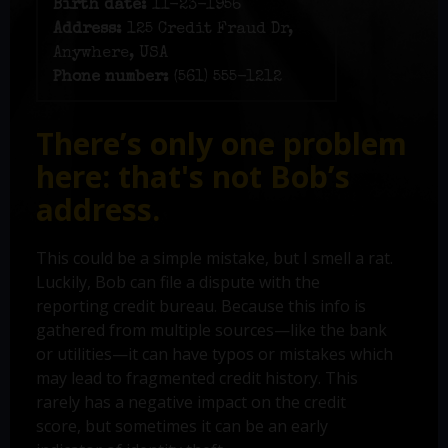
Birth date:
11-23-1956
Address:
125 Credit Fraud Dr,
Anywhere, USA
Phone number:
(561) 555-1212
There’s only one problem
here: that's not Bob’s
address.
This could be a simple mistake, but I smell a rat.
Luckily, Bob can file a dispute with the
reporting credit bureau. Because this info is
gathered from multiple sources—like the bank
or utilities—it can have typos or mistakes which
may lead to fragmented credit history. This
rarely has a negative impact on the credit
score, but sometimes it can be an early