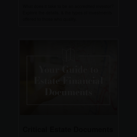
What does it take to be an accredited investor?
Explore the details, & the types of investments
offered to those who qualify.
Critical Estate Documents