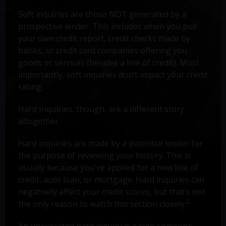
Soft inquiries are those NOT generated by a
prospective lender. This includes when you pull
your own credit report, credit checks made by
banks, or credit card companies offering you
goods or services (besides a line of credit). Most
importantly, soft inquiries don’t impact your credit
rating.
Hard Inquiries, though, are a different story
altogether.
Hard inquiries are made by a potential lender for
the purpose of reviewing your history. This is
usually because you've applied for a new line of
credit, auto loan, or mortgage. Hard inquiries can
negatively affect your credit scores, but that’s not
2
the only reason to watch this section closely.
An unexpected hard inquiry is a sign someone