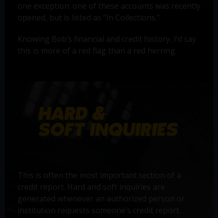
one exception: one of these accounts was recently
opened, but is listed as "In Collections."
Knowing Bob’s financial and credit history, I’d say
this is more of a red flag than a red herring.
This is often the most important section of a
credit report. Hard and soft inquiries are
generated whenever an authorized person or
institution requests someone’s credit report.