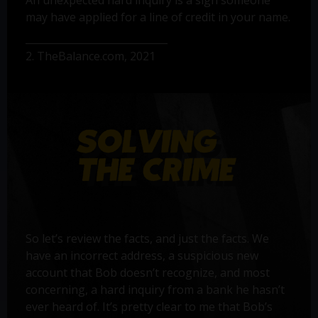
may have applied for a line of credit in your name.
2. TheBalance.com, 2021
So let’s review the facts, and just the facts. We
have an incorrect address, a suspicious new
account that Bob doesn’t recognize, and most
concerning, a hard inquiry from a bank he hasn’t
ever heard of. It’s pretty clear to me that Bob’s