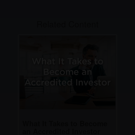
Related Content
What It Takes to Become
an Accredited Investor