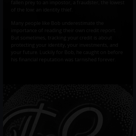
fallen prey to an impostor, a fraudster, the lowest
of the low: an identity thief.
Many people like Bob underestimate the
importance of reading their own credit report.
But sometimes, tracking your credit is about
protecting your identity, your investments, and
your future. Luckily for Bob, he caught on before
his financial reputation was tarnished forever.