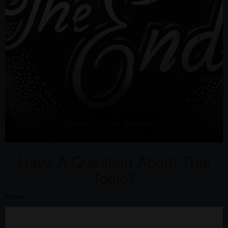
Have A Question About This
Topic?
Name