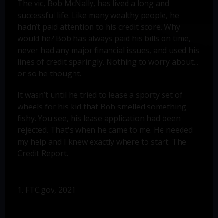
The vic, Bob McNally, has lived a long and
successful life. Like many wealthy people, he
hadn’t paid attention to his credit score. Why
would he? Bob has always paid his bills on time,
never had any major financial issues, and used his
lines of credit sparingly. Nothing to worry about...
or so he thought.
It wasn’t until he tried to lease a sporty set of
wheels for his kid that Bob smelled something
fishy. You see, his lease application had been
rejected. That's when he came to me. He needed
my help and I knew exactly where to start: The
Credit Report.
1. FTC.gov, 2021