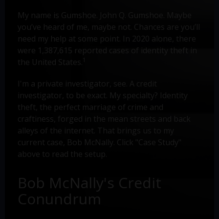
My name is Gumshoe. John Q. Gumshoe. Maybe
you’ve heard of me, maybe not. Chances are you’ll
need my help at some point. In 2020 alone, there
were 1,387,615 reported cases of identity theft in
1
the United States.
I'm a private investigator, see. A credit
investigator, to be exact. My specialty? Identity
theft, the perfect marriage of crime and
craftiness, forged in the mean streets and back
alleys of the internet. That brings us to my
current case, Bob McNally. Click "Case Study"
above to read the setup.
Bob McNally's Credit
Conundrum