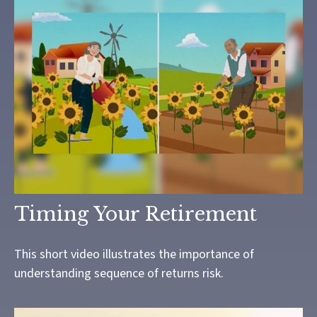
Timing Your Retirement
This short video illustrates the importance of
understanding sequence of returns risk.