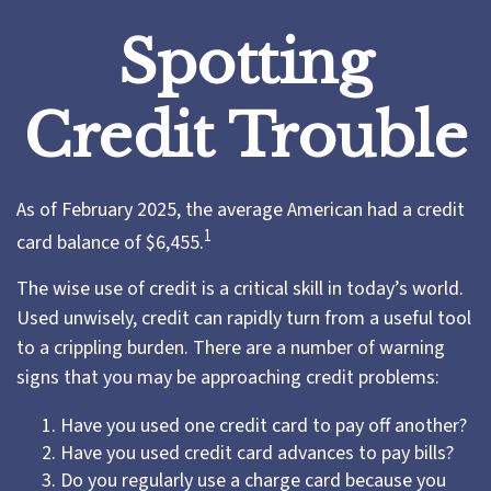
Spotting
Credit Trouble
As of February 2025, the average American had a credit
1
card balance of $6,455.
The wise use of credit is a critical skill in today’s world.
Used unwisely, credit can rapidly turn from a useful tool
to a crippling burden. There are a number of warning
signs that you may be approaching credit problems:
Have you used one credit card to pay off another?
Have you used credit card advances to pay bills?
Do you regularly use a charge card because you