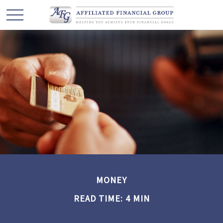
MONEY
READ TIME: 4 MIN