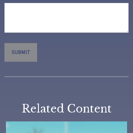
Related Content