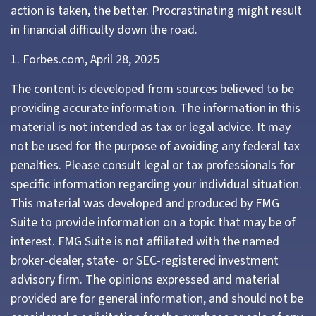
action is taken, the better. Procrastinating might result
in financial difficulty down the road.
1. Forbes.com, April 28, 2025
The content is developed from sources believed to be
providing accurate information. The information in this
material is not intended as tax or legal advice. It may
not be used for the purpose of avoiding any federal tax
penalties. Please consult legal or tax professionals for
specific information regarding your individual situation.
This material was developed and produced by FMG
Suite to provide information on a topic that may be of
interest. FMG Suite is not affiliated with the named
broker-dealer, state- or SEC-registered investment
advisory firm. The opinions expressed and material
provided are for general information, and should not be