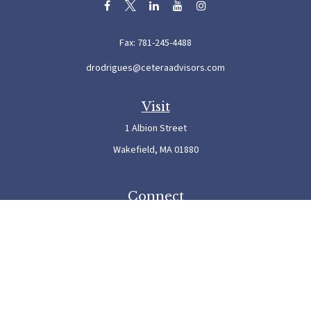
Fax:
781-245-4488
drodrigues@ceteraadvisors.com
Visit
1 Albion Street
Wakefield,
MA
01880
Connect
Office:
781-245-5500
Check the background of your financial professional on FINRA's
BrokerCheck
.
The content is developed from sources believed to be providing accurate information. The
information in this material is not intended as tax or legal advice. Please consult legal or
tax professionals for specific information regarding your individual situation. Some of this
material was developed and produced by FMG Suite to provide information on a topic