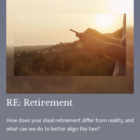
RE: Retirement
How does your ideal retirement differ from reality, and
what can we do to better align the two?