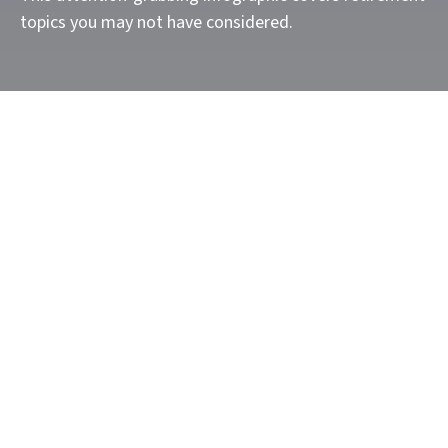
topics you may not have considered.