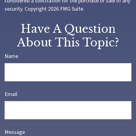
considered a solicitation for the purchase or sale of any
security. Copyright
2026 FMG Suite.
Have A Question
About This Topic?
Name
Email
Message