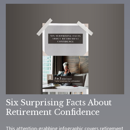
Six Surprising Facts About
Retirement Confidence
This attention-grabbing infographic covers retirement