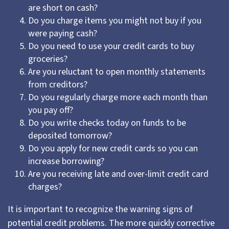
are short on cash?
Do you charge items you might not buy if you
were paying cash?
Do you need to use your credit cards to buy
groceries?
Are you reluctant to open monthly statements
from creditors?
Do you regularly charge more each month than
you pay off?
Do you write checks today on funds to be
deposited tomorrow?
Do you apply for new credit cards so you can
increase borrowing?
Are you receiving late and over-limit credit card
charges?
It is important to recognize the warning signs of
potential credit problems. The more quickly corrective