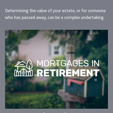
Determining the value of your estate, or for someone
who has passed away, can be a complex undertaking.