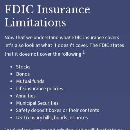
FDIC Insurance
Limitations
Now that we understand what FDIC insurance covers
let's also look at what it doesn't cover. The FDIC states
1
that it does not cover the following:
Stocks
Bonds
Mutual funds
Life insurance policies
Annuities
Municipal Securities
Safety deposit boxes or their contents
US Treasury bills, bonds, or notes