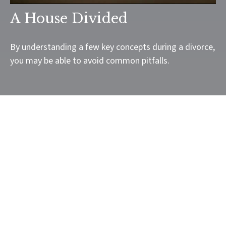
A House Divided
By understanding a few key concepts during a divorce,
you may be able to avoid common pitfalls.