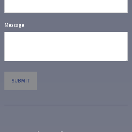
Message