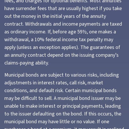
fees, and charges for optional benefits. Most annuities
have surrender fees that are usually highest if you take
out the money in the initial years of the annuity
contract. Withdrawals and income payments are taxed
as ordinary income. If, before age 59½, one makes a
withdrawal, a 10% federal income tax penalty may
apply (unless an exception applies). The guarantees of
an annuity contract depend on the issuing company’s
claims-paying ability.
Municipal bonds are subject to various risks, including
adjustments in interest rates, call risk, market
conditions, and default risk. Certain municipal bonds
may be difficult to sell. A municipal bond issuer may be
unable to make interest or principal payments, leading
to the issuer defaulting on the bond. If this occurs, the
municipal bond may have little or no value. If one