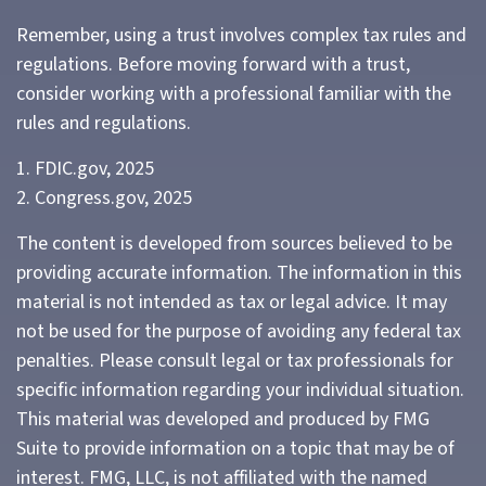
Remember, using a trust involves complex tax rules and
regulations. Before moving forward with a trust,
consider working with a professional familiar with the
rules and regulations.
1. FDIC.gov, 2025
2. Congress.gov, 2025
The content is developed from sources believed to be
providing accurate information. The information in this
material is not intended as tax or legal advice. It may
not be used for the purpose of avoiding any federal tax
penalties. Please consult legal or tax professionals for
specific information regarding your individual situation.
This material was developed and produced by FMG
Suite to provide information on a topic that may be of
interest. FMG, LLC, is not affiliated with the named