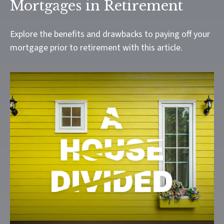
Mortgages in Retirement
Explore the benefits and drawbacks to paying off your
mortgage prior to retirement with this article.