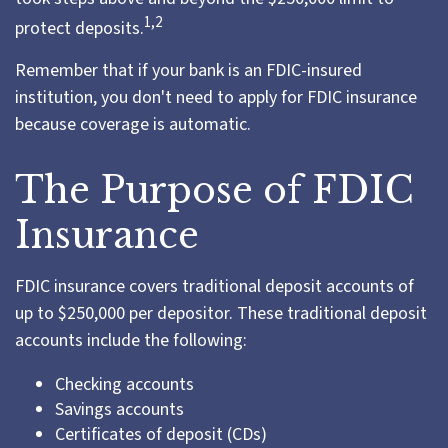
1,2
protect deposits.
Remember that if your bank is an FDIC-insured
institution, you don't need to apply for FDIC insurance
because coverage is automatic.
The Purpose of FDIC
Insurance
FDIC insurance covers traditional deposit accounts of
up to $250,000 per depositor. These traditional deposit
accounts include the following:
Checking accounts
Savings accounts
Certificates of deposit (CDs)