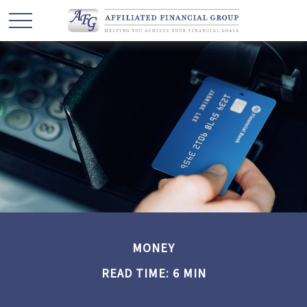
MONEY
READ TIME: 6 MIN