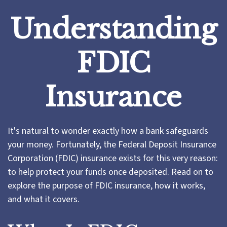
Understanding
FDIC
Insurance
It's natural to wonder exactly how a bank safeguards
your money. Fortunately, the Federal Deposit Insurance
Corporation (FDIC) insurance exists for this very reason:
to help protect your funds once deposited. Read on to
explore the purpose of FDIC insurance, how it works,
and what it covers.