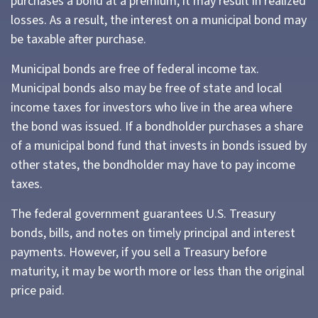
purchases a bond at a premium, it may result in realized
losses. As a result, the interest on a municipal bond may
be taxable after purchase.
Municipal bonds are free of federal income tax.
Municipal bonds also may be free of state and local
income taxes for investors who live in the area where
the bond was issued. If a bondholder purchases a share
of a municipal bond fund that invests in bonds issued by
other states, the bondholder may have to pay income
taxes.
The federal government guarantees U.S. Treasury
bonds, bills, and notes on timely principal and interest
payments. However, if you sell a Treasury before
maturity, it may be worth more or less than the original
price paid.