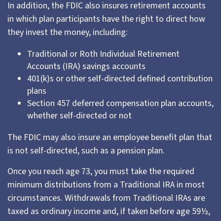
In addition, the FDIC also insures retirement accounts
in which plan participants have the right to direct how
they invest the money, including:
Traditional or Roth Individual Retirement
Accounts (IRA) savings accounts
401(k)s or other self-directed defined contribution
plans
Section 457 deferred compensation plan accounts,
whether self-directed or not
The FDIC may also insure an employee benefit plan that
is not self-directed, such as a pension plan.
Once you reach age 73, you must take the required
minimum distributions from a Traditional IRA in most
circumstances. Withdrawals from Traditional IRAs are
taxed as ordinary income and, if taken before age 59½,