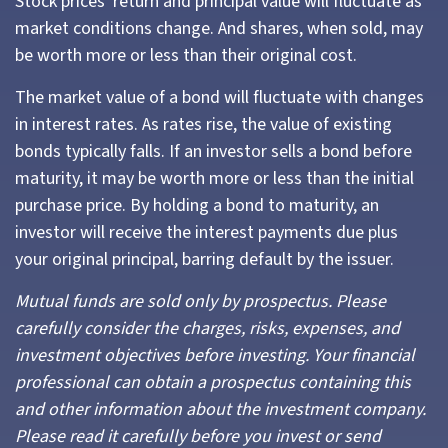
Stock prices' return and principal value will fluctuate as
market conditions change. And shares, when sold, may
be worth more or less than their original cost.
The market value of a bond will fluctuate with changes
in interest rates. As rates rise, the value of existing
bonds typically falls. If an investor sells a bond before
maturity, it may be worth more or less than the initial
purchase price. By holding a bond to maturity, an
investor will receive the interest payments due plus
your original principal, barring default by the issuer.
Mutual funds are sold only by prospectus. Please
carefully consider the charges, risks, expenses, and
investment objectives before investing. Your financial
professional can obtain a prospectus containing this
and other information about the investment company.
Please read it carefully before you invest or send