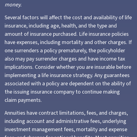
money.
Several factors will affect the cost and availability of life
insurance, including age, health, and the type and
amount of insurance purchased. Life insurance policies
have expenses, including mortality and other charges. If
one surrenders a policy prematurely, the policyholder
also may pay surrender charges and have income tax
implications. Consider whether you are insurable before
implementing a life insurance strategy. Any guarantees
associated with a policy are dependent on the ability of
the issuing insurance company to continue making
claim payments.
Annuities have contract limitations, fees, and charges,
including account and administrative fees, underlying
investment management fees, mortality and expense