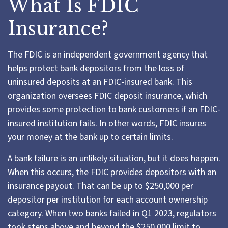
What Is FDIC
Insurance?
The FDIC is an independent government agency that
helps protect bank depositors from the loss of
uninsured deposits at an FDIC-insured bank. This
organization oversees FDIC deposit insurance, which
provides some protection to bank customers if an FDIC-
insured institution fails. In other words, FDIC insures
your money at the bank up to certain limits.
A bank failure is an unlikely situation, but it does happen.
When this occurs, the FDIC provides depositors with an
insurance payout. That can be up to $250,000 per
depositor per institution for each account ownership
category. When two banks failed in Q1 2023, regulators
took steps above and beyond the $250,000 limit to