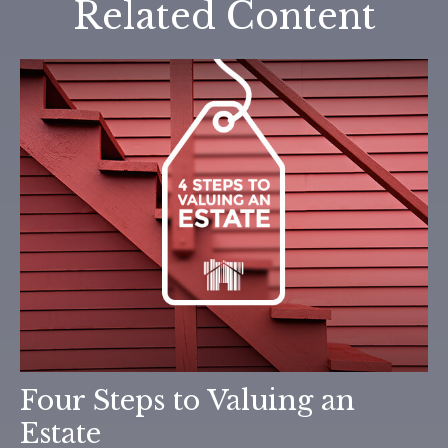
Related Content
Four Steps to Valuing an
Estate