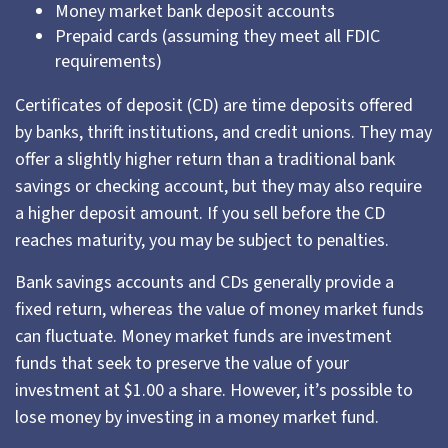
Money market bank deposit accounts
Prepaid cards (assuming they meet all FDIC
requirements)
Certificates of deposit (CD) are time deposits offered
by banks, thrift institutions, and credit unions. They may
offer a slightly higher return than a traditional bank
savings or checking account, but they may also require
a higher deposit amount. If you sell before the CD
reaches maturity, you may be subject to penalties.
Bank savings accounts and CDs generally provide a
fixed return, whereas the value of money market funds
can fluctuate. Money market funds are investment
funds that seek to preserve the value of your
investment at $1.00 a share. However, it’s possible to
lose money by investing in a money market fund.