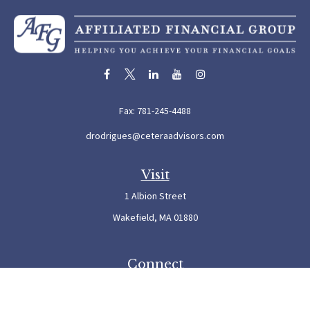
Fax:
781-245-4488
drodrigues@ceteraadvisors.com
Visit
1 Albion Street
Wakefield,
MA
01880
Connect
Office:
781-245-5500