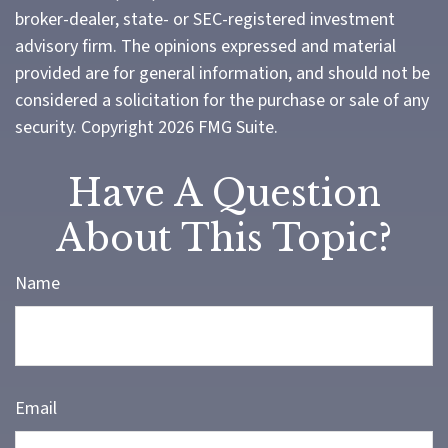
broker-dealer, state- or SEC-registered investment
advisory firm. The opinions expressed and material
provided are for general information, and should not be
considered a solicitation for the purchase or sale of any
security. Copyright
2026 FMG Suite.
Have A Question
About This Topic?
Name
Email