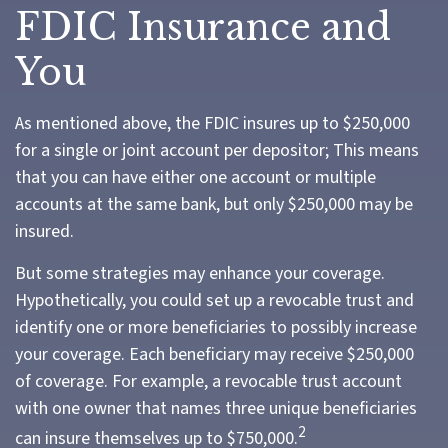
FDIC Insurance and
You
As mentioned above, the FDIC insures up to $250,000
for a single or joint account per depositor; This means
that you can have either one account or multiple
accounts at the same bank, but only $250,000 may be
insured.
But some strategies may enhance your coverage.
Hypothetically, you could set up a revocable trust and
identify one or more beneficiaries to possibly increase
your coverage. Each beneficiary may receive $250,000
of coverage. For example, a revocable trust account
with one owner that names three unique beneficiaries
2
can insure themselves up to $750,000.