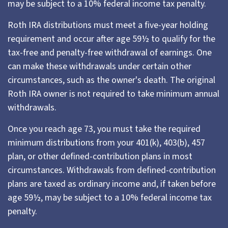
may be subject to a 10% federal income tax penalty.
Roth IRA distributions must meet a five-year holding
requirement and occur after age 59½ to qualify for the
tax-free and penalty-free withdrawal of earnings. One
can make these withdrawals under certain other
circumstances, such as the owner's death. The original
Roth IRA owner is not required to take minimum annual
withdrawals.
Once you reach age 73, you must take the required
minimum distributions from your 401(k), 403(b), 457
plan, or other defined-contribution plans in most
circumstances. Withdrawals from defined-contribution
plans are taxed as ordinary income and, if taken before
age 59½, may be subject to a 10% federal income tax
penalty.