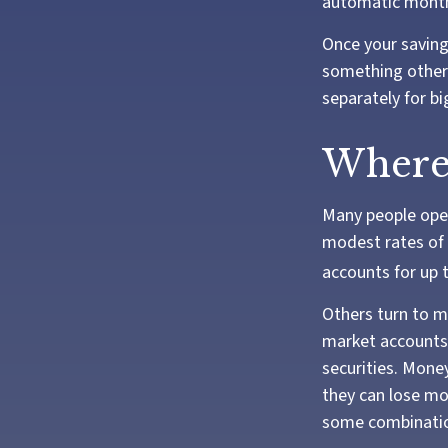
automatic monthl
Once your saving
something other 
separately for b
Where 
Many people open
modest rates of 
accounts for up t
Others turn to 
market accounts 
securities. Mone
they can lose mo
some combination