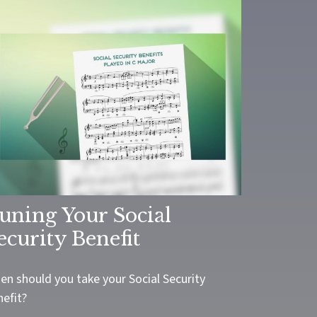
uning Your Social
ecurity Benefit
en should you take your Social Security
nefit?