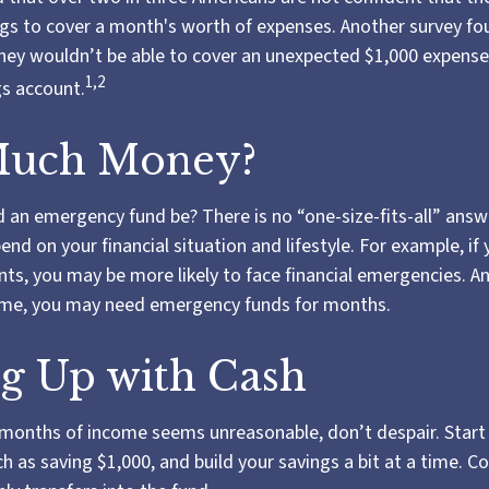
s to cover a month's worth of expenses. Another survey fo
hey wouldn’t be able to cover an unexpected $1,000 expens
1,2
gs account.
uch Money?
 an emergency fund be? There is no “one-size-fits-all” answe
d on your financial situation and lifestyle. For example, i
s, you may be more likely to face financial emergencies. And
come, you may need emergency funds for months.
g Up with Cash
l months of income seems unreasonable, don’t despair. Start
 as saving $1,000, and build your savings a bit at a time. C