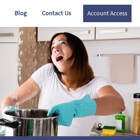
Blog
Contact Us
Account Access