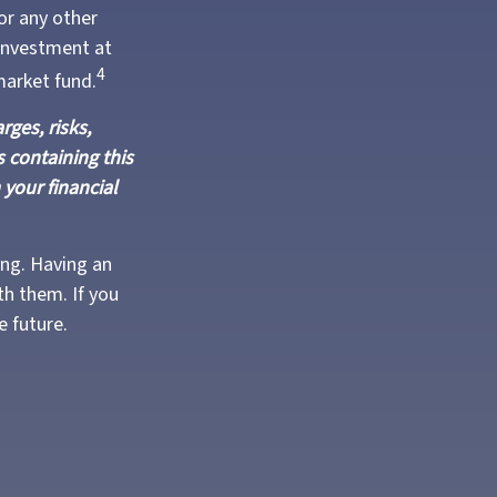
or any other
investment at
4
market fund.
ges, risks,
 containing this
your financial
ing. Having an
h them. If you
e future.