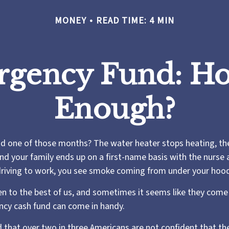
MONEY
READ TIME: 4 MIN
rgency Fund: Ho
Enough?
d one of those months? The water heater stops heating, th
nd your family ends up on a first-name basis with the nurse 
driving to work, you see smoke coming from under your hoo
n to the best of us, and sometimes it seems like they come 
cy cash fund can come in handy.
 that over two in three Americans are not confident that t