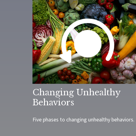
Changing Unhealthy
Behaviors
Five phases to changing unhealthy behaviors.