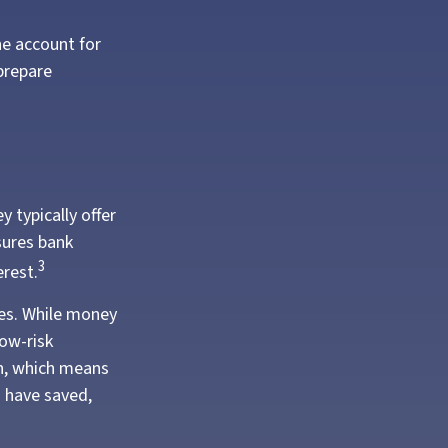
he account for
prepare
 typically offer
sures bank
3
erest.
es. While money
ow-risk
on, which means
 have saved,