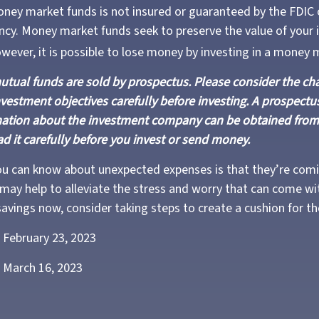
ney market funds is not insured or guaranteed by the FDIC 
y. Money market funds seek to preserve the value of your 
owever, it is possible to lose money by investing in a money 
ual funds are sold by prospectus. Please consider the char
vestment objectives carefully before investing. A prospectus
mation about the investment company can be obtained from 
ad it carefully before you invest or send money.
ou can know about unexpected expenses is that they’re com
ay help to alleviate the stress and worry that can come wit
avings now, consider taking steps to create a cushion for th
 February 23, 2023
 March 16, 2023
3