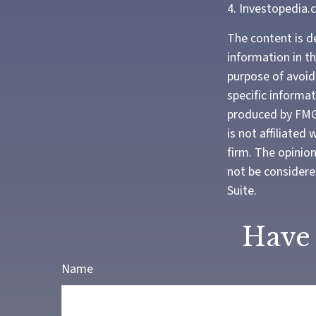
4. Investopedia.
The content is d
information in th
purpose of avoidi
specific informa
produced by FMG 
is not affiliate
firm. The opinio
not be considered
Suite.
Have 
Name