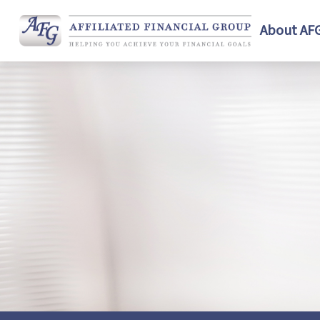
About AF