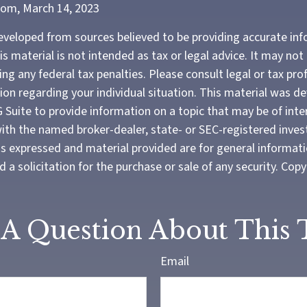
com, March 14, 2023
eveloped from sources believed to be providing accurate in
is material is not intended as tax or legal advice. It may not
ng any federal tax penalties. Please consult legal or tax pro
tion regarding your individual situation. This material was 
Suite to provide information on a topic that may be of inte
d with the named broker-dealer, state- or SEC-registered inve
ns expressed and material provided are for general informat
 a solicitation for the purchase or sale of any security. Cop
A Question About This 
Email