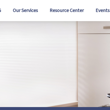
G
Our Services
Resource Center
Events