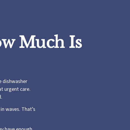
w Much Is
e dishwasher
at urgent care.
d.
in waves. That’s
hey have enough