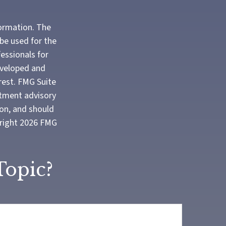
formation. The
 be used for the
fessionals for
developed and
rest. FMG Suite
stment advisory
ion, and should
yright
2026 FMG
Topic?