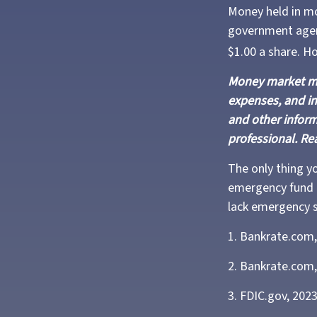
Money held in mo
government agenc
$1.00 a share. H
Money market mut
expenses, and in
and other infor
professional. Re
The only thing y
emergency fund m
lack emergency s
1. Bankrate.com,
2. Bankrate.com,
3. FDIC.gov, 202