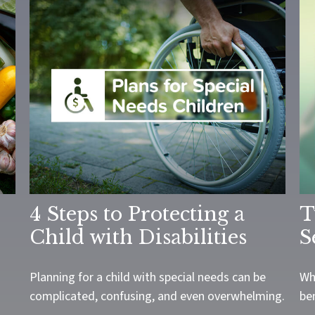
4 Steps to Protecting a
T
Child with Disabilities
S
Planning for a child with special needs can be
Wh
complicated, confusing, and even overwhelming.
be