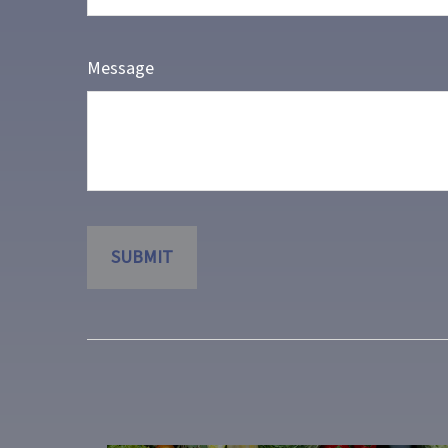
Message