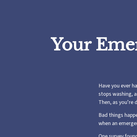
Your Eme
Have you ever ha
stops washing, a
Then, as you’re 
Bad things happe
when an emergen
One survey found