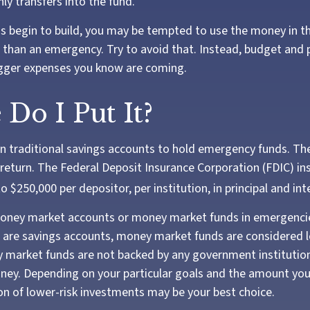
y transfers into the fund.
s begin to build, you may be tempted to use the money in t
than an emergency. Try to avoid that. Instead, budget and 
igger expenses you know are coming.
Do I Put It?
 traditional savings accounts to hold emergency funds. They
return. The Federal Deposit Insurance Corporation (FDIC) in
o $250,000 per depositor, per institution, in principal and int
money market accounts or money market funds in emergenci
are savings accounts, money market funds are considered l
y market funds are not backed by any government instituti
ney. Depending on your particular goals and the amount you
 of lower-risk investments may be your best choice.