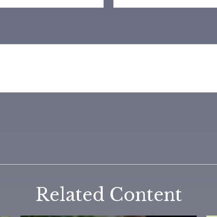
Related Content