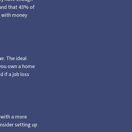
und that 43% of
e with money
r. The ideal
f you own a home
 if a job loss
 with a more
onsider setting up