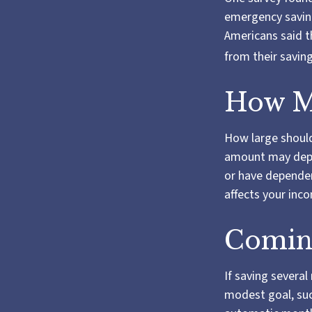
emergency saving
Americans said t
from their savin
How M
How large should
amount may depen
or have dependent
affects your in
Comin
If saving severa
modest goal, such