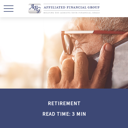
RETIREMENT
READ TIME: 3 MIN