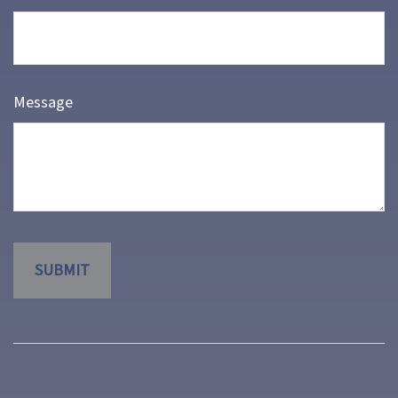
Message