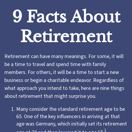
9 Facts About
Retirement
Retirement can have many meanings. For some, it will
be a time to travel and spend time with family
members. For others, it will be a time to start a new
business or begin a charitable endeavor. Regardless of
what approach you intend to take, here are nine things
about retirement that might surprise you.
Many consider the standard retirement age to be
65. One of the key influencers in arriving at that
age was Germany, which initially set its retirement
1