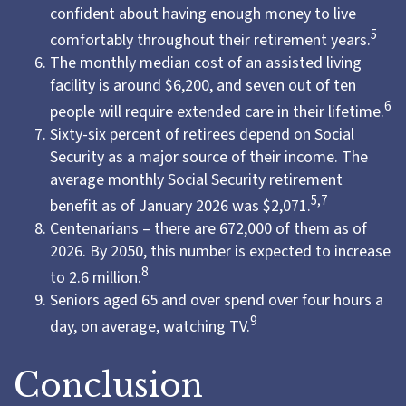
confident about having enough money to live
5
comfortably throughout their retirement years.
The monthly median cost of an assisted living
facility is around $6,200, and seven out of ten
6
people will require extended care in their lifetime.
Sixty-six percent of retirees depend on Social
Security as a major source of their income. The
average monthly Social Security retirement
5,7
benefit as of January 2026 was $2,071.
Centenarians – there are 672,000 of them as of
2026. By 2050, this number is expected to increase
8
to 2.6 million.
Seniors aged 65 and over spend over four hours a
9
day, on average, watching TV.
Conclusion