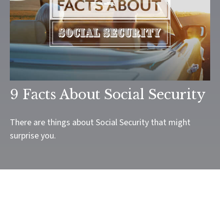
9 Facts About Social Security
There are things about Social Security that might
surprise you.