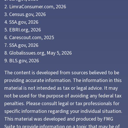
2. LimraConsumer.com, 2026
3. Census.gov, 2026
4. SSA.gov, 2026
5. EBRI.org, 2026
6. Carescout.com, 2025
7. SSA.gov, 2026
8. Globalissues.org, May 5, 2026
9. BLS.gov, 2026
The content is developed from sources believed to be
providing accurate information. The information in this
material is not intended as tax or legal advice. It may
not be used for the purpose of avoiding any federal tax
penalties. Please consult legal or tax professionals for
specific information regarding your individual situation.
This material was developed and produced by FMG
Suite to provide information on a topic that may be of