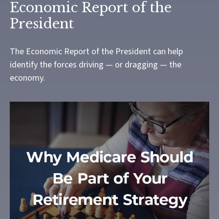
Economic Report of the
President
The Economic Report of the President can help
identify the forces driving — or dragging — the
economy.