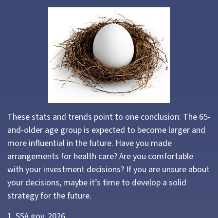
These stats and trends point to one conclusion: The 65-
and-older age group is expected to become larger and
more influential in the future. Have you made
arrangements for health care? Are you comfortable
with your investment decisions? If you are unsure about
your decisions, maybe it’s time to develop a solid
strategy for the future.
1. SSA.gov, 2026