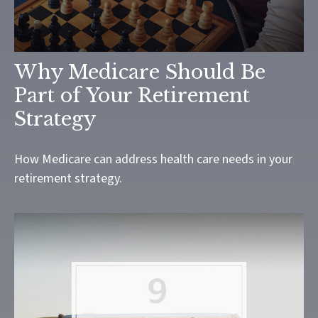
Why Medicare Should Be
Part of Your Retirement
Strategy
How Medicare can address health care needs in your
retirement strategy.