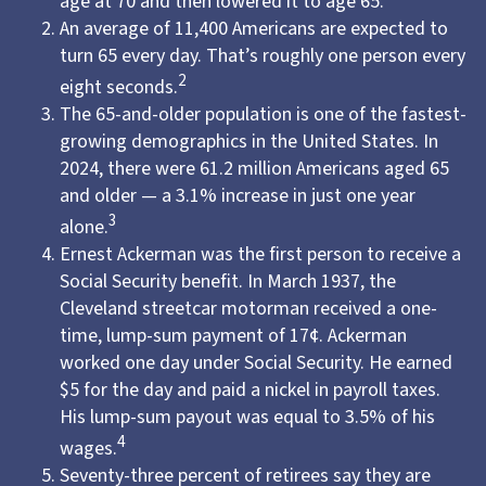
age at 70 and then lowered it to age 65.
An average of 11,400 Americans are expected to
turn 65 every day. That’s roughly one person every
2
eight seconds.
The 65-and-older population is one of the fastest-
growing demographics in the United States. In
2024, there were 61.2 million Americans aged 65
and older — a 3.1% increase in just one year
3
alone.
Ernest Ackerman was the first person to receive a
Social Security benefit. In March 1937, the
Cleveland streetcar motorman received a one-
time, lump-sum payment of 17¢. Ackerman
worked one day under Social Security. He earned
$5 for the day and paid a nickel in payroll taxes.
His lump-sum payout was equal to 3.5% of his
4
wages.
Seventy-three percent of retirees say they are