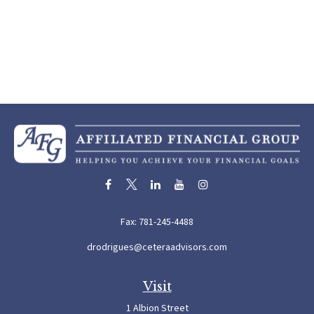
Fax:
781-245-4488
drodrigues@ceteraadvisors.com
Visit
1 Albion Street