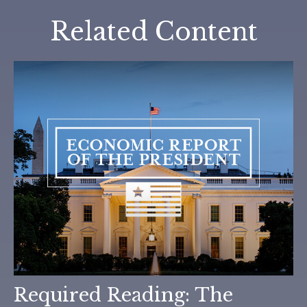
Related Content
Required Reading: The