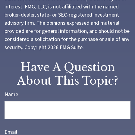
interest. FMG, LLC, is not affiliated with the named
broker-dealer, state- or SEC-registered investment
advisory firm. The opinions expressed and material
provided are for general information, and should not be
considered a solicitation for the purchase or sale of any
security. Copyright
2026 FMG Suite.
Have A Question
About This Topic?
Name
Email