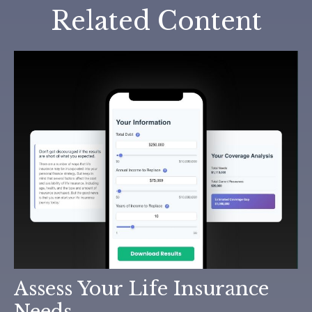
Related Content
Assess Your Life Insurance
Needs