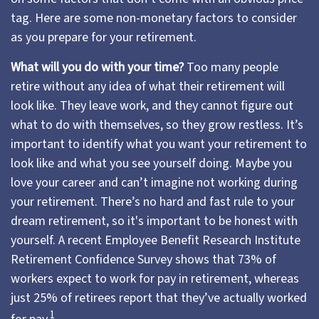
tag. Here are some non-monetary factors to consider
as you prepare for your retirement.
What will you do with your time?
Too many people
retire without any idea of what their retirement will
look like. They leave work, and they cannot figure out
what to do with themselves, so they grow restless. It’s
important to identify what you want your retirement to
look like and what you see yourself doing. Maybe you
love your career and can’t imagine not working during
your retirement. There’s no hard and fast rule to your
dream retirement, so it's important to be honest with
yourself. A recent Employee Benefit Research Institute
Retirement Confidence Survey shows that 73% of
workers expect to work for pay in retirement, whereas
just 25% of retirees report that they’ve actually worked
1