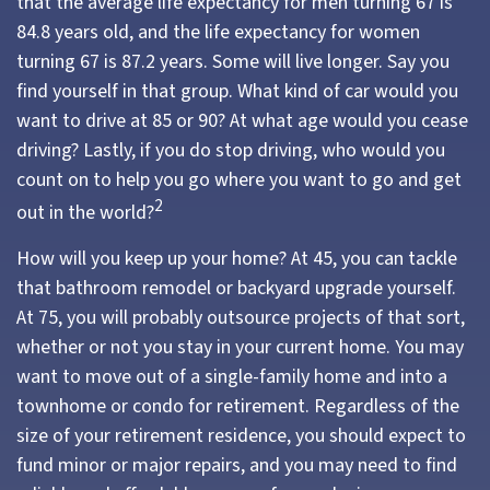
that the average life expectancy for men turning 67 is
84.8 years old, and the life expectancy for women
turning 67 is 87.2 years. Some will live longer. Say you
find yourself in that group. What kind of car would you
want to drive at 85 or 90? At what age would you cease
driving? Lastly, if you do stop driving, who would you
count on to help you go where you want to go and get
2
out in the world?
How will you keep up your home? At 45, you can tackle
that bathroom remodel or backyard upgrade yourself.
At 75, you will probably outsource projects of that sort,
whether or not you stay in your current home. You may
want to move out of a single-family home and into a
townhome or condo for retirement. Regardless of the
size of your retirement residence, you should expect to
fund minor or major repairs, and you may need to find