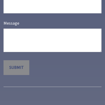
Message