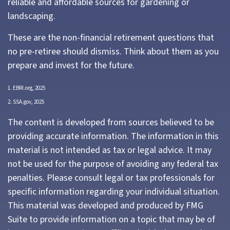
reliable and affordable sources for gardening or
landscaping.
These are the non-financial retirement questions that
no pre-retiree should dismiss. Think about them as you
prepare and invest for the future.
1. EBRI.org, 2025
2. SSA.gov, 2025
The content is developed from sources believed to be
providing accurate information. The information in this
material is not intended as tax or legal advice. It may
not be used for the purpose of avoiding any federal tax
penalties. Please consult legal or tax professionals for
specific information regarding your individual situation.
This material was developed and produced by FMG
Suite to provide information on a topic that may be of