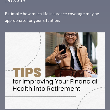
Estimate how much life insurance coverage may be
appropriate for your situation.