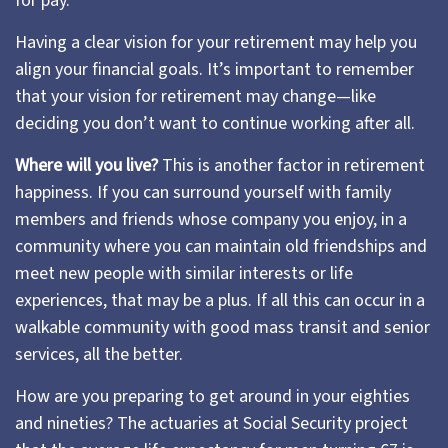
for pay.
Having a clear vision for your retirement may help you
align your financial goals. It’s important to remember
that your vision for retirement may change—like
deciding you don’t want to continue working after all.
Where will you live?
This is another factor in retirement
happiness. If you can surround yourself with family
members and friends whose company you enjoy, in a
community where you can maintain old friendships and
meet new people with similar interests or life
experiences, that may be a plus. If all this can occur in a
walkable community with good mass transit and senior
services, all the better.
How are you preparing to get around in your eighties
and nineties? The actuaries at Social Security project