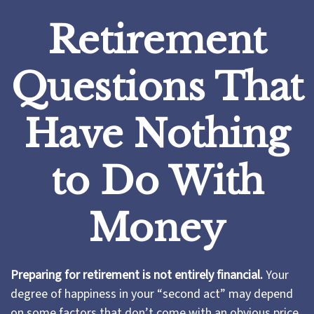
Retirement
Questions That
Have Nothing
to Do With
Money
Preparing for retirement is not entirely financial.
Your
degree of happiness in your “second act” may depend
on some factors that don’t come with an obvious price