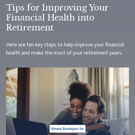
Tips for Improving Your
Financial Health into
Retirement
Here are ten key steps to help improve your financial
health and make the most of your retirement years.