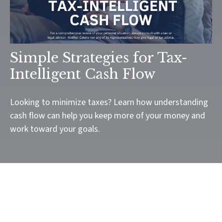
Simple Strategies for Tax-
Intelligent Cash Flow
Looking to minimize taxes? Learn how understanding
cash flow can help you keep more of your money and
work toward your goals.