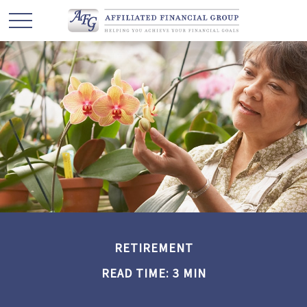
RETIREMENT
READ TIME: 3 MIN