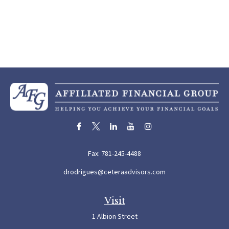
Fax:
781-245-4488
drodrigues@ceteraadvisors.com
Visit
1 Albion Street