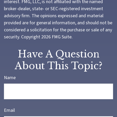
interest. FMG, LLC, is not affiliated with the named
broker-dealer, state- or SEC-registered investment
advisory firm. The opinions expressed and material
provided are for general information, and should not be
considered a solicitation for the purchase or sale of any
security. Copyright
2026 FMG Suite.
Have A Question
About This Topic?
Name
Email