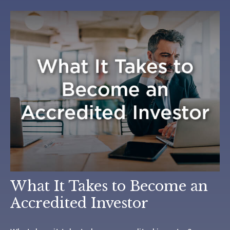
What It Takes to Become an
Accredited Investor