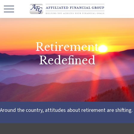
Retirement
Redefined
Around the country, attitudes about retirement are shifting.