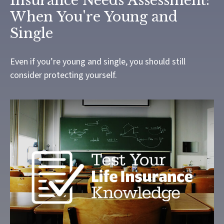
Insurance Needs Assessment:
When You're Young and
Single
Even if you’re young and single, you should still
consider protecting yourself.