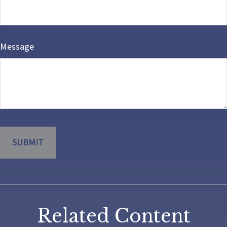
Message
Related Content