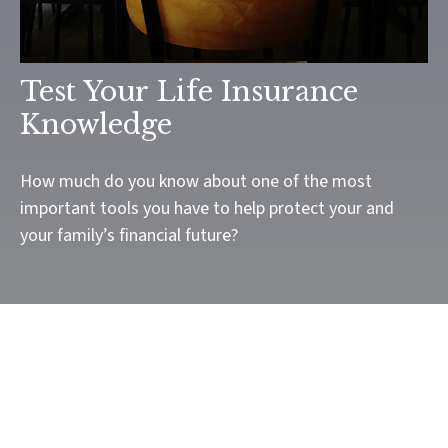
Test Your Life Insurance
Knowledge
How much do you know about one of the most
important tools you have to help protect your and
your family’s financial future?