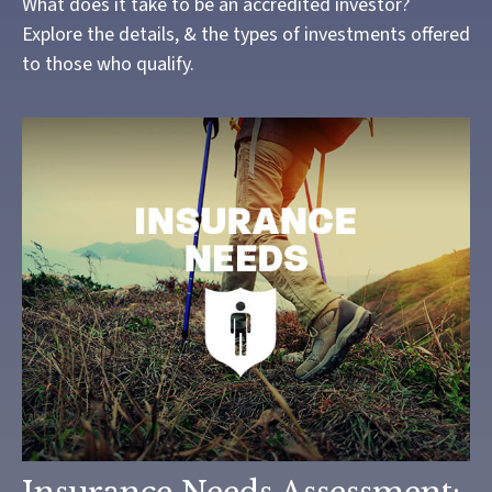
What does it take to be an accredited investor?
Explore the details, & the types of investments offered
to those who qualify.