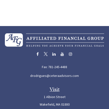
Fax:
781-245-4488
drodrigues@ceteraadvisors.com
Visit
1 Albion Street
Wakefield,
MA
01880