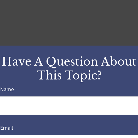
Have A Question About
This Topic?
Name
Email