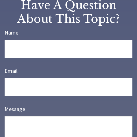
Have A Question
About This Topic?
Name
Email
Message