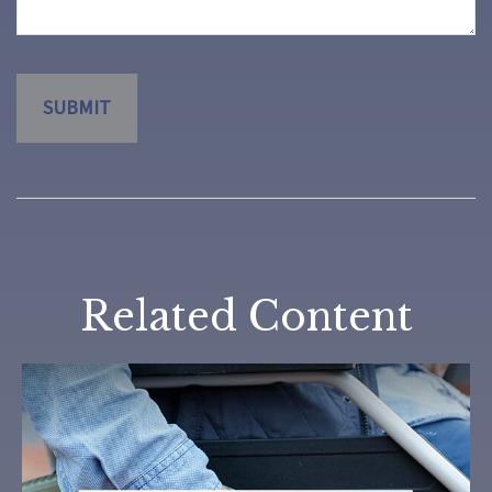
Related Content