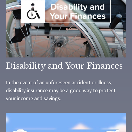
Disability and Your Finances
In the event of an unforeseen accident or illness,
disability insurance may be a good way to protect
your income and savings.