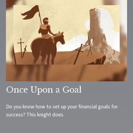
Once Upon a Goal
Do you know how to set up your financial goals for
success? This knight does.