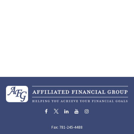
Fax:
781-245-4488