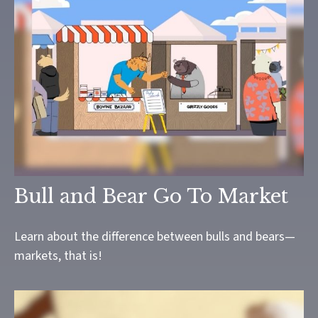
Bull and Bear Go To Market
Learn about the difference between bulls and bears—
markets, that is!