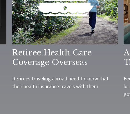
Retiree Health Care
A
Coverage Overseas
T
Retirees traveling abroad need to know that
Fe
their health insurance travels with them.
luc
go