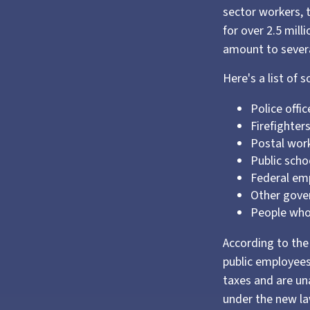
sector workers, 
for over 2.5 mill
amount to severa
Here's a list of
Police offic
Firefighter
Postal wor
Public scho
Federal emp
Other gov
People whos
According to the 
public employees
taxes and are un
under the new la