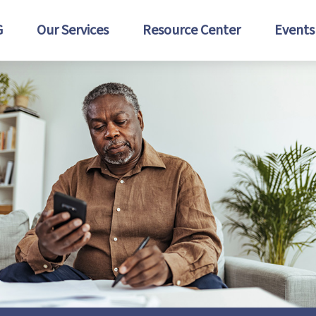
G
Our Services
Resource Center
Events