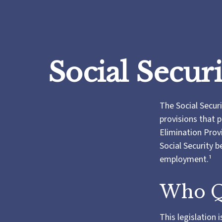
Social Secur
The Social Secur
provisions that p
Elimination Prov
Social Security 
employment.¹
Who Qu
This legislation 