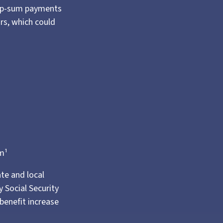
lump-sum payments
ars, which could
m¹
ate and local
 Social Security
benefit increase