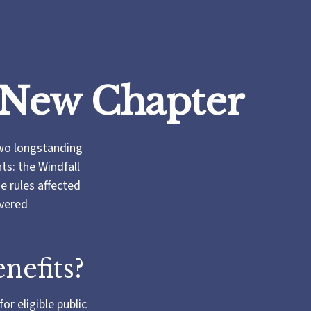
s New Chapter
two longstanding
nts: the Windfall
 rules affected
overed
nefits?
or eligible public