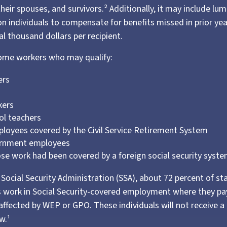
their spouses, and survivors.² Additionally, it may include 
ion individuals to compensate for benefits missed in prior ye
l thousand dollars per recipient.
 some workers who may qualify:
ers
s
kers
ol teachers
loyees covered by the Civil Service Retirement System
ernment employees
e work had been covered by a foreign social security syste
Social Security Administration (SSA), about 72 percent of st
 work in Social Security-covered employment where they pay
affected by WEP or GPO. These individuals will not receive a 
w.¹