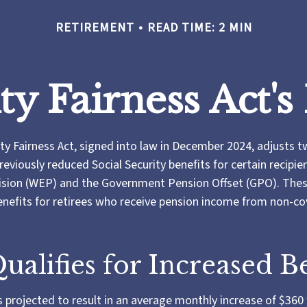
RETIREMENT
READ TIME: 2 MIN
ity Fairness Act'
ity Fairness Act, signed into law in December 2024, adjusts 
reviously reduced Social Security benefits for certain recipie
ision (WEP) and the Government Pension Offset (GPO). These
benefits for retirees who receive pension income from non-c
alifies for Increased Be
is projected to result in an average monthly increase of $360 f