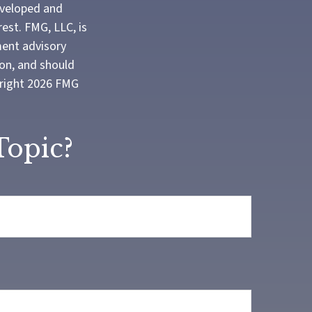
developed and
est. FMG, LLC, is
ment advisory
ion, and should
yright
2026 FMG
Topic?