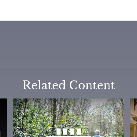
Related Content