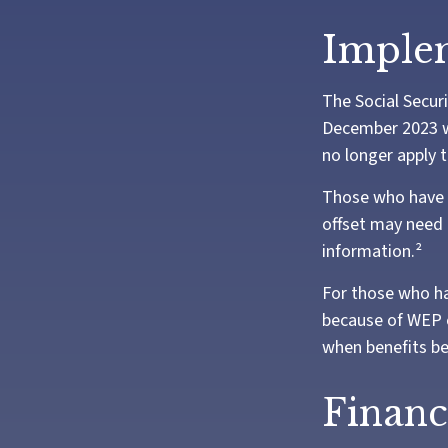
Implem
The Social Securi
December 2023 w
no longer apply t
Those who have pr
offset may need t
information.²
For those who ha
because of WEP o
when benefits be
Financ