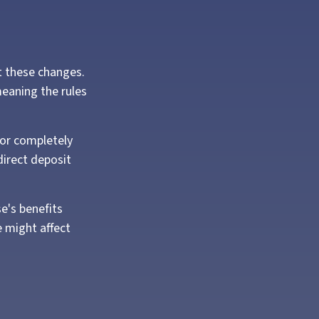
nt these changes.
eaning the rules
y or completely
direct deposit
e's benefits
 might affect