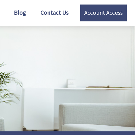
Blog
Contact Us
Account Access