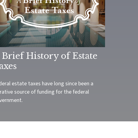
 Brief History of Estate
axes
deral estate taxes have long since been a
rative source of funding for the federal
vernment.