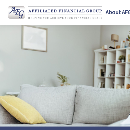
About AF