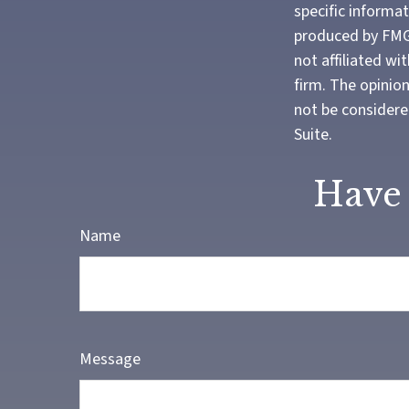
specific informa
produced by FMG 
not affiliated w
firm. The opinio
not be considered
Suite.
Have 
Name
Message