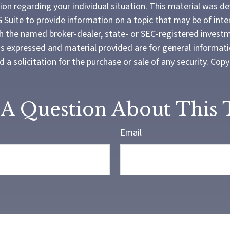
tion regarding your individual situation. This material was 
Suite to provide information on a topic that may be of inter
ith the named broker-dealer, state- or SEC-registered invest
ns expressed and material provided are for general informat
 a solicitation for the purchase or sale of any security. Cop
A Question About This 
Email