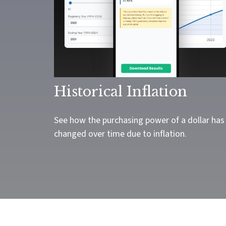
Historical Inflation
See how the purchasing power of a dollar has
changed over time due to inflation.