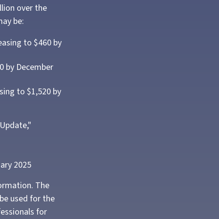
lion over the
may be:
easing to $460 by
860 by December
sing to $1,520 by
 Update,"
uary 2025
formation. The
 be used for the
fessionals for