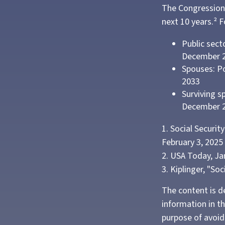
The Congressiona
next 10 years.² F
Public sect
December 
Spouses: Po
2033
Surviving s
December 
1. Social Securi
February 3, 2025
2. USA Today, Ja
3. Kiplinger, "So
The content is d
information in th
purpose of avoidi