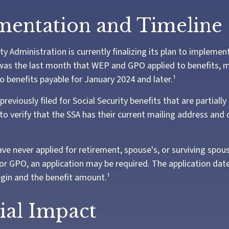
entation and Timeline
ty Administration is currently finalizing its plan to impleme
as the last month that WEP and GPO applied to benefits, m
o benefits payable for January 2024 and later.¹
eviously filed for Social Security benefits that are partiall
o verify that the SSA has their current mailing address and 
ve never applied for retirement, spouse's, or surviving spous
r GPO, an application may be required. The application date
gin and the benefit amount.¹
ial Impact