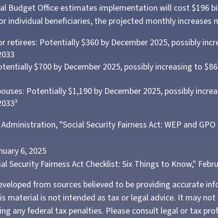
l Budget Office estimates implementation will cost $196 bil
or individual beneficiaries, the projected monthly increases 
or retirees: Potentially $360 by December 2025, possibly incr
2033
tentially $700 by December 2025, possibly increasing to $
pouses: Potentially $1,190 by December 2025, possibly increa
2033³
ty Administration, "Social Security Fairness Act: WEP and GPO
nuary 6, 2025
cial Security Fairness Act Checklist: Six Things to Know," Febr
eveloped from sources believed to be providing accurate in
is material is not intended as tax or legal advice. It may not
ng any federal tax penalties. Please consult legal or tax pro