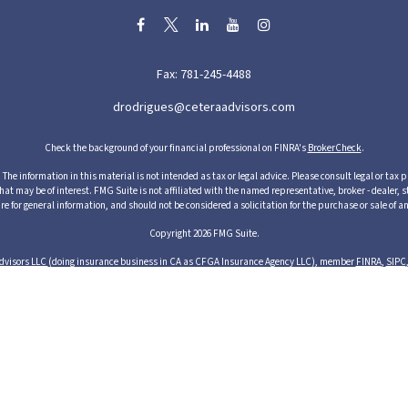
Fax:
781-245-4488
drodrigues@ceteraadvisors.com
Check the background of your financial professional on FINRA's
BrokerCheck
.
he information in this material is not intended as tax or legal advice. Please consult legal or tax p
 may be of interest. FMG Suite is not affiliated with the named representative, broker - dealer, s
re for general information, and should not be considered a solicitation for the purchase or sale of an
Copyright 2026 FMG Suite.
dvisors LLC
(doing insurance business in CA as CFGA Insurance Agency LLC), member
FINRA
,
SIPC
cts and services through its representatives. Although Cetera does not provide tax or legal advice,
ices through their independent outside business. This information is not intended as tax or legal ad
s of Cetera Advisors LLC may only conduct business with residents of the states and/or jurisdictions
resentative listed. For additional information please contact the representative(s) listed on the si
1 Albion Street, 3rd Floor, Wakefield, MA 01880 United States
Business Continuity
Important Disclosures and Form CRS