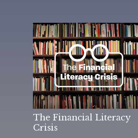
The Financial Literacy
Crisis