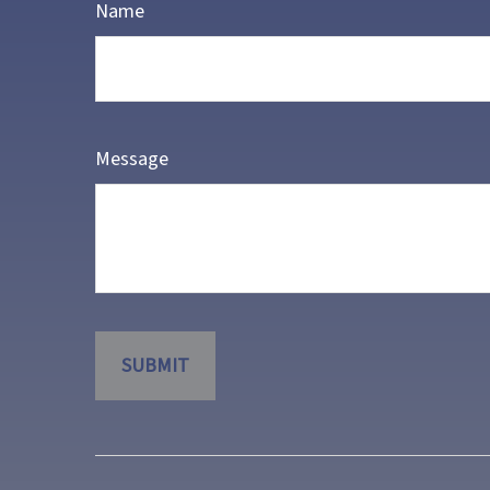
Name
Message