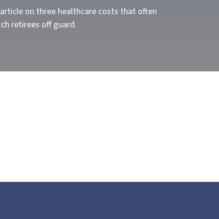
article on three healthcare costs that often
ch retirees off guard.