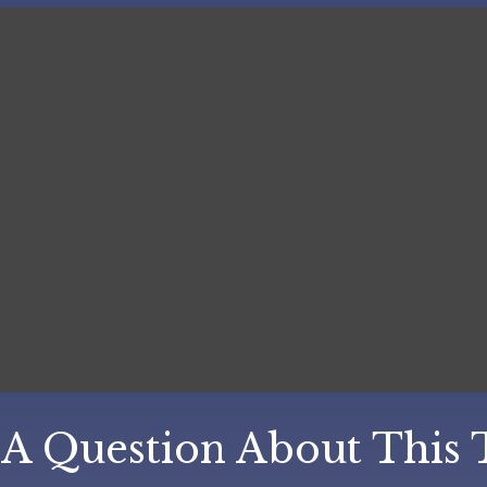
A Question About This 