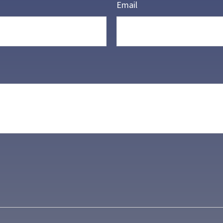
Email