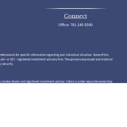
Connect
Office:
781-245-5500
rofessionals for specific information regarding your individual situation. Some of this
tate - or SEC - registered investment advisory firm. The opinions expressed and material
y security.
,a broker dealer and registered investment advisor. Cetera is under separate ownership
 or supervise tax, accounting or legal services, Cetera representatives may offer these
vice.
 in which they are properly registered. Not all of the products and services referenced on
te, visit the Cetera Advisors LLC site at www.ceteraadvisors.com