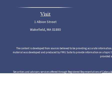
Visit
1 Albion Street
Wakefield,
MA
01880
The content is developed from sources believed to be providing accurate information. T
material was developed and produced by FMG Suite to provide information on a topic that
provided a
Securities and advisory services offered through Registered Representatives of
Cetera A
from any other named entity. Cetera Advisors LLC exclusively provides investment produ
serv
This site is published for residents of the United States only. Registered Representative
this site may be available in every state and through every rep