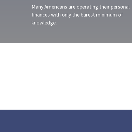
Many Americans are operating their personal
finances with only the barest minimum of
knowledge.