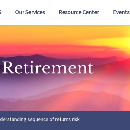
G
Our Services
Resource Center
Events
 Retirement
nderstanding sequence of returns risk.