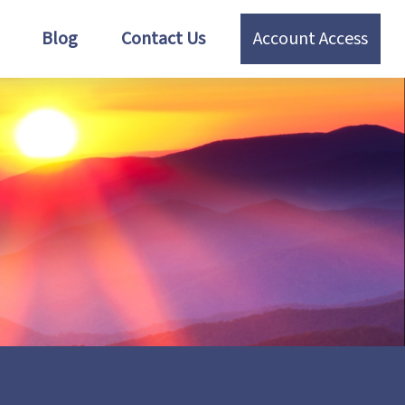
Blog
Contact Us
Account Access