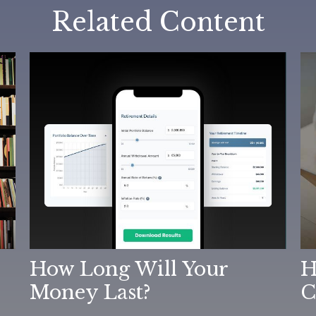
Related Content
How Long Will Your
H
Money Last?
C