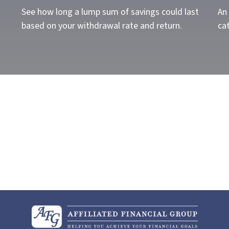
See how long a lump sum of savings could last
An 
based on your withdrawal rate and return.
cat