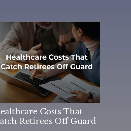
ealthcare Costs That
atch Retirees Off Guard