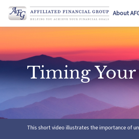
About AF
Timing Your
This short video illustrates the importance of u