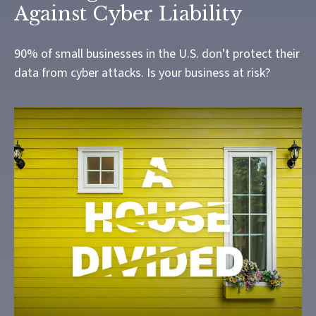
Against Cyber Liability
90% of small businesses in the U.S. don't protect their
data from cyber attacks. Is your business at risk?