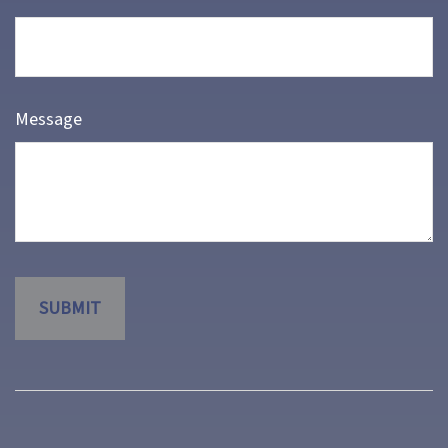
Message