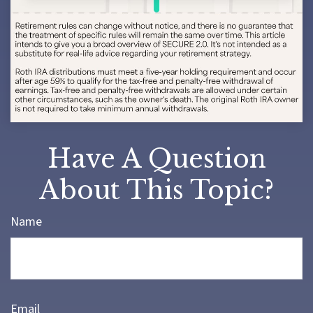
Have A Question
About This Topic?
Name
Email