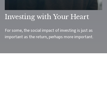
Investing with Your Heart
For some, the social impact of investing is just as
important as the return, perhaps more important.