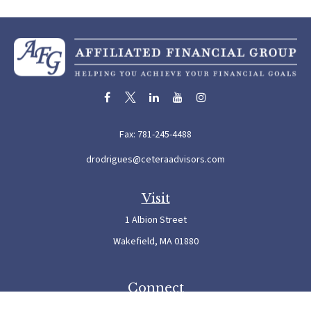
Fax:
781-245-4488
drodrigues@ceteraadvisors.com
Visit
1 Albion Street
Wakefield,
MA
01880
Connect
Office:
781-245-5500