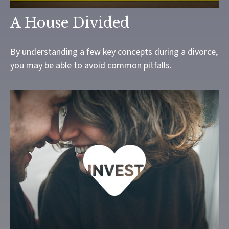
A House Divided
By understanding a few key concepts during a divorce,
you may be able to avoid common pitfalls.