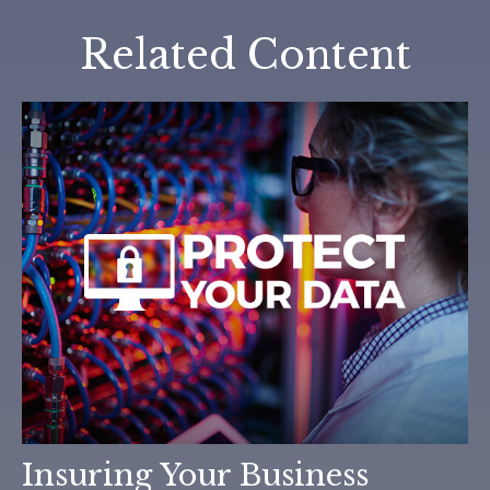
Related Content
Insuring Your Business