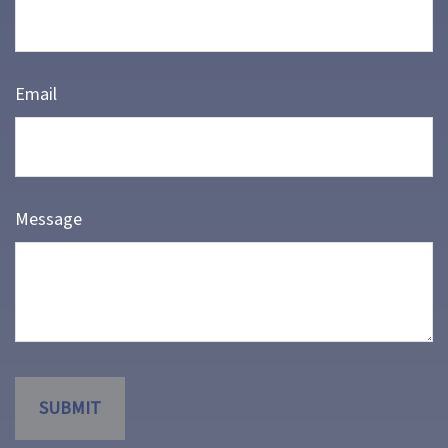
Email
Message