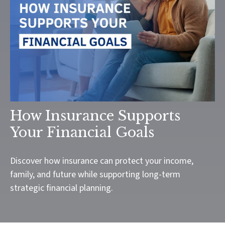
How Insurance Supports
Your Financial Goals
Discover how insurance can protect your income,
family, and future while supporting long-term
strategic financial planning.