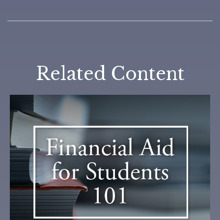
Related Content