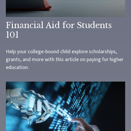
Financial Aid for Students
101
Help your college-bound child explore scholarships,
grants, and more with this article on paying for higher
education.