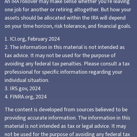
An IRA rollover may make sense whether you're leaving
one job for another or retiring altogether. But how your
assets should be allocated within the IRA will depend
on your time horizon, risk tolerance, and financial goals.
1. ICI.org, February 2024
2. The information in this material is not intended as
tax advice. It may not be used for the purpose of
avoiding any federal tax penalties. Please consult a tax
professional for specific information regarding your
individual situation.
3. IRS.gov, 2024
4. FINRA.org, 2024
The content is developed from sources believed to be
providing accurate information. The information in this
material is not intended as tax or legal advice. It may
not be used for the purpose of avoiding any federal tax