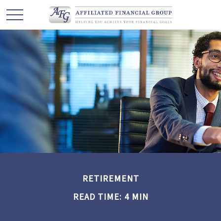
RETIREMENT
READ TIME: 4 MIN