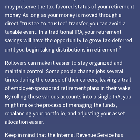
may preserve the tax-favored status of your retirement
money. As long as your money is moved through a
direct "trustee-to-trustee" transfer, you can avoid a
taxable event. In a traditional IRA, your retirement
savings will have the opportunity to grow tax-deferred
2
until you begin taking distributions in retirement.
Rollovers can make it easier to stay organized and
maintain control. Some people change jobs several
times during the course of their careers, leaving a trail
of employer-sponsored retirement plans in their wake.
By rolling these various accounts into a single IRA, you
might make the process of managing the funds,
rebalancing your portfolio, and adjusting your asset
allocation easier.
Keep in mind that the Internal Revenue Service has