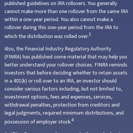
published guidelines on IRA rollovers. You generally
cannot make more than one rollover from the same IRA
within a one-year period. You also cannot make a
rollover during this one-year period from the IRA to
3
which the distribution was rolled over.
Also, the Financial Industry Regulatory Authority
(FINRA) has published some material that may help you
better understand your rollover choices. FINRA reminds
investors that before deciding whether to retain assets
in a 401(k) or roll over to an IRA, an investor should
consider various factors including, but not limited to,
investment options, fees and expenses, services,
withdrawal penalties, protection from creditors and
legal judgments, required minimum distributions, and
4
possession of employer stock.