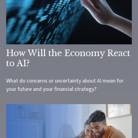
How Will the Economy React
to AI?
What do concerns or uncertainty about AI mean for
your future and your financial strategy?