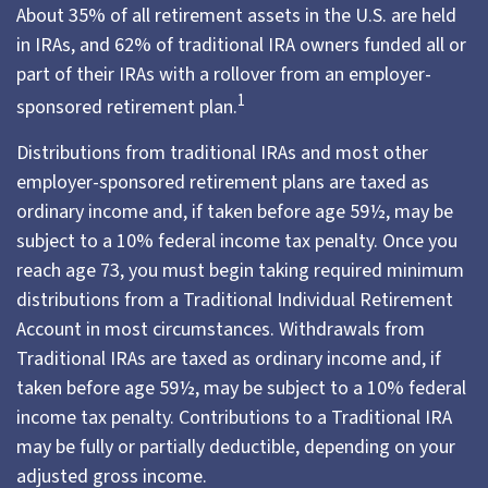
About 35% of all retirement assets in the U.S. are held
in IRAs, and 62% of traditional IRA owners funded all or
part of their IRAs with a rollover from an employer-
1
sponsored retirement plan.
Distributions from traditional IRAs and most other
employer-sponsored retirement plans are taxed as
ordinary income and, if taken before age 59½, may be
subject to a 10% federal income tax penalty. Once you
reach age 73, you must begin taking required minimum
distributions from a Traditional Individual Retirement
Account in most circumstances. Withdrawals from
Traditional IRAs are taxed as ordinary income and, if
taken before age 59½, may be subject to a 10% federal
income tax penalty. Contributions to a Traditional IRA
may be fully or partially deductible, depending on your
adjusted gross income.