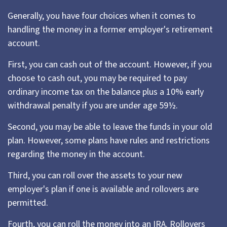
Generally, you have four choices when it comes to
handling the money in a former employer's retirement
account.
First, you can cash out of the account. However, if you
choose to cash out, you may be required to pay
ordinary income tax on the balance plus a 10% early
withdrawal penalty if you are under age 59½.
Second, you may be able to leave the funds in your old
plan. However, some plans have rules and restrictions
regarding the money in the account.
Third, you can roll over the assets to your new
employer's plan if one is available and rollovers are
permitted.
Fourth, you can roll the money into an IRA. Rollovers