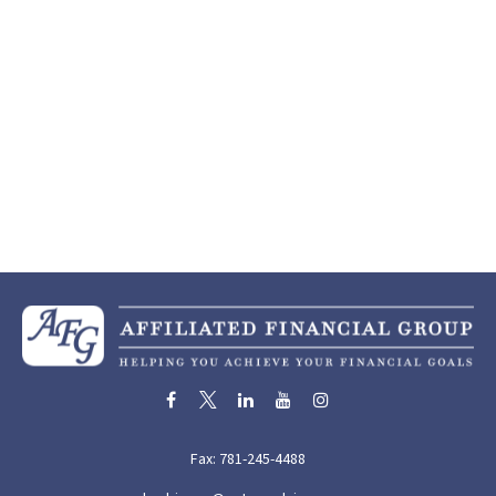
Fax:
781-245-4488