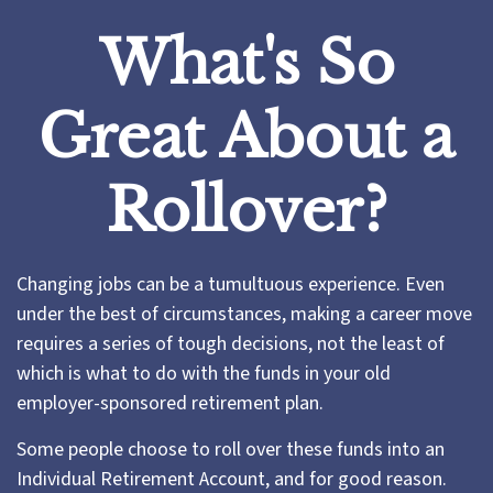
What's So
Great About a
Rollover?
Changing jobs can be a tumultuous experience. Even
under the best of circumstances, making a career move
requires a series of tough decisions, not the least of
which is what to do with the funds in your old
employer-sponsored retirement plan.
Some people choose to roll over these funds into an
Individual Retirement Account, and for good reason.