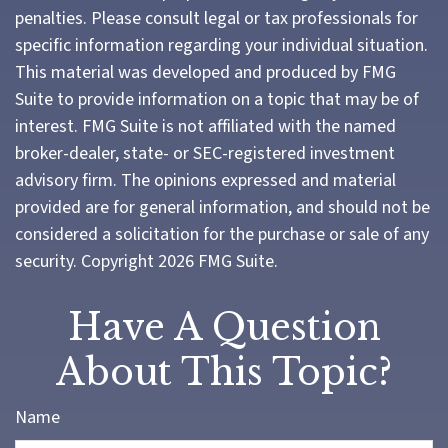
penalties. Please consult legal or tax professionals for
specific information regarding your individual situation.
This material was developed and produced by FMG
Suite to provide information on a topic that may be of
interest. FMG Suite is not affiliated with the named
broker-dealer, state- or SEC-registered investment
advisory firm. The opinions expressed and material
provided are for general information, and should not be
considered a solicitation for the purchase or sale of any
security. Copyright
2026 FMG Suite.
Have A Question
About This Topic?
Name