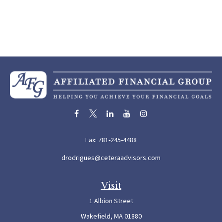
Fax:
781-245-4488
drodrigues@ceteraadvisors.com
Visit
1 Albion Street
Wakefield,
MA
01880