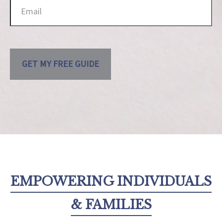
GET MY FREE GUIDE
EMPOWERING INDIVIDUALS
& FAMILIES