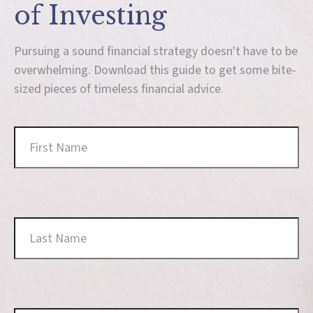
of Investing
Pursuing a sound financial strategy doesn't have to be
overwhelming. Download this guide to get some bite-
sized pieces of timeless financial advice.