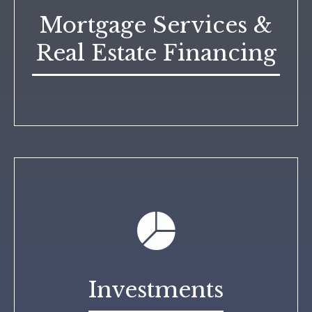
Mortgage Services &
Real Estate Financing
Investments