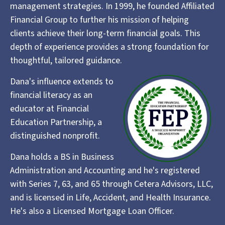
management strategies. In 1999, he founded Affiliated
Financial Group to further his mission of helping
clients achieve their long-term financial goals. This
depth of experience provides a strong foundation for
thoughtful, tailored guidance.
Dana's influence extends to
financial literacy as an
educator at Financial
Education Partnership, a
distinguished nonprofit.
Dana holds a BS in Business
Administration and Accounting and he's registered
with Series 7, 63, and 65 through Cetera Advisors, LLC,
and is licensed in Life, Accident, and Health Insurance.
He's also a Licensed Mortgage Loan Officer.