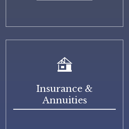
Insurance &
Annuities