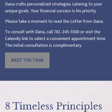
Dana crafts personalized strategies catering to your
unique goals. Your financial success is his priority.
Please take a moment to read the
Letter from Dana
.
To consult with Dana, call 781-245-5500 or visit the
Calendly link
to select a convenient appointment time.
The initial consultation is complimentary.
MEET THE TEAM
8 Timeless Principles