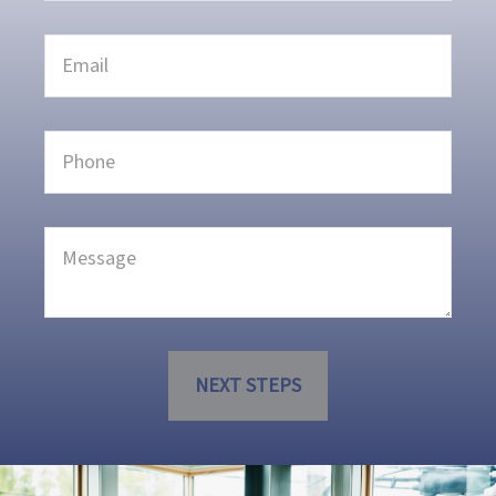
NEXT STEPS