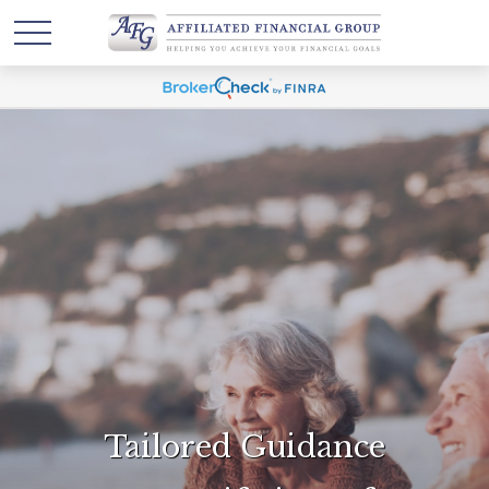
Tailored Guidance