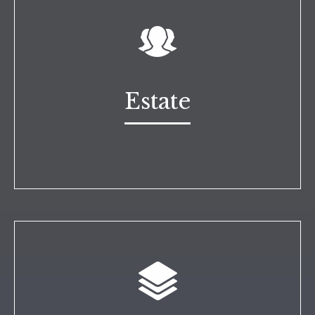
Estate