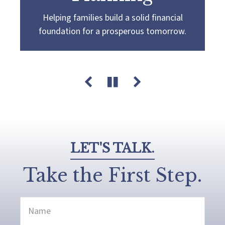
Helping families build a solid financial
Partnering with you to navigate the
Guiding you towards a
more confident
foundation for a prosperous tomorrow.
complexities of wealth management,
retirement by creating a customized plan
guiding you towards your pursuit of financial
that aligns with your retirement goals and
success and legacy.
aspirations.
LET'S TALK.
Take the First Step.