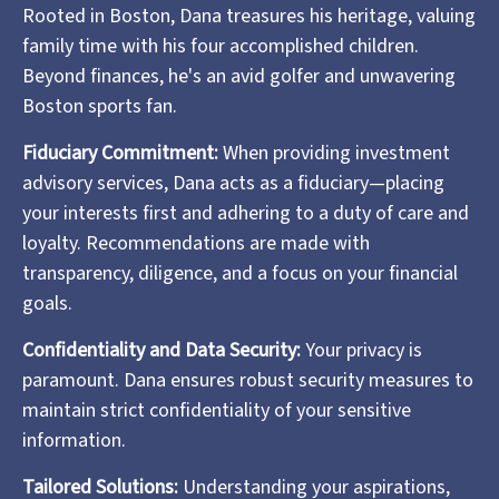
Rooted in Boston, Dana treasures his heritage, valuing
family time with his four accomplished children.
Beyond finances, he's an avid golfer and unwavering
Boston sports fan.
Fiduciary Commitment:
When providing investment
advisory services, Dana acts as a fiduciary—placing
your interests first and adhering to a duty of care and
loyalty. Recommendations are made with
transparency, diligence, and a focus on your financial
goals.
Confidentiality and Data Security:
Your privacy is
paramount. Dana ensures robust security measures to
maintain strict confidentiality of your sensitive
information.
Tailored Solutions:
Understanding your aspirations,