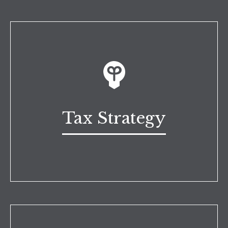
Tax Strategy