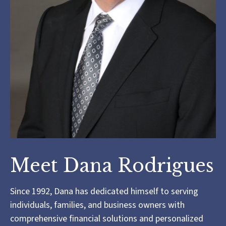
Meet Dana Rodrigues
Since 1992, Dana has dedicated himself to serving
individuals, families, and business owners with
comprehensive financial solutions and personalized