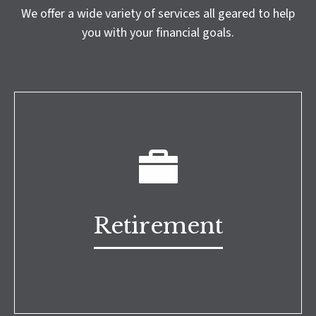
We offer a wide variety of services all geared to help
you with your financial goals.
Retirement