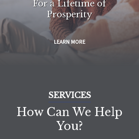
For a Lifetime of
Prosperity
LEARN MORE
SERVICES
How Can We Help
You?