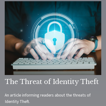
The Threat of Identity Theft
An article informing readers about the threats of
Identity Theft.