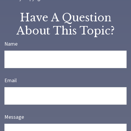
Have A Question
About This Topic?
Name
Email
Message