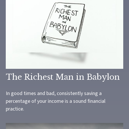
The Richest Man in Babylon
In good times and bad, consistently saving a
percentage of your income is a sound financial
practice.