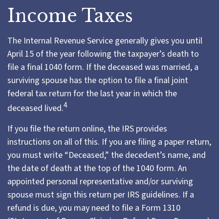
Income Taxes
The Internal Revenue Service generally gives you until
April 15 of the year following the taxpayer’s death to
file a final 1040 form. If the deceased was married, a
surviving spouse has the option to file a final joint
federal tax return for the last year in which the
4
deceased lived.
If you file the return online, the IRS provides
instructions on all of this. If you are filing a paper return,
you must write “Deceased,” the decedent’s name, and
the date of death at the top of the 1040 form. An
appointed personal representative and/or surviving
spouse must sign this return per IRS guidelines. If a
refund is due, you may need to file a Form 1310