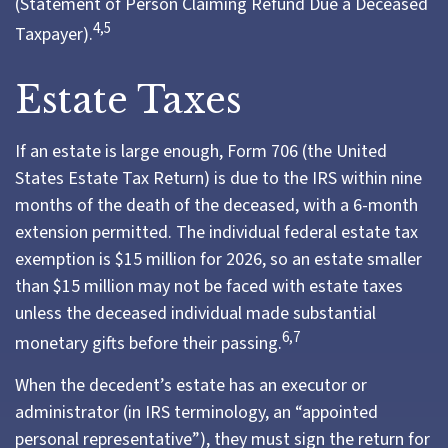
(Statement of Person Claiming Refund Due a Deceased
4,5
Taxpayer).
Estate Taxes
If an estate is large enough, Form 706 (the United
States Estate Tax Return) is due to the IRS within nine
months of the death of the deceased, with a 6-month
extension permitted. The individual federal estate tax
exemption is $15 million for 2026, so an estate smaller
than $15 million may not be faced with estate taxes
unless the deceased individual made substantial
6,7
monetary gifts before their passing.
When the decedent’s estate has an executor or
administrator (in IRS terminology, an “appointed
personal representative”), they must sign the return for