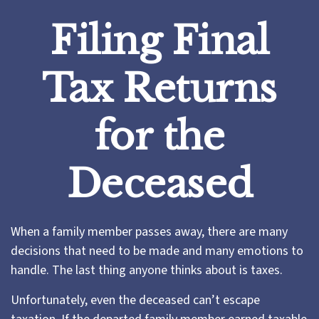
Filing Final
Tax Returns
for the
Deceased
When a family member passes away, there are many
decisions that need to be made and many emotions to
handle. The last thing anyone thinks about is taxes.
Unfortunately, even the deceased can’t escape