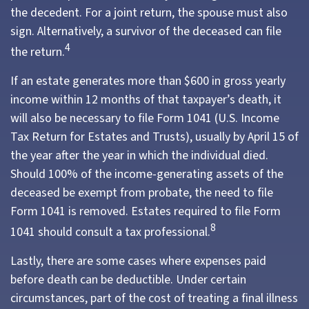
the decedent. For a joint return, the spouse must also
sign. Alternatively, a survivor of the deceased can file
4
the return.
If an estate generates more than $600 in gross yearly
income within 12 months of that taxpayer’s death, it
will also be necessary to file Form 1041 (U.S. Income
Tax Return for Estates and Trusts), usually by April 15 of
the year after the year in which the individual died.
Should 100% of the income-generating assets of the
deceased be exempt from probate, the need to file
Form 1041 is removed. Estates required to file Form
8
1041 should consult a tax professional.
Lastly, there are some cases where expenses paid
before death can be deductible. Under certain
circumstances, part of the cost of treating a final illness