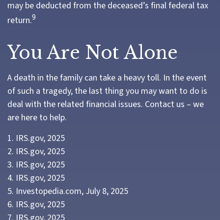
may be deducted from the deceased’s final federal tax
9
return.
You Are Not Alone
A death in the family can take a heavy toll. In the event
of such a tragedy, the last thing you may want to do is
deal with the related financial issues. Contact us – we
are here to help.
1. IRS.gov, 2025
2. IRS.gov, 2025
3. IRS.gov, 2025
4. IRS.gov, 2025
5. Investopedia.com, July 8, 2025
6. IRS.gov, 2025
7. IRS.gov, 2025