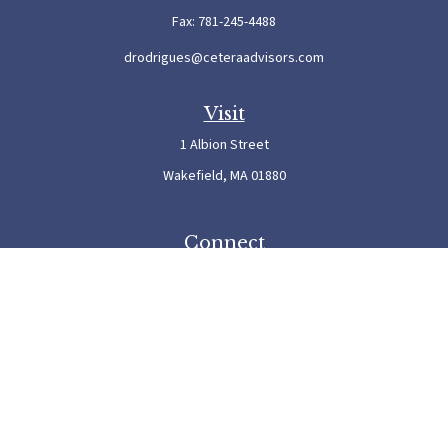
Fax:
781-245-4488
drodrigues@ceteraadvisors.com
Visit
1 Albion Street
Wakefield,
MA
01880
Connect
Office:
781-245-5500
Check the background of your financial professional on FINRA's
BrokerCheck
.
The content is developed from sources believed to be providing accurate information. The
information in this material is not intended as tax or legal advice. Please consult legal or
tax professionals for specific information regarding your individual situation. Some of this
material was developed and produced by FMG Suite to provide information on a topic
that may be of interest. FMG Suite is not affiliated with the named representative, broker
- dealer, state - or SEC - registered investment advisory firm. The opinions expressed and
material provided are for general information, and should not be considered a solicitation