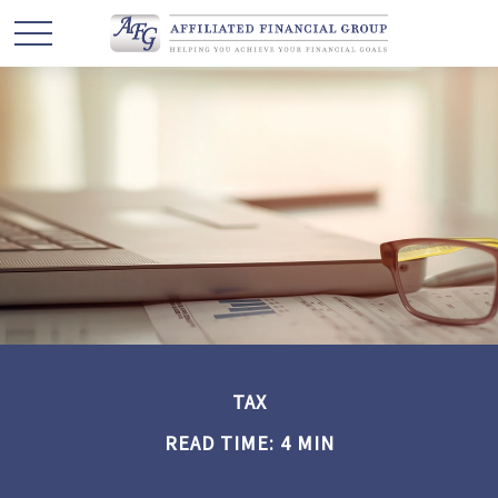
TAX
READ TIME: 4 MIN