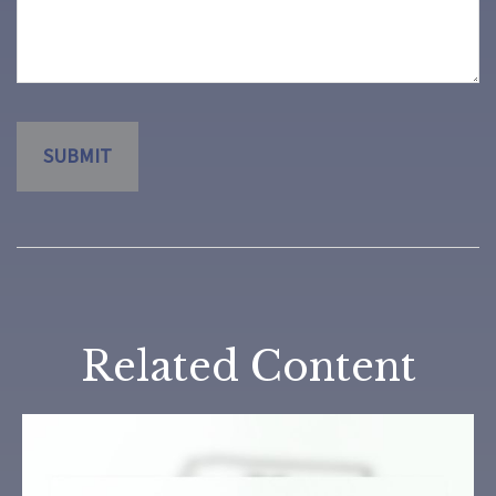
Related Content