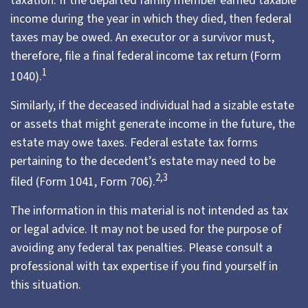
taxation. If the departed family member earned taxable
income during the year in which they died, then federal
taxes may be owed. An executor or a survivor must,
therefore, file a final federal income tax return (Form
1
1040).
Similarly, if the deceased individual had a sizable estate
or assets that might generate income in the future, the
estate may owe taxes. Federal estate tax forms
pertaining to the decedent’s estate may need to be
2,3
filed (Form 1041, Form 706).
The information in this material is not intended as tax
or legal advice. It may not be used for the purpose of
avoiding any federal tax penalties. Please consult a
professional with tax expertise if you find yourself in
this situation.