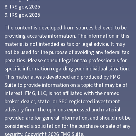
8. IRS.gov, 2025
9. IRS.gov, 2025
The content is developed from sources believed to be
providing accurate information. The information in this
material is not intended as tax or legal advice. It may
not be used for the purpose of avoiding any federal tax
penalties. Please consult legal or tax professionals for
specific information regarding your individual situation.
This material was developed and produced by FMG
Suite to provide information on a topic that may be of
interest. FMG, LLC, is not affiliated with the named
broker-dealer, state- or SEC-registered investment
advisory firm. The opinions expressed and material
provided are for general information, and should not be
considered a solicitation for the purchase or sale of any
security. Copyright
2026 FMG Suite.