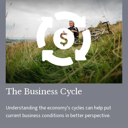
The Business Cycle
Understanding the economy's cycles can help put
current business conditions in better perspective.