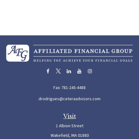
Fax:
781-245-4488
drodrigues@ceteraadvisors.com
Visit
1 Albion Street
Wakefield,
MA
01880