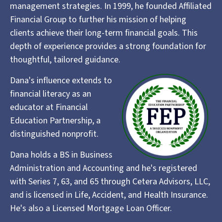
management strategies. In 1999, he founded Affiliated
Financial Group to further his mission of helping
clients achieve their long-term financial goals. This
depth of experience provides a strong foundation for
thoughtful, tailored guidance.
Dana's influence extends to
financial literacy as an
educator at Financial
Education Partnership, a
distinguished nonprofit.
Dana holds a BS in Business
Administration and Accounting and he's registered
with Series 7, 63, and 65 through Cetera Advisors, LLC,
and is licensed in Life, Accident, and Health Insurance.
He's also a Licensed Mortgage Loan Officer.