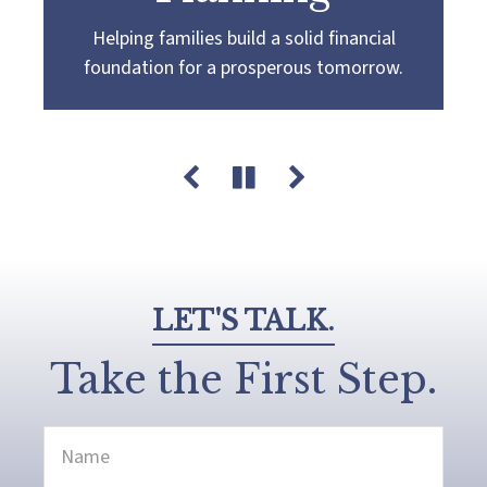
Helping families build a solid financial
Partnering with you to navigate the
Guiding you towards a
more confident
foundation for a prosperous tomorrow.
complexities of wealth management,
retirement by creating a customized plan
guiding you towards your pursuit of financial
that aligns with your retirement goals and
success and legacy.
aspirations.
LET'S TALK.
Take the First Step.