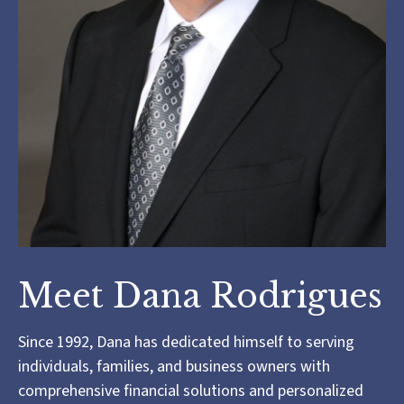
Meet Dana Rodrigues
Since 1992, Dana has dedicated himself to serving
individuals, families, and business owners with
comprehensive financial solutions and personalized