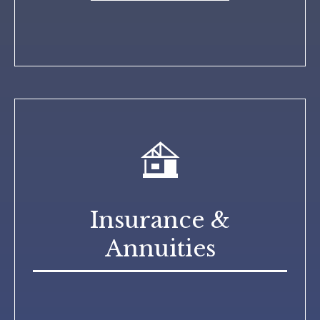
Insurance &
Annuities