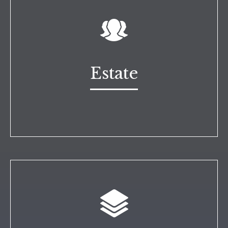
Estate