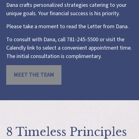
Dana crafts personalized strategies catering to your
unique goals. Your financial success is his priority.
Please take a moment to read the
Letter from Dana
.
To consult with Dana, call 781-245-5500 or visit the
Calendly link
to select a convenient appointment time.
The initial consultation is complimentary.
MEET THE TEAM
8 Timeless Principles