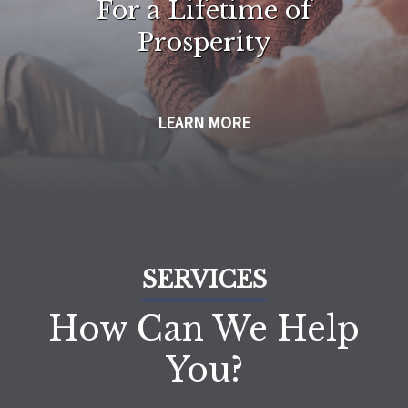
For a Lifetime of
Prosperity
LEARN MORE
SERVICES
How Can We Help
You?