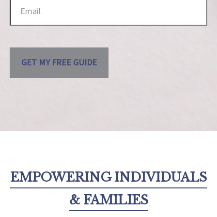
GET MY FREE GUIDE
EMPOWERING INDIVIDUALS
& FAMILIES