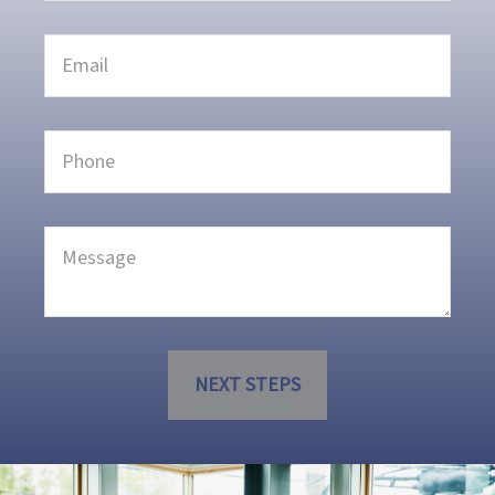
NEXT STEPS