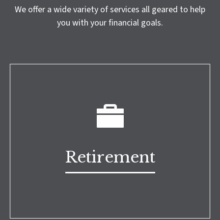
We offer a wide variety of services all geared to help
you with your financial goals.
Retirement