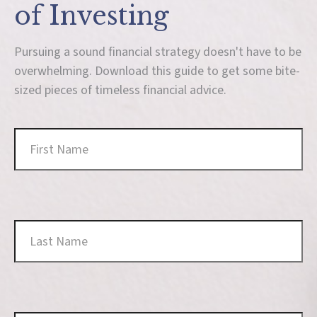
of Investing
Pursuing a sound financial strategy doesn't have to be
overwhelming. Download this guide to get some bite-
sized pieces of timeless financial advice.