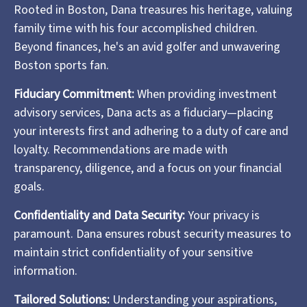
Rooted in Boston, Dana treasures his heritage, valuing
family time with his four accomplished children.
Beyond finances, he's an avid golfer and unwavering
Boston sports fan.
Fiduciary Commitment:
When providing investment
advisory services, Dana acts as a fiduciary—placing
your interests first and adhering to a duty of care and
loyalty. Recommendations are made with
transparency, diligence, and a focus on your financial
goals.
Confidentiality and Data Security:
Your privacy is
paramount. Dana ensures robust security measures to
maintain strict confidentiality of your sensitive
information.
Tailored Solutions:
Understanding your aspirations,