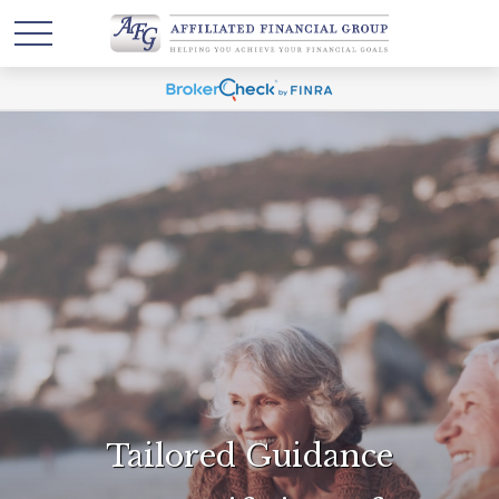
Tailored Guidance