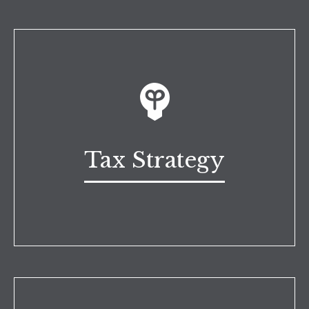
Tax Strategy