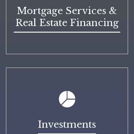
Mortgage Services &
Real Estate Financing
Investments