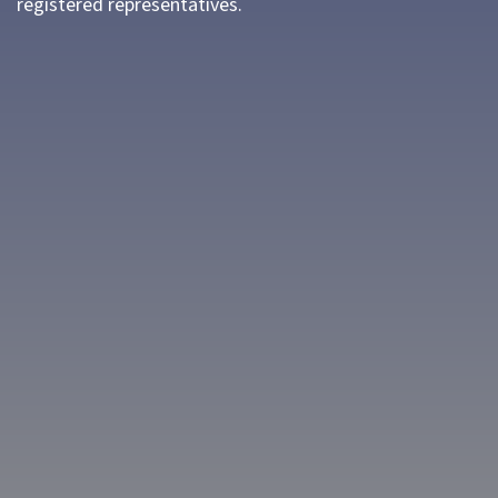
registered representatives.