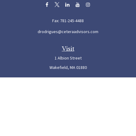
Fax:
781-245-4488
drodrigues@ceteraadvisors.com
Visit
1 Albion Street
Wakefield,
MA
01880
Connect
Office:
781-245-5500
Check the background of your financial professional on FINRA's
BrokerCheck
.
The content is developed from sources believed to be providing accurate information. The
information in this material is not intended as tax or legal advice. Please consult legal or
tax professionals for specific information regarding your individual situation. Some of this
material was developed and produced by FMG Suite to provide information on a topic