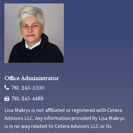
Office Administrator
781-245-5500
781-245-4488
Lisa Makrys is not affiliated or registered with Cetera
Advisors LLC. Any information provided by Lisa Makrys
is in no way related to Cetera Advisors LLC or its