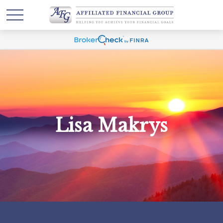
Lisa Makrys