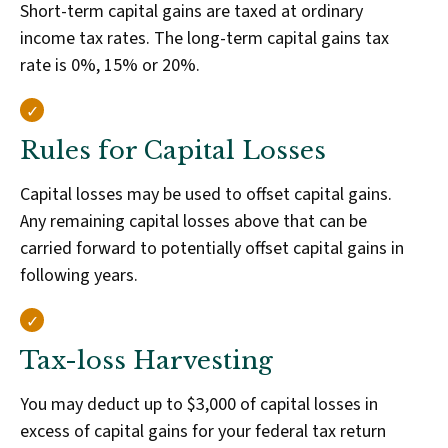
Short-term capital gains are taxed at ordinary
income tax rates. The long-term capital gains tax
rate is 0%, 15% or 20%.
Rules for Capital Losses
Capital losses may be used to offset capital gains.
Any remaining capital losses above that can be
carried forward to potentially offset capital gains in
following years.
Tax-loss Harvesting
You may deduct up to $3,000 of capital losses in
excess of capital gains for your federal tax return