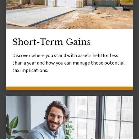
Short-Term Gains
Discover where you stand with assets held for less
than a year and how you can manage those potential
tax implications.