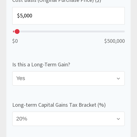
Cost Basis (Original Purchase Price) ($)
$0
$500,000
Is this a Long-Term Gain?
Long-term Capital Gains Tax Bracket (%)