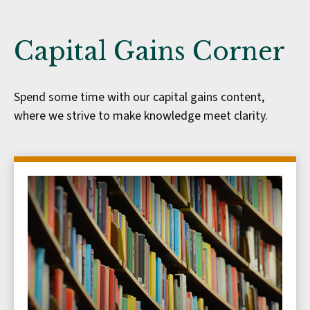
Capital Gains Corner
Spend some time with our capital gains content,
where we strive to make knowledge meet clarity.