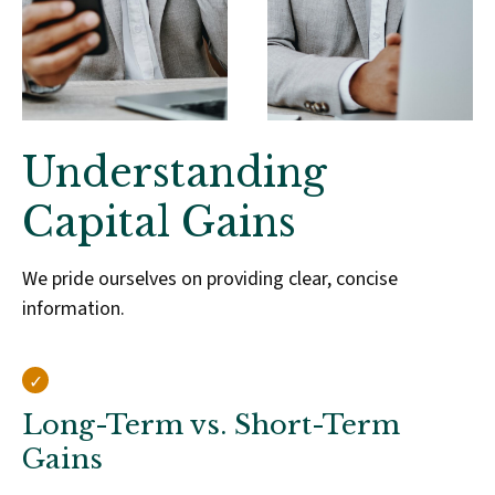
Understanding
Capital Gains
We pride ourselves on providing clear, concise
information.
Long-Term vs. Short-Term
Gains