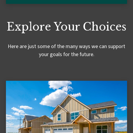
Explore Your Choices
Here are just some of the many ways we can support
your goals for the future.