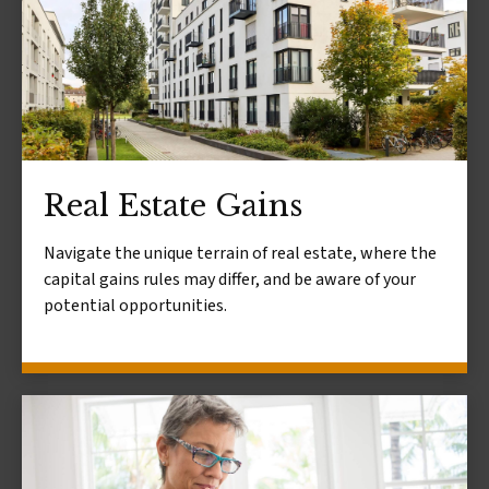
Real Estate Gains
Navigate the unique terrain of real estate, where the
capital gains rules may differ, and be aware of your
potential opportunities.