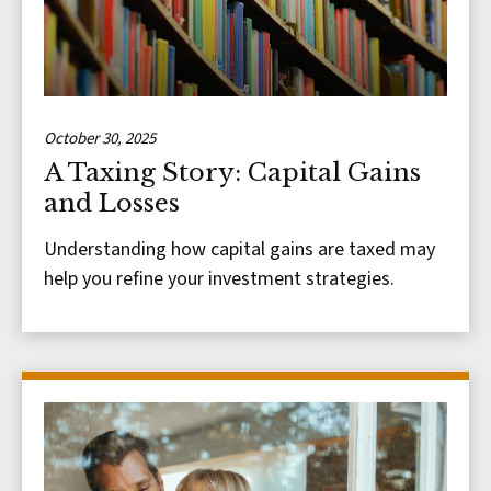
October 30, 2025
A Taxing Story: Capital Gains
and Losses
Understanding how capital gains are taxed may
help you refine your investment strategies.