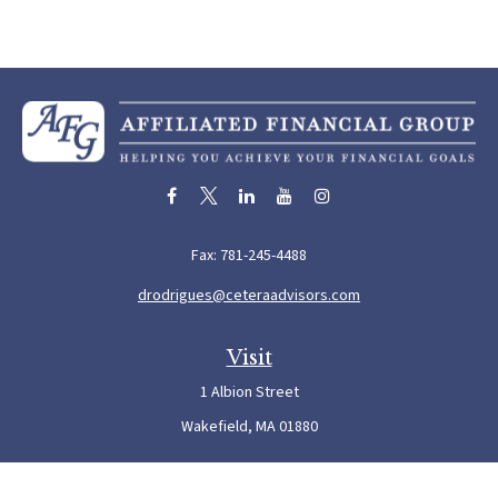
Fax:
781-245-4488
drodrigues@ceteraadvisors.com
Visit
1 Albion Street
Wakefield,
MA
01880