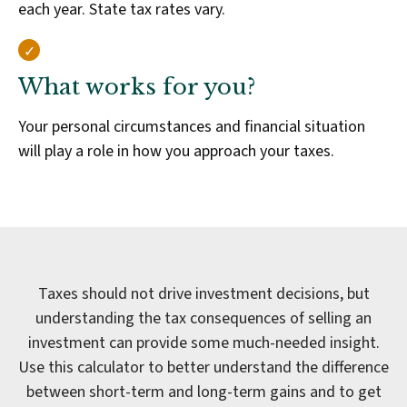
each year. State tax rates vary.
What works for you?
Your personal circumstances and financial situation
will play a role in how you approach your taxes.
Taxes should not drive investment decisions, but
understanding the tax consequences of selling an
investment can provide some much-needed insight.
Use this calculator to better understand the difference
between short-term and long-term gains and to get