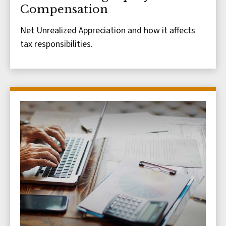
Compensation
Net Unrealized Appreciation and how it affects
tax responsibilities.