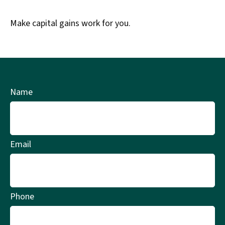
Make capital gains work for you.
Name
Email
Phone