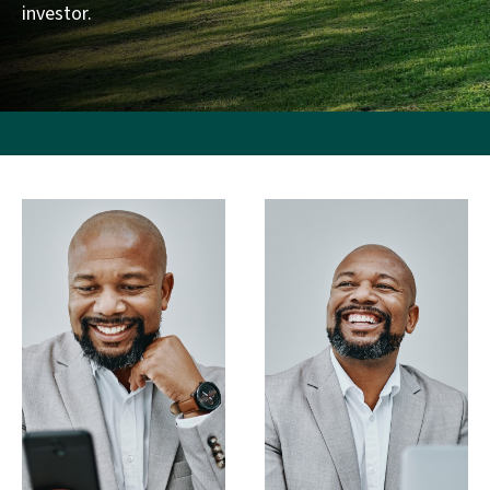
investor.