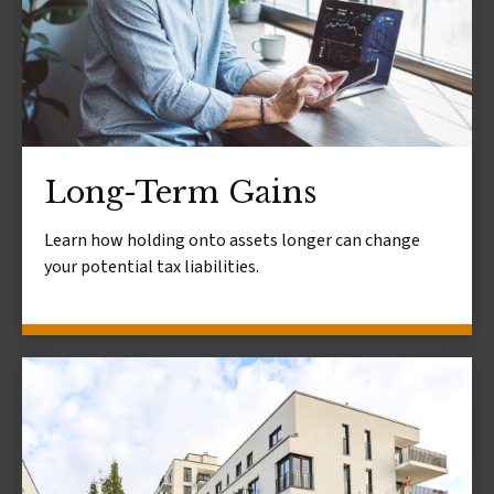
Long-Term Gains
Learn how holding onto assets longer can change
your potential tax liabilities.