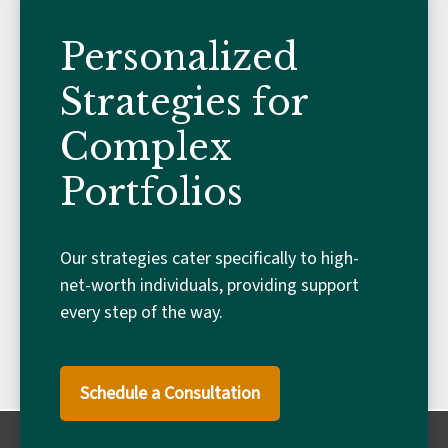
Personalized
Strategies for
Complex
Portfolios
Our strategies cater specifically to high-
net-worth individuals, providing support
every step of the way.
Schedule a Consultation