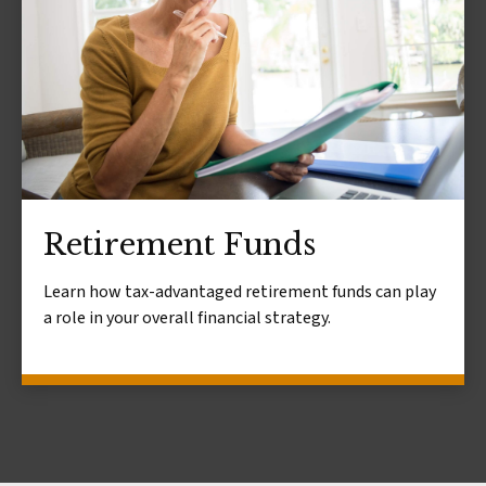
Retirement Funds
Learn how tax-advantaged retirement funds can play
a role in your overall financial strategy.