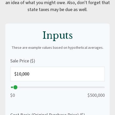
an idea of what you might owe. Also, don't forget that
state taxes may be due as well.
Inputs
These are example values based on hypothetical averages.
Sale Price ($)
$0
$500,000