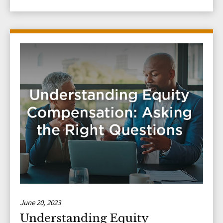
June 20, 2023
Understanding Equity