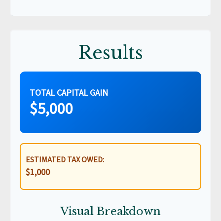
Results
TOTAL CAPITAL GAIN
$5,000
ESTIMATED TAX OWED:
$1,000
Visual Breakdown