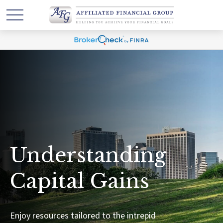
Understanding
Capital Gains
Enjoy resources tailored to the intrepid