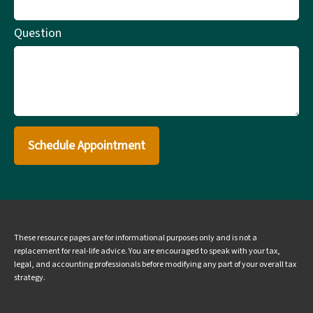
Question
Schedule Appointment
These resource
pages
are for informational purposes only and is not a
replacement for real-life advice. You are encouraged to speak with your tax,
legal, and accounting professionals before modifying any part of your overall tax
strategy.