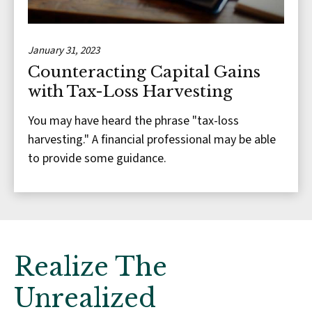
January 31, 2023
Counteracting Capital Gains
with Tax-Loss Harvesting
You may have heard the phrase "tax-loss
harvesting." A financial professional may be able
to provide some guidance.
Realize The
Unrealized