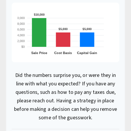
Did the numbers surprise you, or were they in
line with what you expected? If you have any
questions, such as how to pay any taxes due,
please reach out. Having a strategy in place
before making a decision can help you remove
some of the guesswork.