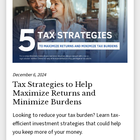
December 6, 2024
Tax Strategies to Help
Maximize Returns and
Minimize Burdens
Looking to reduce your tax burden? Learn tax-
efficient investment strategies that could help
you keep more of your money.