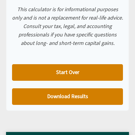
This calculator is for informational purposes
only and is not a replacement for real-life advice.
Consult your tax, legal, and accounting
professionals if you have specific questions
about long- and short-term capital gains.
Start Over
Download Results