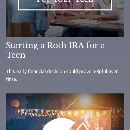
Starting a Roth IRA for a
Teen
This early financial decision could prove helpful over
time.