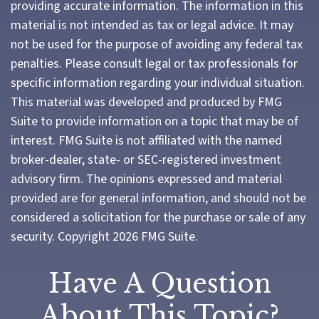
providing accurate information. The information in this
material is not intended as tax or legal advice. It may
not be used for the purpose of avoiding any federal tax
penalties. Please consult legal or tax professionals for
specific information regarding your individual situation.
This material was developed and produced by FMG
Suite to provide information on a topic that may be of
interest. FMG Suite is not affiliated with the named
broker-dealer, state- or SEC-registered investment
advisory firm. The opinions expressed and material
provided are for general information, and should not be
considered a solicitation for the purchase or sale of any
security. Copyright
2026 FMG Suite.
Have A Question
About This Topic?