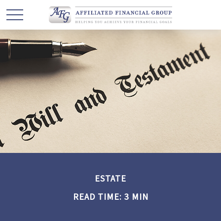
ESTATE
READ TIME: 3 MIN