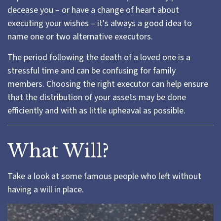
decease you – or have a change of heart about
executing your wishes – it's always a good idea to
name one or two alternative executors.
The period following the death of a loved one is a
stressful time and can be confusing for family
members. Choosing the right executor can help ensure
that the distribution of your assets may be done
efficiently and with as little upheaval as possible.
What Will?
Take a look at some famous people who left without
having a will in place.