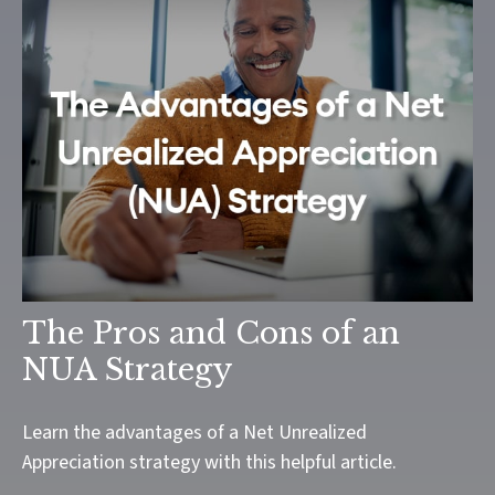
The Pros and Cons of an
NUA Strategy
Learn the advantages of a Net Unrealized
Appreciation strategy with this helpful article.