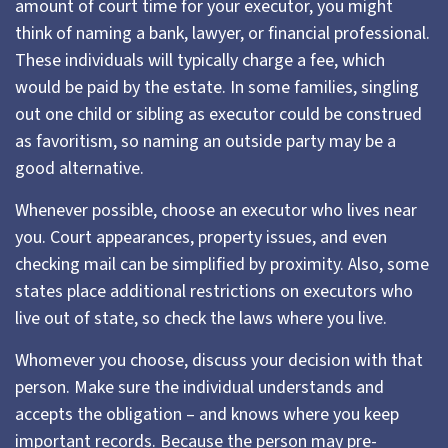
amount of court time for your executor, you might
think of naming a bank, lawyer, or financial professional.
These individuals will typically charge a fee, which
would be paid by the estate. In some families, singling
out one child or sibling as executor could be construed
as favoritism, so naming an outside party may be a
good alternative.
Whenever possible, choose an executor who lives near
you. Court appearances, property issues, and even
checking mail can be simplified by proximity. Also, some
states place additional restrictions on executors who
live out of state, so check the laws where you live.
Whomever you choose, discuss your decision with that
person. Make sure the individual understands and
accepts the obligation – and knows where you keep
important records. Because the person may pre-