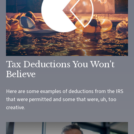
Tax Deductions You Won't
Believe
Here are some examples of deductions from the IRS
that were permitted and some that were, uh, too
creative.