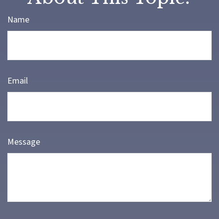
Name
Email
Message