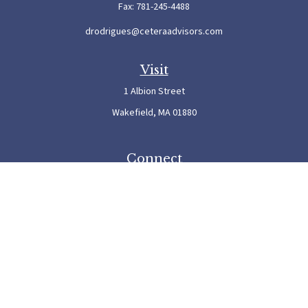
Fax:
781-245-4488
drodrigues@ceteraadvisors.com
Visit
1 Albion Street
Wakefield,
MA
01880
Connect
Office:
781-245-5500
Check the background of your financial professional on FINRA's
BrokerCheck
.
The content is developed from sources believed to be providing accurate information. The
information in this material is not intended as tax or legal advice. Please consult legal or
tax professionals for specific information regarding your individual situation. Some of this
material was developed and produced by FMG Suite to provide information on a topic
that may be of interest. FMG Suite is not affiliated with the named representative, broker
- dealer, state - or SEC - registered investment advisory firm. The opinions expressed and
material provided are for general information, and should not be considered a solicitation