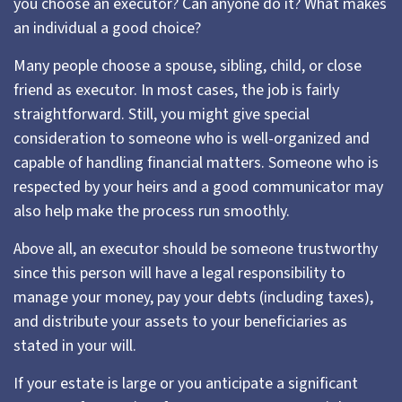
you choose an executor? Can anyone do it? What makes
an individual a good choice?
Many people choose a spouse, sibling, child, or close
friend as executor. In most cases, the job is fairly
straightforward. Still, you might give special
consideration to someone who is well-organized and
capable of handling financial matters. Someone who is
respected by your heirs and a good communicator may
also help make the process run smoothly.
Above all, an executor should be someone trustworthy
since this person will have a legal responsibility to
manage your money, pay your debts (including taxes),
and distribute your assets to your beneficiaries as
stated in your will.
If your estate is large or you anticipate a significant