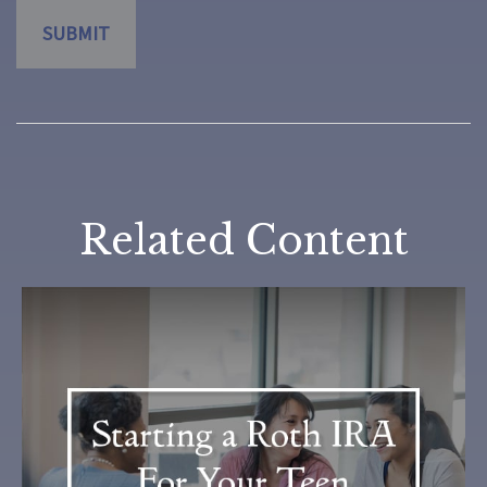
Related Content