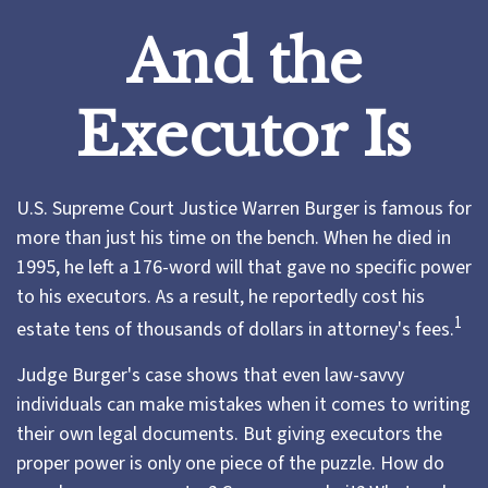
And the
Executor Is
U.S. Supreme Court Justice Warren Burger is famous for
more than just his time on the bench. When he died in
1995, he left a 176-word will that gave no specific power
to his executors. As a result, he reportedly cost his
1
estate tens of thousands of dollars in attorney's fees.
Judge Burger's case shows that even law-savvy
individuals can make mistakes when it comes to writing
their own legal documents. But giving executors the
proper power is only one piece of the puzzle. How do