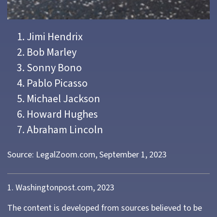
Jimi Hendrix
Bob Marley
Sonny Bono
Pablo Picasso
Michael Jackson
Howard Hughes
Abraham Lincoln
Source: LegalZoom.com, September 1, 2023
1. Washingtonpost.com, 2023
The content is developed from sources believed to be