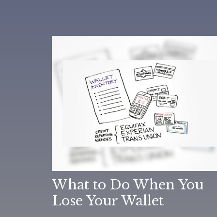
What to Do When You
Lose Your Wallet