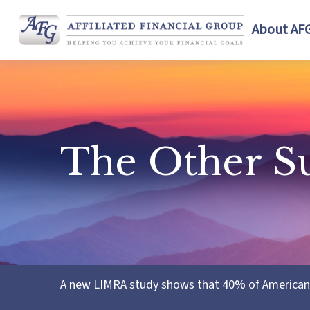
About AF
The Other S
A new LIMRA study shows that 40% of Americans 