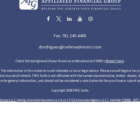
Fax:
781-245-4488
drodrigues@ceteraadvisors.com
Check the background of your financial professional on FINRA's
BrokerCheck
.
he information in this material is not intended as tax or legal advice. Please consult legal or tax p
 may be of interest. FMG Suite is not affiliated with the named representative, broker - dealer, s
re for general information, and should not be considered a solicitation for the purchase or sale of an
Copyright 2026 FMG Suite.
dvisors LLC
(doing insurance business in CA as CFGA Insurance Agency LLC), member
FINRA
,
SIPC
cts and services through its representatives. Although Cetera does not provide tax or legal advice,
ices through their independent outside business. This information is not intended as tax or legal ad
s of Cetera Advisors LLC may only conduct business with residents of the states and/or jurisdictions
resentative listed. For additional information please contact the representative(s) listed on the si
1 Albion Street, 3rd Floor, Wakefield, MA 01880 United States