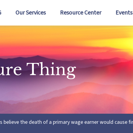
G
Our Services
Resource Center
Events
ure Thing
believe the death of a primary wage earner would cause fin