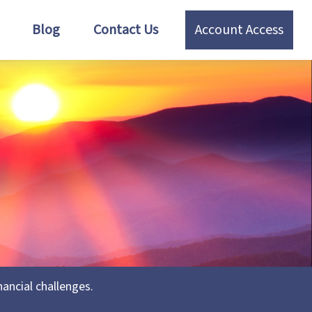
Blog
Contact Us
Account Access
ancial challenges.