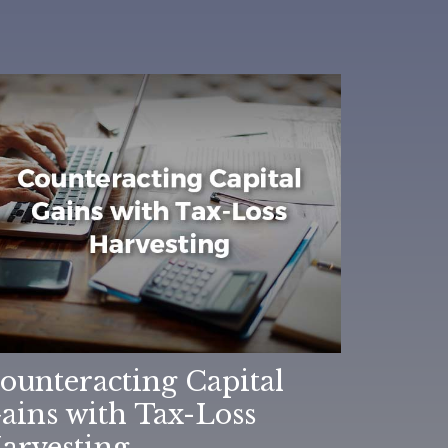
ounteracting Capital
ains with Tax-Loss
arvesting