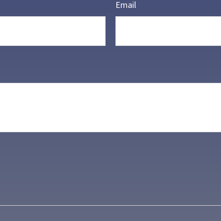
Email