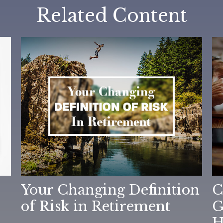
Related Content
Your Changing Definition
C
of Risk in Retirement
G
H