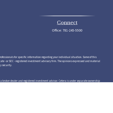
Connect
Office:
781-245-5500
rofessionals for specific information regarding your individual situation. Some of this
tate - or SEC - registered investment advisory firm. The opinions expressed and material
y security.
,a broker dealer and registered investment advisor. Cetera is under separate ownership
 or supervise tax, accounting or legal services, Cetera representatives may offer these
vice.
 in which they are properly registered. Not all of the products and services referenced on
te, visit the Cetera Advisors LLC site at www.ceteraadvisors.com