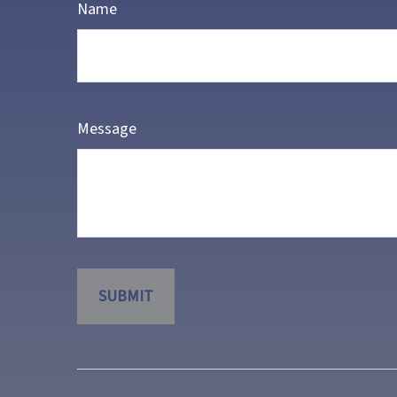
Name
Message