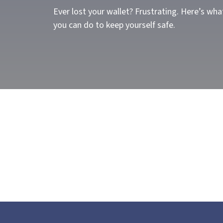
Ever lost your wallet? Frustrating. Here’s wha
you can do to keep yourself safe.