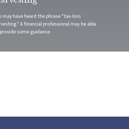
u may have heard the phrase "tax-loss
vesting." A financial professional may be able
 provide some guidance.