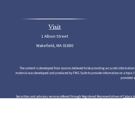
Visit
1 Albion Street
Wakefield,
MA
01880
The content is developed from sources believed to be providing accurate information. T
material was developed and produced by FMG Suite to provide information on a topic that
provided a
Securities and advisory services offered through Registered Representatives of
Cetera A
from any other named entity. Cetera Advisors LLC exclusively provides investment produ
serv
This site is published for residents of the United States only. Registered Representative
this site may be available in every state and through every rep