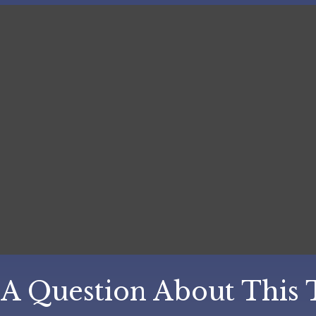
A Question About This 