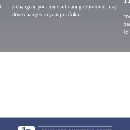
t
A change in your mindset during retirement may
drive changes to your portfolio.
Yo
har
to