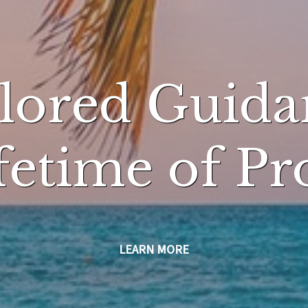
ilored Guida
ifetime of Pr
LEARN MORE