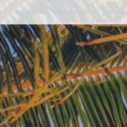
G
Our Services
Resource Center
Events