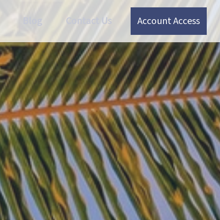
Blog
Contact Us
Account Access