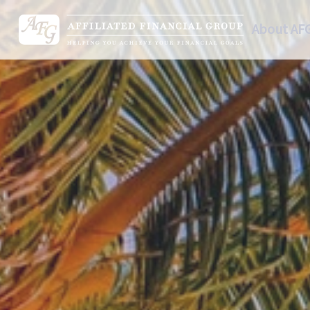
About AF