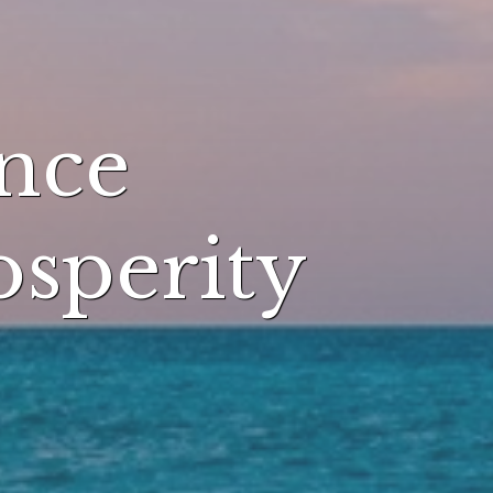
nce
osperity