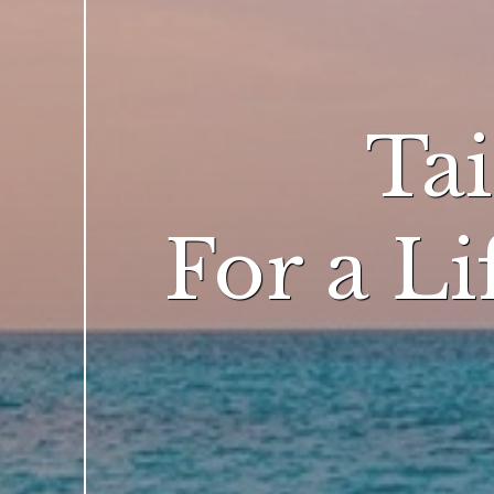
Ta
For a L