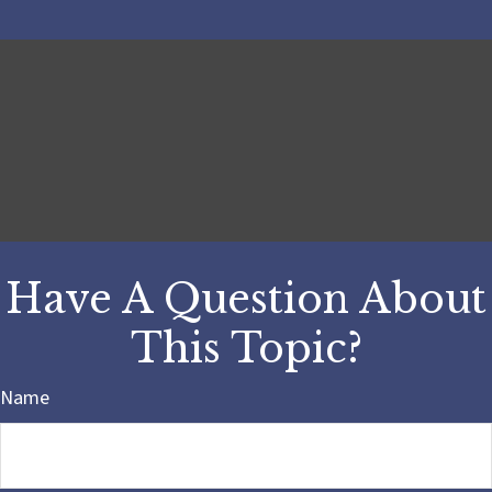
Have A Question About
This Topic?
Name