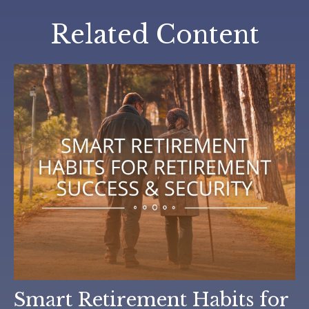
Related Content
Smart Retirement Habits for