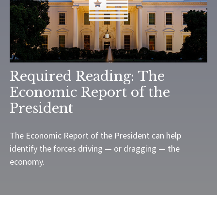
Required Reading: The
Economic Report of the
President
The Economic Report of the President can help
identify the forces driving — or dragging — the
economy.