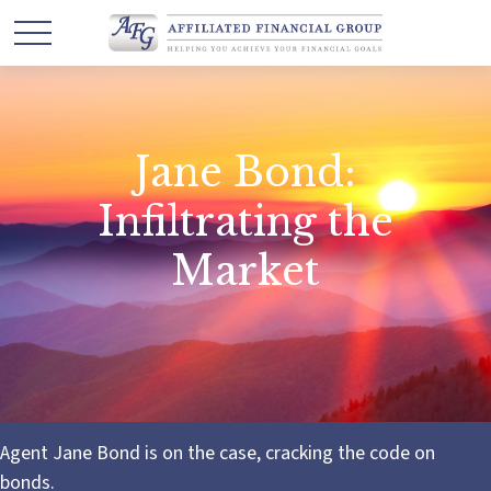
Jane Bond:
Infiltrating the
Market
Agent Jane Bond is on the case, cracking the code on
bonds.