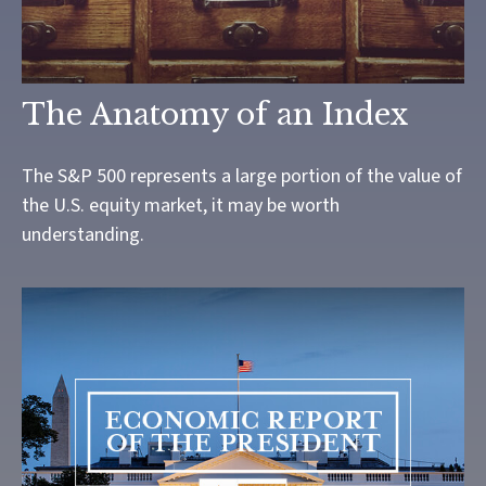
The Anatomy of an Index
The S&P 500 represents a large portion of the value of
the U.S. equity market, it may be worth
understanding.