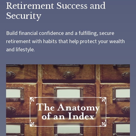
Retirement Success and
Security
Build financial confidence and a fulfilling, secure
retirement with habits that help protect your wealth
and lifestyle.