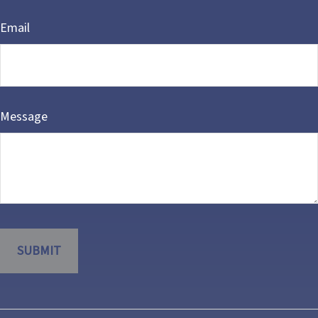
Email
Message