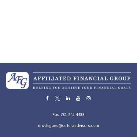
Fax:
781-245-4488
drodrigues@ceteraadvisors.com