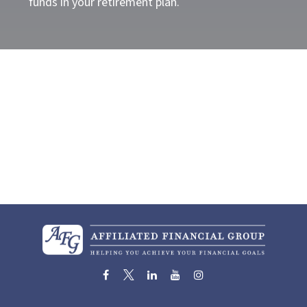
funds in your retirement plan.