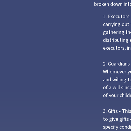
broken down into
1. Executors
carrying out 
gathering the
distributing
executors, in
2. Guardians 
Whomever you
and willing 
of a will sin
of your child
3. Gifts - T
to give gifts
specify cond