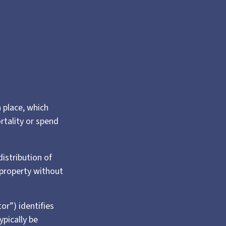
n place, which
rtality or spend
distribution of
 property without
or”) identifies
ypically be