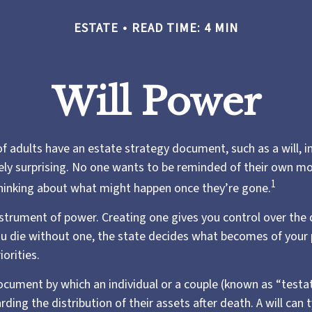
ESTATE
READ TIME: 4 MIN
Will Power
f adults have an estate strategy document, such as a will, i
ely surprising. No one wants to be reminded of their own mo
1
hinking about what might happen once they’re gone.
instrument of power. Creating one gives you control over the 
you die without one, the state decides what becomes of your
iorities.
 document by which an individual or a couple (known as “testat
rding the distribution of their assets after death. A will can t