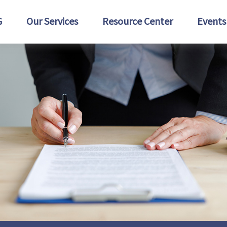
G
Our Services
Resource Center
Events