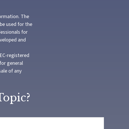
formation. The
 be used for the
fessionals for
developed and
SEC-registered
for general
sale of any
Topic?