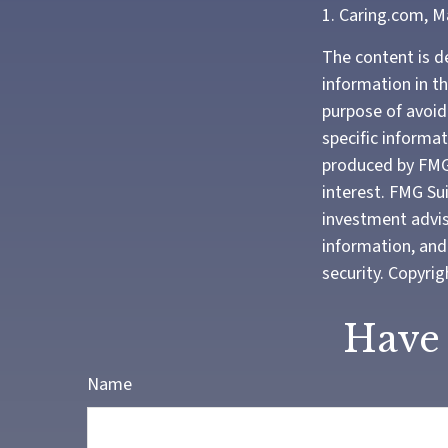
1. Caring.com, M
The content is d
information in th
purpose of avoidi
specific informa
produced by FMG 
interest. FMG Sui
investment advis
information, and 
security. Copyri
Have 
Name