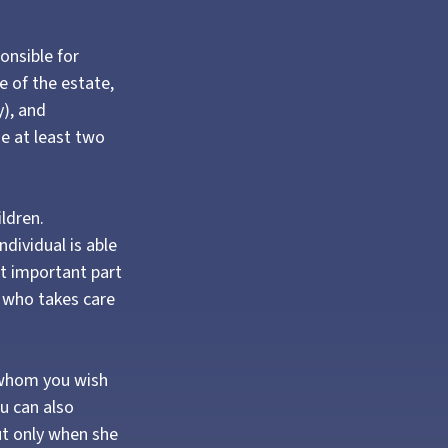
onsible for
e of the estate,
y), and
e at least two
ildren.
dividual is able
st important part
e who takes care
o whom you wish
ou can also
ut only when she