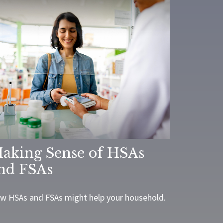
aking Sense of HSAs
nd FSAs
w HSAs and FSAs might help your household.