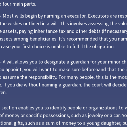
 four main parts.
 - Most wills begin by naming an executor. Executors are resp
the wishes outlined in a will. This involves assessing the valu
 assets, paying inheritance tax and other debts (if necessar
 assets among beneficiaries. It’s recommended that you nam
 case your first choice is unable to fulfill the obligation.
- A will allows you to designate a guardian for your minor ch
 appoint, you will want to make sure beforehand that the in
to assume the responsibility. For many people, this is the mo
ce, if you die without naming a guardian, the court will decid
ren.
his section enables you to identify people or organizations t
 of money or specific possessions, such as jewelry or a car. Y
itional gifts, such as a sum of money to a young daughter, b