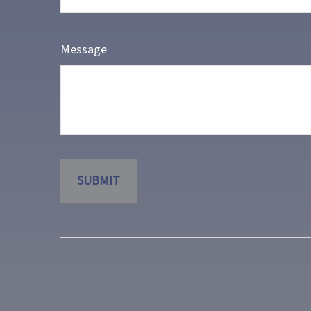
Message