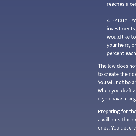
reaches a ce
4. Estate - 
investments,
would like t
your heirs, o
percent each
The law does not
to create their o
You will not be a
When you draft a w
if you have a lar
Preparing for th
a will puts the 
ones. You deserv