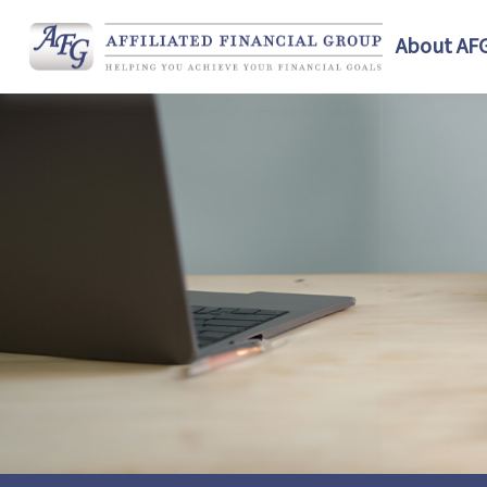
About AF