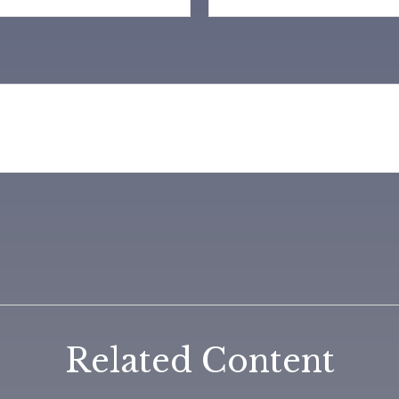
Related Content