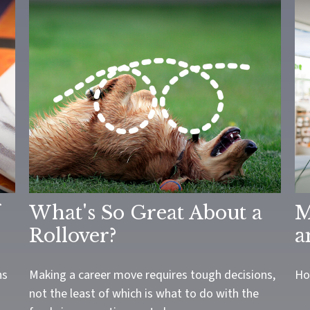
What's So Great About a
M
Rollover?
a
ns
Making a career move requires tough decisions,
Ho
not the least of which is what to do with the