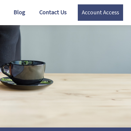
Blog
Contact Us
Account Access