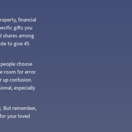
operty, financial
cific gifts you
ual shares among
ide to give 45
e people choose
le room for error.
ar up confusion.
ional, especially
ng. But remember,
for your loved