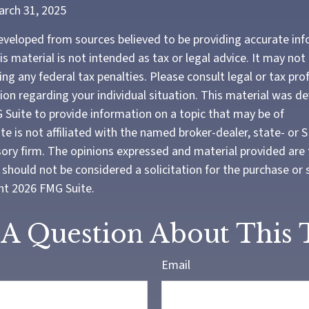
arch 31, 2025
eveloped from sources believed to be providing accurate in
is material is not intended as tax or legal advice. It may not
ng any federal tax penalties. Please consult legal or tax pro
tion regarding your individual situation. This material was 
Suite to provide information on a topic that may be of
te is not affiliated with the named broker-dealer, state- or 
ory firm. The opinions expressed and material provided are 
should not be considered a solicitation for the purchase or 
ght
2026 FMG Suite.
A Question About This 
Email