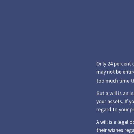
Only 24 percent o
may not be entir
too much time t
But a will is an 
your assets. If 
regard to your pr
A will is a legal
their wishes rega