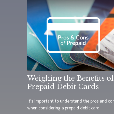
Weighing the Benefits of
Prepaid Debit Cards
It's important to understand the pros and co
when considering a prepaid debit card.