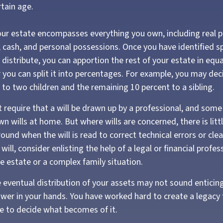
rtain age.
Your estate encompasses everything you own, including real pr
 cash, and personal possessions. Once you have identified spe
o distribute, you can apportion the rest of your estate in eq
r you can split it into percentages. For example, you may dec
 to two children and the remaining 10 percent to a sibling.
 require that a will be drawn up by a professional, and som
wn wills at home. But where wills are concerned, there is litt
round when the will is read to correct technical errors or cle
ill, consider enlisting the help of a legal or financial profess
ge estate or a complex family situation.
e eventual distribution of your assets may not sound entici
power in your hands. You have worked hard to create a legacy 
e to decide what becomes of it.