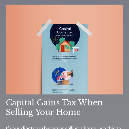
Capital Gains Tax When
Selling Your Home
If your clients are buying or selling a home, use this to