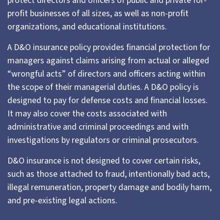
protect directors and officers of public and private for-
profit businesses of all sizes, as well as non-profit
organizations, and educational institutions.
A D&O insurance policy provides financial protection for
managers against claims arising from actual or alleged
“wrongful acts” of directors and officers acting within
the scope of their managerial duties. A D&O policy is
designed to pay for defense costs and financial losses.
It may also cover the costs associated with
administrative and criminal proceedings and with
investigations by regulators or criminal prosecutors.
D&O insurance is not designed to cover certain risks,
such as those attached to fraud, intentionally bad acts,
illegal remuneration, property damage and bodily harm,
and pre-existing legal actions.