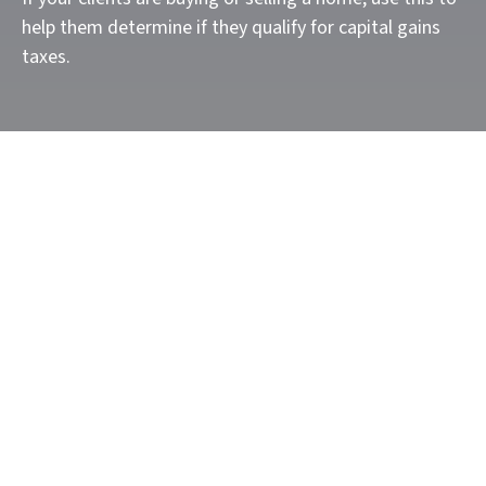
help them determine if they qualify for capital gains
taxes.