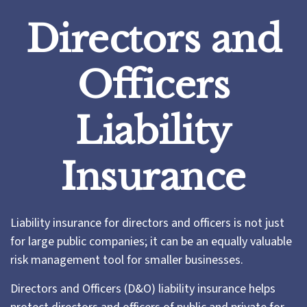
Directors and
Officers
Liability
Insurance
Liability insurance for directors and officers is not just
for large public companies; it can be an equally valuable
risk management tool for smaller businesses.
Directors and Officers (D&O) liability insurance helps