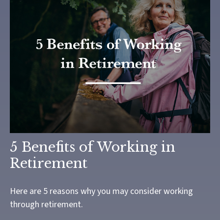
5 Benefits of Working in
Retirement
Here are 5 reasons why you may consider working
through retirement.