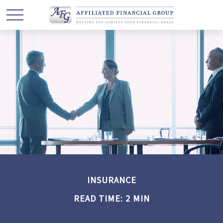
INSURANCE
READ TIME: 2 MIN