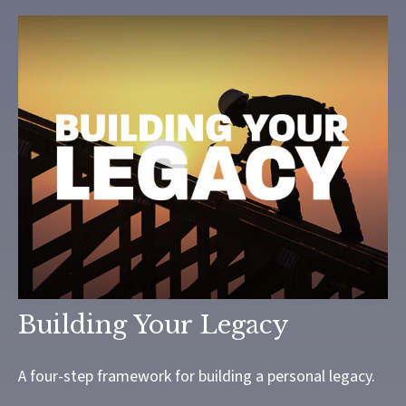
Building Your Legacy
A four-step framework for building a personal legacy.