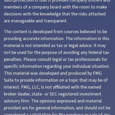
such protection is that it provides company officers and
members of a company board with the room to make
decisions with the knowledge that the risks attached
are manageable and transparent.
The content is developed from sources believed to be
providing accurate information. The information in this
material is not intended as tax or legal advice. It may
not be used for the purpose of avoiding any federal tax
penalties. Please consult legal or tax professionals for
specific information regarding your individual situation.
This material was developed and produced by FMG
Suite to provide information on a topic that may be of
interest. FMG, LLC, is not affiliated with the named
broker-dealer, state- or SEC-registered investment
advisory firm. The opinions expressed and material
provided are for general information, and should not be
considered a solicitation for the purchase or sale of any