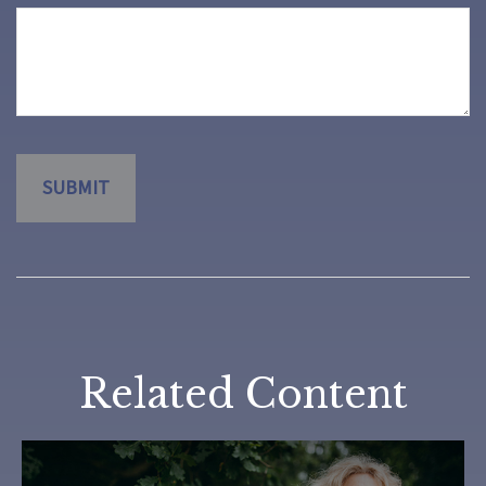
Related Content