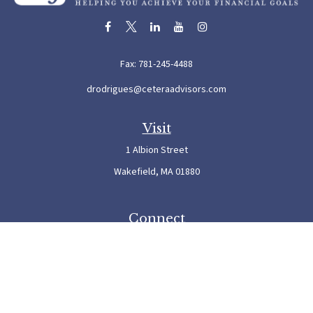
Fax:
781-245-4488
drodrigues@ceteraadvisors.com
Visit
1 Albion Street
Wakefield,
MA
01880
Connect
Office:
781-245-5500
Check the background of your financial professional on FINRA's
BrokerCheck
.
The content is developed from sources believed to be providing accurate information. The
information in this material is not intended as tax or legal advice. Please consult legal or