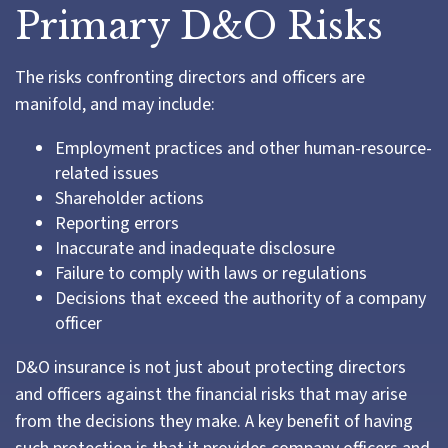
Primary D&O Risks
The risks confronting directors and officers are
manifold, and may include:
Employment practices and other human-resource-
related issues
Shareholder actions
Reporting errors
Inaccurate and inadequate disclosure
Failure to comply with laws or regulations
Decisions that exceed the authority of a company
officer
D&O insurance is not just about protecting directors
and officers against the financial risks that may arise
from the decisions they make. A key benefit of having