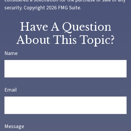
security. Copyright
2026 FMG Suite.
Have A Question
About This Topic?
Name
Email
Message