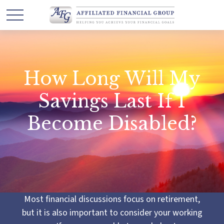
How Long Will My
Savings Last If I
Become Disabled?
Most financial discussions focus on retirement,
but it is also important to consider your working