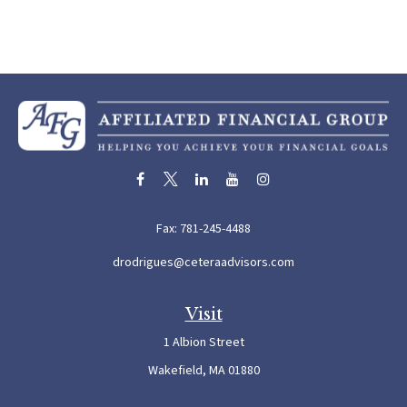
Fax:
781-245-4488
drodrigues@ceteraadvisors.com
Visit
1 Albion Street
Wakefield,
MA
01880