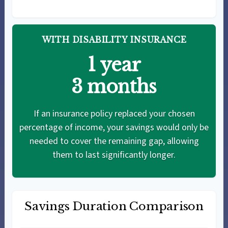
WITH DISABILITY INSURANCE
1 year
3 months
If an insurance policy replaced your chosen
percentage of income, your savings would only be
needed to cover the remaining gap, allowing
them to last significantly longer.
Savings Duration Comparison