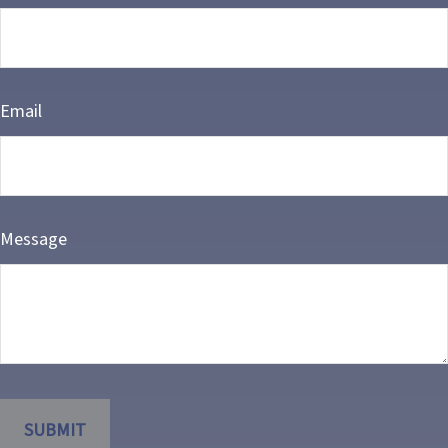
Email
Message