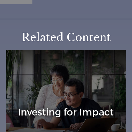
Related Content