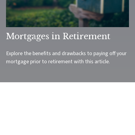
Mortgages in Retirement
Explore the benefits and drawbacks to paying off your
mortgage prior to retirement with this article.