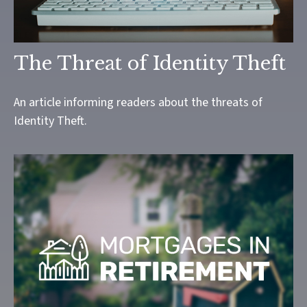
The Threat of Identity Theft
An article informing readers about the threats of
Identity Theft.