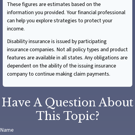
These figures are estimates based on the
information you provided. Your financial professional
can help you explore strategies to protect your
income.
Disability insurance is issued by participating
insurance companies. Not all policy types and product
features are available in all states. Any obligations are
dependent on the ability of the issuing insurance
company to continue making claim payments.
Have A Question About
This Topic?
Name