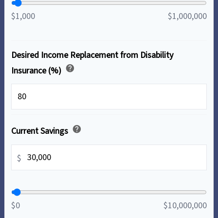
$1,000
$1,000,000
Desired Income Replacement from Disability
help
Insurance (%)
%
help
Current Savings
$
$0
$10,000,000