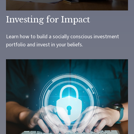
Investing for Impact
Learn how to build a socially conscious investment
portfolio and invest in your beliefs.