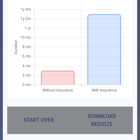
DOWNLOAD
START OVER
RESULTS