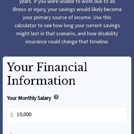
years. If you were unable to work due to an
illness or injury, your savings would likely become
your primary source of income. Use this
calculator to see how long your current savings
might last in that scenario, and how disability
insurance could change that timeline.
Your Financial
Information
help
Your Monthly Salary
$