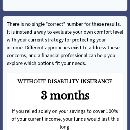
There is no single "correct" number for these results.
It is instead a way to evaluate your own comfort level
with your current strategy for protecting your
income. Different approaches exist to address these
concerns, and a financial professional can help you
explore which options fit your needs.
WITHOUT DISABILITY INSURANCE
3 months
If you relied solely on your savings to cover 100%
of your current income, your funds would last this
long.