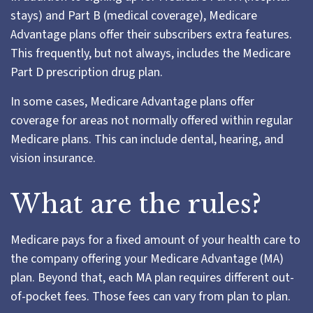
stays) and Part B (medical coverage), Medicare
Advantage plans offer their subscribers extra features.
This frequently, but not always, includes the Medicare
Part D prescription drug plan.
In some cases, Medicare Advantage plans offer
coverage for areas not normally offered within regular
Medicare plans. This can include dental, hearing, and
vision insurance.
What are the rules?
Medicare pays for a fixed amount of your health care to
the company offering your Medicare Advantage (MA)
plan. Beyond that, each MA plan requires different out-
of-pocket fees. Those fees can vary from plan to plan.