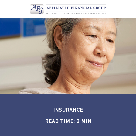
INSURANCE
READ TIME: 2 MIN