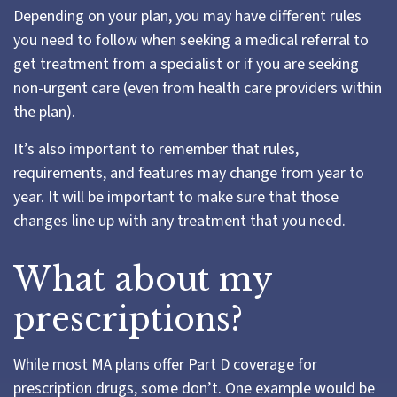
Depending on your plan, you may have different rules
you need to follow when seeking a medical referral to
get treatment from a specialist or if you are seeking
non-urgent care (even from health care providers within
the plan).
It’s also important to remember that rules,
requirements, and features may change from year to
year. It will be important to make sure that those
changes line up with any treatment that you need.
What about my
prescriptions?
While most MA plans offer Part D coverage for
prescription drugs, some don’t. One example would be