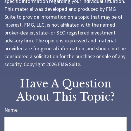
specific information regarding your individual situation.
This material was developed and produced by FMG
Suite to provide information on a topic that may be of
interest. FMG, LLC, is not affiliated with the named
broker-dealer, state- or SEC-registered investment
advisory firm. The opinions expressed and material
provided are for general information, and should not be
considered a solicitation for the purchase or sale of any
security. Copyright
2026 FMG Suite.
Have A Question
About This Topic?
Name