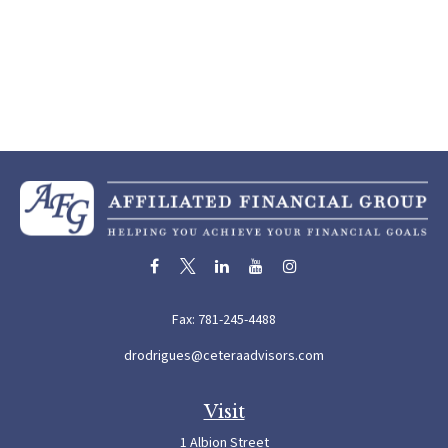
Fax:
781-245-4488
drodrigues@ceteraadvisors.com
Visit
1 Albion Street