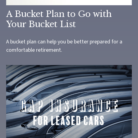
A Bucket Plan to Go with
Your Bucket List
A bucket plan can help you be better prepared for a
comfortable retirement.