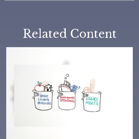
Related Content