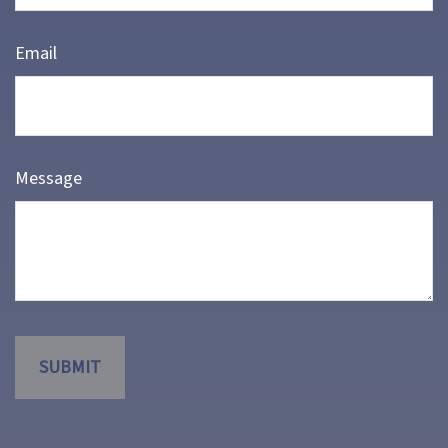
Email
Message