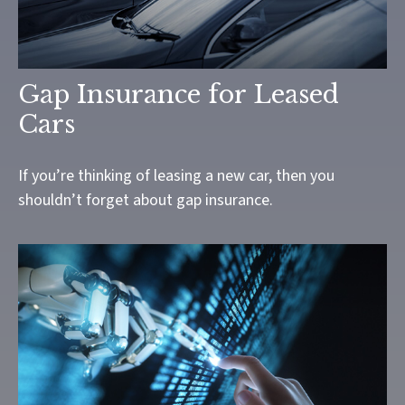
Gap Insurance for Leased
Cars
If you’re thinking of leasing a new car, then you
shouldn’t forget about gap insurance.