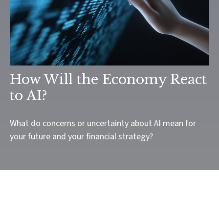
How Will the Economy React
to AI?
What do concerns or uncertainty about AI mean for
your future and your financial strategy?