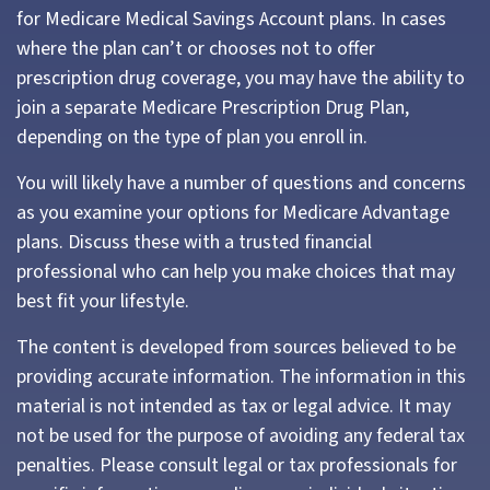
for Medicare Medical Savings Account plans. In cases
where the plan can’t or chooses not to offer
prescription drug coverage, you may have the ability to
join a separate Medicare Prescription Drug Plan,
depending on the type of plan you enroll in.
You will likely have a number of questions and concerns
as you examine your options for Medicare Advantage
plans. Discuss these with a trusted financial
professional who can help you make choices that may
best fit your lifestyle.
The content is developed from sources believed to be
providing accurate information. The information in this
material is not intended as tax or legal advice. It may
not be used for the purpose of avoiding any federal tax
penalties. Please consult legal or tax professionals for