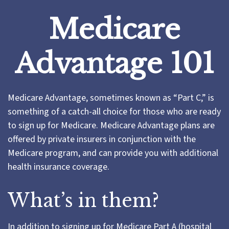
Medicare
Advantage 101
Medicare Advantage, sometimes known as “Part C,” is
something of a catch-all choice for those who are ready
to sign up for Medicare. Medicare Advantage plans are
offered by private insurers in conjunction with the
Medicare program, and can provide you with additional
health insurance coverage.
What’s in them?
In addition to signing up for Medicare Part A (hospital