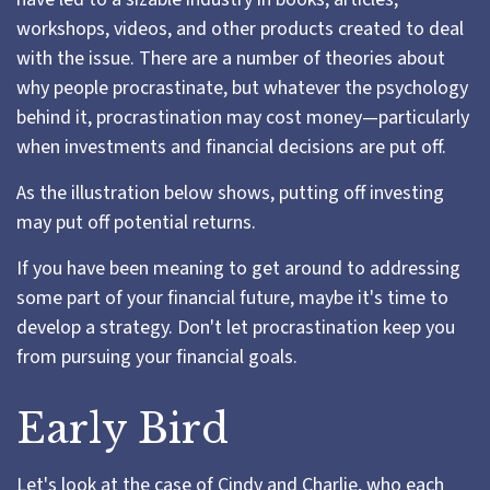
workshops, videos, and other products created to deal
with the issue. There are a number of theories about
why people procrastinate, but whatever the psychology
behind it, procrastination may cost money—particularly
when investments and financial decisions are put off.
As the illustration below shows, putting off investing
may put off potential returns.
If you have been meaning to get around to addressing
some part of your financial future, maybe it's time to
develop a strategy. Don't let procrastination keep you
from pursuing your financial goals.
Early Bird
Let's look at the case of Cindy and Charlie, who each