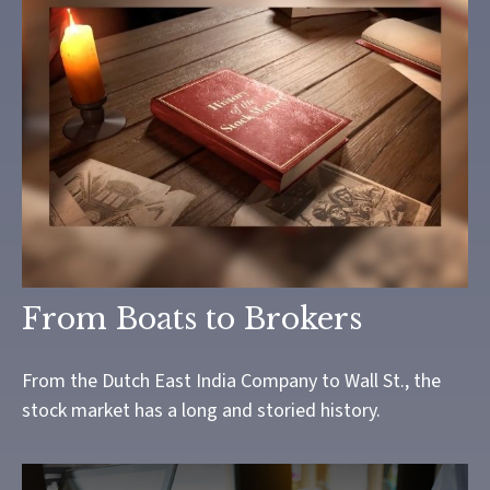
From Boats to Brokers
From the Dutch East India Company to Wall St., the
stock market has a long and storied history.