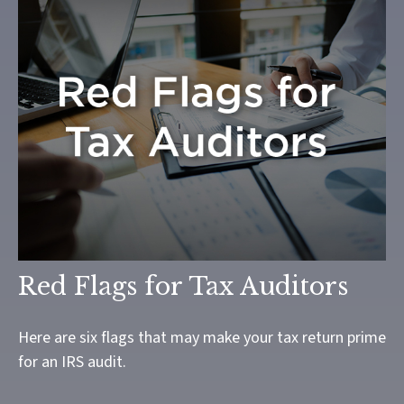
Red Flags for Tax Auditors
Here are six flags that may make your tax return prime
for an IRS audit.