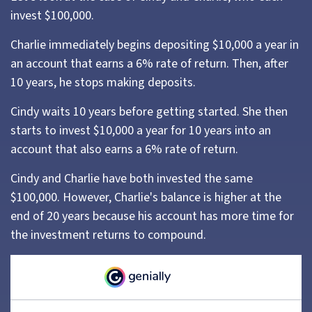
invest $100,000.
Charlie immediately begins depositing $10,000 a year in
an account that earns a 6% rate of return. Then, after
10 years, he stops making deposits.
Cindy waits 10 years before getting started. She then
starts to invest $10,000 a year for 10 years into an
account that also earns a 6% rate of return.
Cindy and Charlie have both invested the same
$100,000. However, Charlie's balance is higher at the
end of 20 years because his account has more time for
the investment returns to compound.