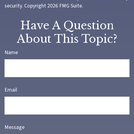
security. Copyright
2026 FMG Suite.
Have A Question
About This Topic?
Name
Email
Message