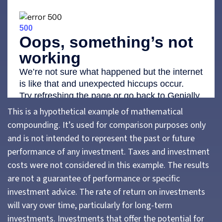
This is a hypothetical example of mathematical
compounding. It’s used for comparison purposes only
and is not intended to represent the past or future
performance of any investment. Taxes and investment
costs were not considered in this example. The results
are not a guarantee of performance or specific
investment advice. The rate of return on investments
will vary over time, particularly for long-term
investments. Investments that offer the potential for