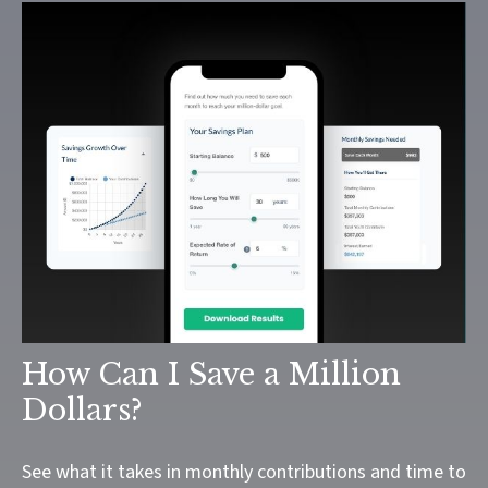
How Can I Save a Million
Dollars?
See what it takes in monthly contributions and time to