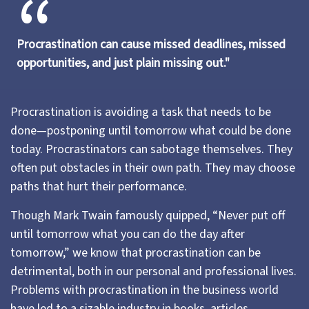
Procrastination can cause missed deadlines, missed
opportunities, and just plain missing out."
Procrastination is avoiding a task that needs to be
done—postponing until tomorrow what could be done
today. Procrastinators can sabotage themselves. They
often put obstacles in their own path. They may choose
paths that hurt their performance.
Though Mark Twain famously quipped, “Never put off
until tomorrow what you can do the day after
tomorrow,” we know that procrastination can be
detrimental, both in our personal and professional lives.
Problems with procrastination in the business world
have led to a sizable industry in books, articles,