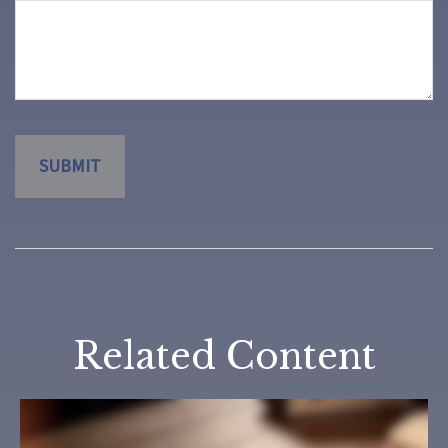
Related Content