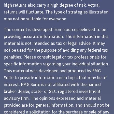
high returns also carry a high degree of risk. Actual
returns will fluctuate. The type of strategies illustrated
may not be suitable for everyone.
The content is developed from sources believed to be
providing accurate information. The information in this
material is not intended as tax or legal advice. It may
not be used for the purpose of avoiding any federal tax
penalties. Please consult legal or tax professionals for
specific information regarding your individual situation.
This material was developed and produced by FMG
Suite to provide information on a topic that may be of
interest. FMG Suite is not affiliated with the named
broker-dealer, state- or SEC-registered investment
advisory firm. The opinions expressed and material
provided are for general information, and should not be
considered a solicitation for the purchase or sale of any