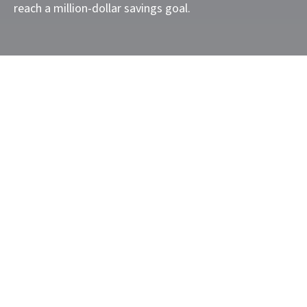
reach a million-dollar savings goal.