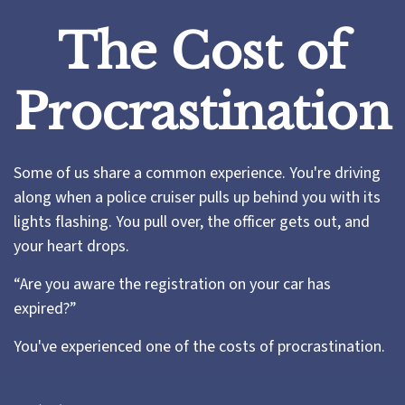
The Cost of
Procrastination
Some of us share a common experience. You're driving
along when a police cruiser pulls up behind you with its
lights flashing. You pull over, the officer gets out, and
your heart drops.
“Are you aware the registration on your car has
expired?”
You've experienced one of the costs of procrastination.