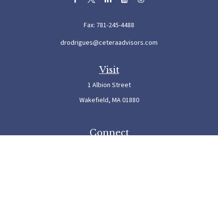
Fax:
781-245-4488
drodrigues@ceteraadvisors.com
Visit
1 Albion Street
Wakefield,
MA
01880
Connect
Office:
781-245-5500
Check the background of your financial professional on FINRA's
BrokerCheck
.
The content is developed from sources believed to be providing accurate information. The
information in this material is not intended as tax or legal advice. Please consult legal or
tax professionals for specific information regarding your individual situation. Some of this
material was developed and produced by FMG Suite to provide information on a topic
that may be of interest. FMG Suite is not affiliated with the named representative, broker