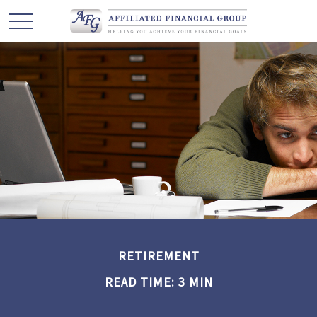
RETIREMENT
READ TIME: 3 MIN