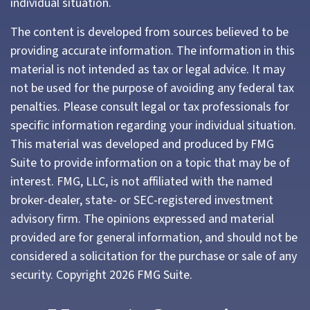
individual situation.
The content is developed from sources believed to be
providing accurate information. The information in this
material is not intended as tax or legal advice. It may
not be used for the purpose of avoiding any federal tax
penalties. Please consult legal or tax professionals for
specific information regarding your individual situation.
This material was developed and produced by FMG
Suite to provide information on a topic that may be of
interest. FMG, LLC, is not affiliated with the named
broker-dealer, state- or SEC-registered investment
advisory firm. The opinions expressed and material
provided are for general information, and should not be
considered a solicitation for the purchase or sale of any
security. Copyright
2026 FMG Suite.