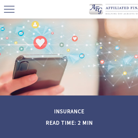
INSURANCE
READ TIME: 2 MIN