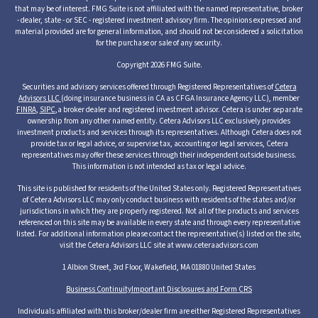
that may be of interest. FMG Suite is not affiliated with the named representative, broker
- dealer, state - or SEC - registered investment advisory firm. The opinions expressed and
material provided are for general information, and should not be considered a solicitation
for the purchase or sale of any security.
Copyright 2026 FMG Suite.
Securities and advisory services offered through Registered Representatives of
Cetera
Advisors LLC
(doing insurance business in CA as CFGA Insurance Agency LLC), member
FINRA
,
SIPC
,a broker dealer and registered investment advisor. Cetera is under separate
ownership from any other named entity. Cetera Advisors LLC exclusively provides
investment products and services through its representatives. Although Cetera does not
provide tax or legal advice, or supervise tax, accounting or legal services, Cetera
representatives may offer these services through their independent outside business.
This information is not intended as tax or legal advice.
This site is published for residents of the United States only. Registered Representatives
of Cetera Advisors LLC may only conduct business with residents of the states and/or
jurisdictions in which they are properly registered. Not all of the products and services
referenced on this site may be available in every state and through every representative
listed. For additional information please contact the representative(s) listed on the site,
visit the Cetera Advisors LLC site at www.ceteraadvisors.com
1 Albion Street, 3rd Floor, Wakefield, MA 01880 United States
Business Continuity
Important Disclosures and Form CRS
Individuals affiliated with this broker/dealer firm are either Registered Representatives