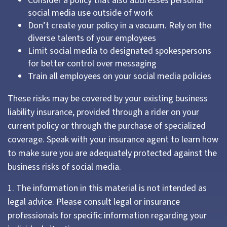
Consider a policy that also addresses personal
social media use outside of work
Don’t create your policy in a vacuum. Rely on the
diverse talents of your employees
Limit social media to designated spokespersons
for better control over messaging
Train all employees on your social media policies
These risks may be covered by your existing business
liability insurance, provided through a rider on your
current policy or through the purchase of specialized
coverage. Speak with your insurance agent to learn how
to make sure you are adequately protected against the
business risks of social media.
1. The information in this material is not intended as
legal advice. Please consult legal or insurance
professionals for specific information regarding your