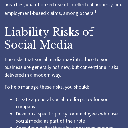
breaches, unauthorized use of intellectual property, and
1
employment-based claims, among others.
Liability Risks of
Social Media
The risks that social media may introduce to your
business are generally not new, but conventional risks
delivered in a modern way.
To help manage these risks, you should:
Create a general social media policy for your
company
Develop a specific policy for employees who use
social media as part of their role