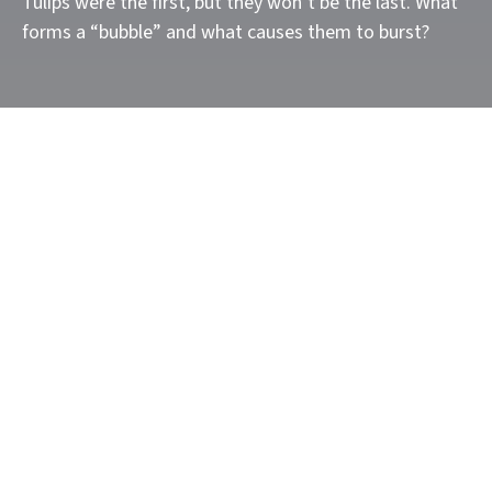
Tulips were the first, but they won’t be the last. What
forms a “bubble” and what causes them to burst?