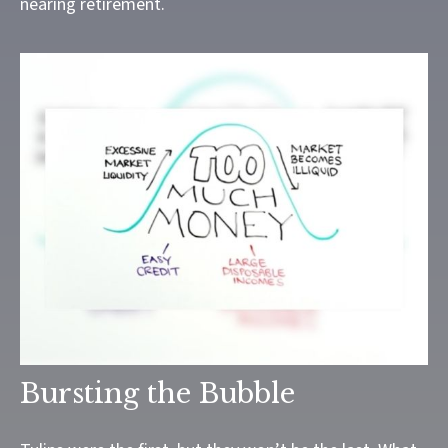
nearing retirement.
Bursting the Bubble