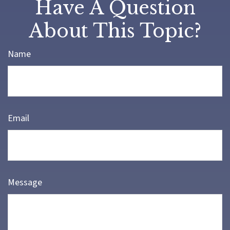
Have A Question
About This Topic?
Name
Email
Message