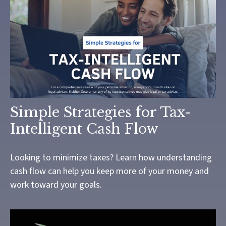
Simple Strategies for Tax-
Intelligent Cash Flow
Looking to minimize taxes? Learn how understanding
cash flow can help you keep more of your money and
work toward your goals.