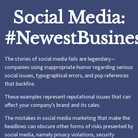
Social Media:
#NewestBusines
The stories of social media fails are legendary—
companies using inappropriate humor regarding serious
social issues, typographical errors, and pop references
that backfire.
These examples represent reputational issues that can
affect your company’s brand and its sales.
The mistakes in social media marketing that make the
headlines can obscure other forms of risks presented by
social media, namely privacy violations, security