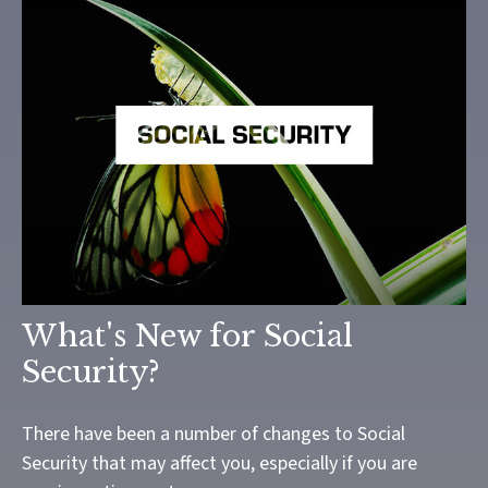
What's New for Social
Security?
There have been a number of changes to Social
Security that may affect you, especially if you are