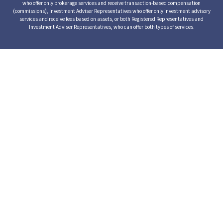
who offer only brokerage services and receive transaction-based compensation
(commissions), Investment Adviser Representatives who offer only investment advisory
services and receive fees based on assets, or both Registered Representatives and
Investment Adviser Representatives, who can offer both types of services.