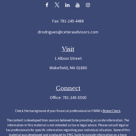
Fax:
781-245-4488
drodrigues@ceteraadvisors.com
Visit
1 Albion Street
Wakefield,
MA
01880
Connect
Office:
781-245-5500
Check the background of your financial professional on FINRA's
BrokerCheck
.
The content is developed from sources believed to be providing accurate information. The
information in this material is not intended as tax or legal advice. Please consult legal or
tax professionals for specific information regarding your individual situation. Some of this
material was developed and produced by FMG Suite to provide information on a topic