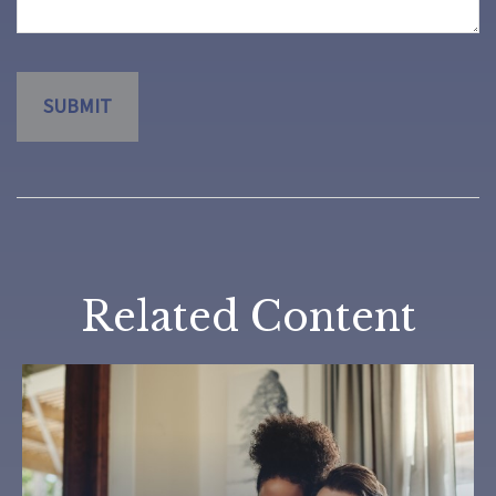
Related Content