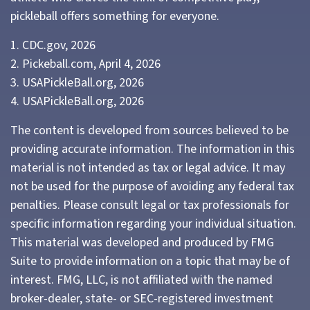
pickleball offers something for everyone.
1.
CDC.gov, 2026
2.
Pickeball.com, April 4, 2026
3.
USAPickleBall.org, 2026
4.
USAPickleBall.org, 2026
The content is developed from sources believed to be
providing accurate information. The information in this
material is not intended as tax or legal advice. It may
not be used for the purpose of avoiding any federal tax
penalties. Please consult legal or tax professionals for
specific information regarding your individual situation.
This material was developed and produced by FMG
Suite to provide information on a topic that may be of
interest. FMG, LLC, is not affiliated with the named
broker-dealer, state- or SEC-registered investment