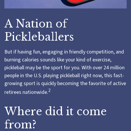
A Nation of
Pickleballers
But if having fun, engaging in friendly competition, and
burning calories sounds like your kind of exercise,
pickleball may be the sport for you. With over 24 million
people in the U.S. playing pickleball right now, this fast-
growing sport is quickly becoming the favorite of active
2
retirees nationwide.
Where did it come
from?