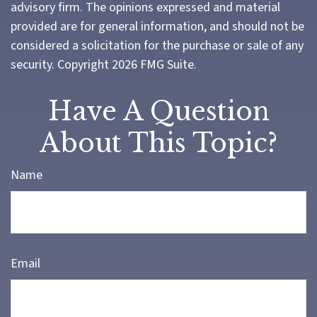
advisory firm. The opinions expressed and material
provided are for general information, and should not be
considered a solicitation for the purchase or sale of any
security. Copyright
2026 FMG Suite.
Have A Question
About This Topic?
Name
Email