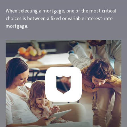
When selecting a mortgage, one of the most critical
choices is between a fixed or variable interest-rate
mortgage.