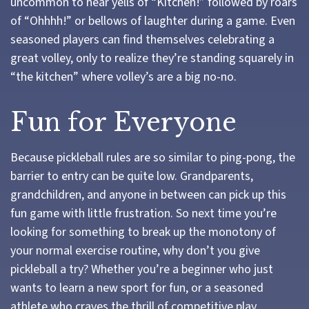
uncommon to hear yells of “Kitchen!” followed by roars
of “Ohhhh!” or bellows of laughter during a game. Even
seasoned players can find themselves celebrating a
great volley, only to realize they’re standing squarely in
“the kitchen” where volley’s are a big no-no.
Fun for Everyone
Because pickleball rules are so similar to ping-pong, the
barrier to entry can be quite low. Grandparents,
grandchildren, and anyone in between can pick up this
fun game with little frustration. So next time you’re
looking for something to break up the monotony of
your normal exercise routine, why don’t you give
pickleball a try? Whether you’re a beginner who just
wants to learn a new sport for fun, or a seasoned
athlete who craves the thrill of competitive play,