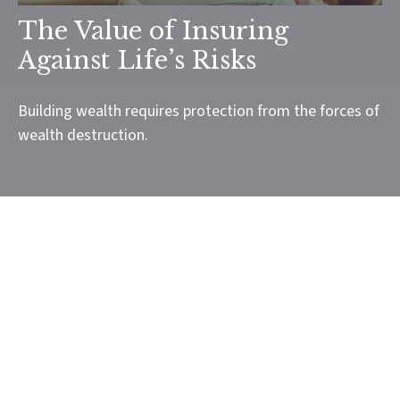
The Value of Insuring
Against Life’s Risks
Building wealth requires protection from the forces of
wealth destruction.