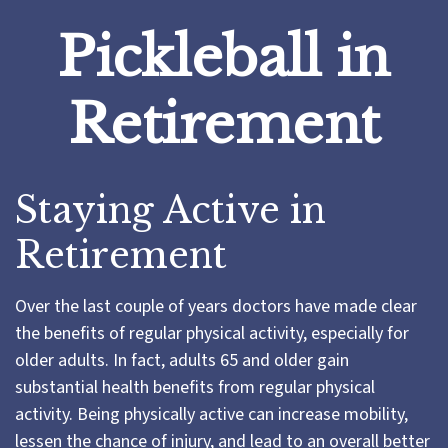
Pickleball in
Retirement
Staying Active in
Retirement
Over the last couple of years doctors have made clear
the benefits of regular physical activity, especially for
older adults. In fact, adults 65 and older gain
substantial health benefits from regular physical
activity. Being physically active can increase mobility,
lessen the chance of injury, and lead to an overall better