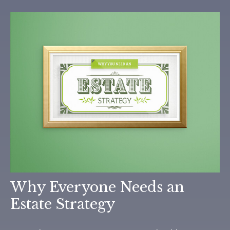
Why Everyone Needs an
Estate Strategy