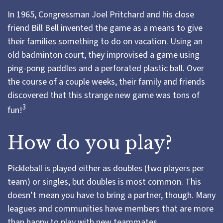
In 1965, Congressman Joel Pritchard and his close
friend Bill Bell invented the game as a means to give
their families something to do on vacation. Using an
old badminton court, they improvised a game using
ping-pong paddles and a perforated plastic ball. Over
the course of a couple weeks, their family and friends
discovered that this strange new game was tons of
3
fun!
How do you play?
Pickleball is played either as doubles (two players per
team) or singles, but doubles is most common. This
doesn’t mean you have to bring a partner, though. Many
leagues and communities have members that are more
than happy to play with new teammates.