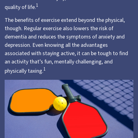
1
quality of life.
The benefits of exercise extend beyond the physical,
though. Regular exercise also lowers the risk of
dementia and reduces the symptoms of anxiety and
depression. Even knowing all the advantages
associated with staying active, it can be tough to find
an activity that’s fun, mentally challenging, and
1
physically taxing.