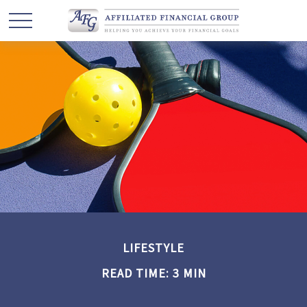
LIFESTYLE
READ TIME: 3 MIN