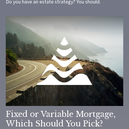
Do you have an estate strategy? You should.
Fixed or Variable Mortgage,
Which Should You Pick?