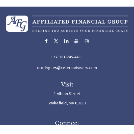
Fax:
781-245-4488
drodrigues@ceteraadvisors.com
Visit
1 Albion Street
Wakefield,
MA
01880
Connect
Office:
781-245-5500