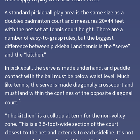
A standard pickleball play area is the same size as a
doubles badminton court and measures 20×44 feet
with the net set at tennis court height. There are a
number of easy-to-grasp rules, but the biggest
difference between pickleball and tennis is the “serve”
and the “kitchen.”
In pickleball, the serve is made underhand, and paddle
contact with the ball must be below waist level. Much
like tennis, the serve is made diagonally crosscourt and
must land within the confines of the opposite diagonal
4
court.
“The kitchen” is a colloquial term for the non-volley
zone. This is a 3.5-foot-wide section of the court
closest to the net and extends to each sideline. It's not