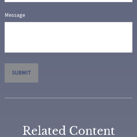
Message
Related Content