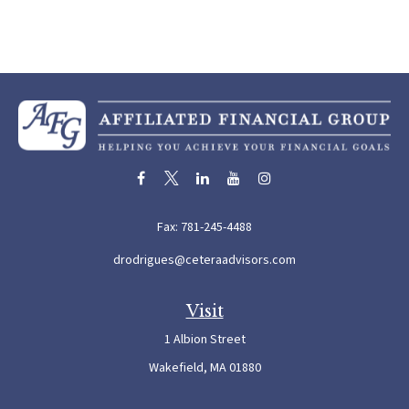
Fax:
781-245-4488
drodrigues@ceteraadvisors.com
Visit
1 Albion Street
Wakefield,
MA
01880