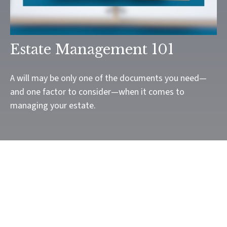
Estate Management 101
A will may be only one of the documents you need—
and one factor to consider—when it comes to
managing your estate.