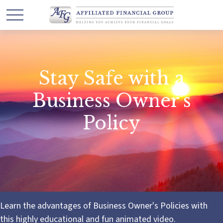
Stay Safe with a
Business Owner's
Policy
Learn the advantages of Business Owner's Policies with
this highly educational and fun animated video.