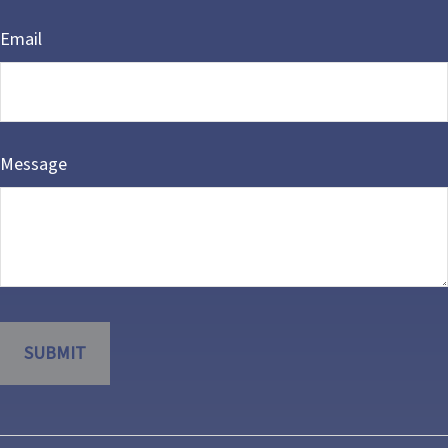
Email
Message