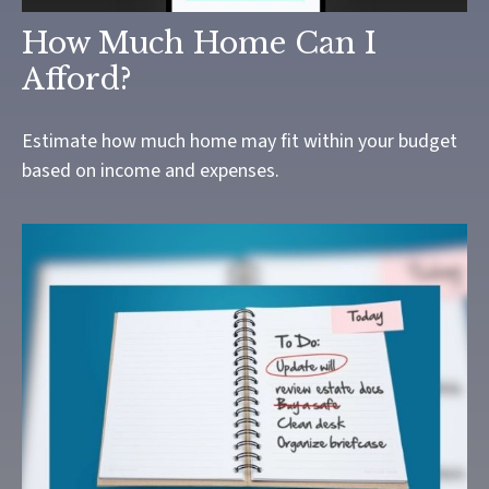
How Much Home Can I
Afford?
Estimate how much home may fit within your budget
based on income and expenses.