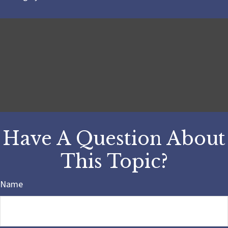
Have A Question About
This Topic?
Name