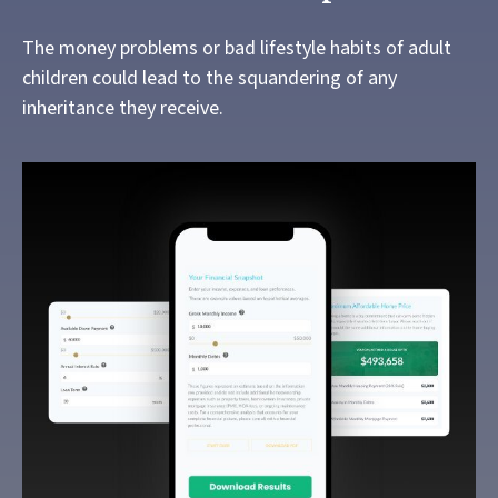
The money problems or bad lifestyle habits of adult
children could lead to the squandering of any
inheritance they receive.