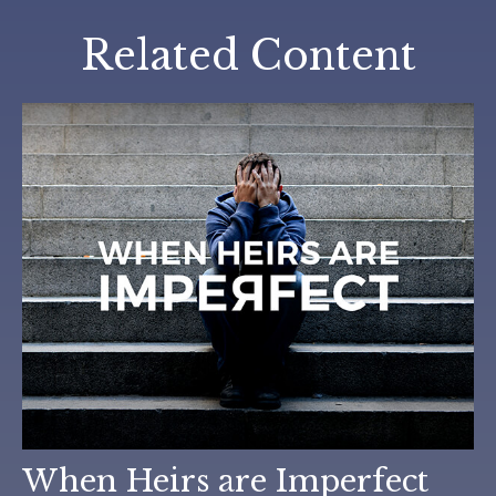
Related Content
When Heirs are Imperfect