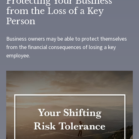
Protecting Your Business
from the Loss of a Key
Person
Business owners may be able to protect themselves
from the financial consequences of losing a key
employee.