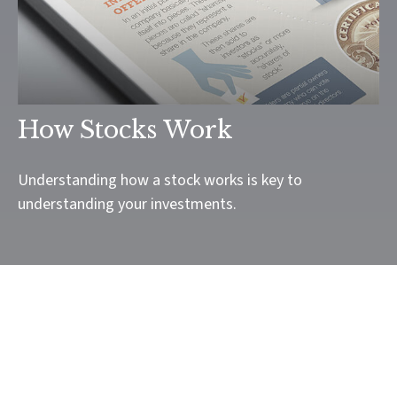
How Stocks Work
Understanding how a stock works is key to
understanding your investments.