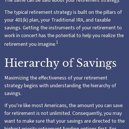
The same can be said about your retirement strategy.
The typical retirement strategy is built on the pillars of
your 401(k) plan, your Traditional IRA, and taxable
savings. Getting the instruments of your retirement to
work in concert has the potential to help you realize the
1
retirement you imagine.
Hierarchy of Savings
Maximizing the effectiveness of your retirement
strategy begins with understanding the hierarchy of
savings.
If you’re like most Americans, the amount you can save
for retirement is not unlimited. Consequently, you may
want to make sure that your savings are directed to the
highest priority retirement funding options first. For