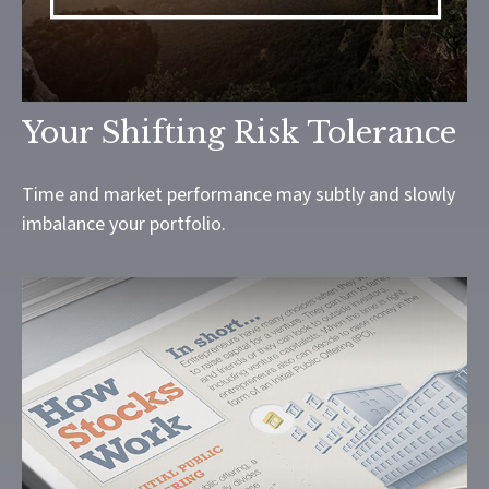
Your Shifting Risk Tolerance
Time and market performance may subtly and slowly
imbalance your portfolio.