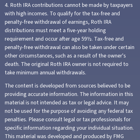
4. Roth IRA contributions cannot be made by taxpayers
with high incomes. To qualify for the tax-free and
penalty-free withdrawal of earnings, Roth IRA
distributions must meet a five-year holding
requirement and occur after age 59½. Tax-free and
penalty-free withdrawal can also be taken under certain
other circumstances, such as a result of the owner's
death. The original Roth IRA owner is not required to
take minimum annual withdrawals.
The content is developed from sources believed to be
providing accurate information. The information in this
material is not intended as tax or legal advice. It may
not be used for the purpose of avoiding any federal tax
penalties. Please consult legal or tax professionals for
specific information regarding your individual situation.
This material was developed and produced by FMG