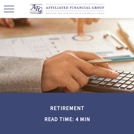
RETIREMENT
READ TIME: 4 MIN