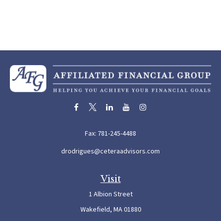
Fax:
781-245-4488
drodrigues@ceteraadvisors.com
Visit
1 Albion Street
Wakefield,
MA
01880