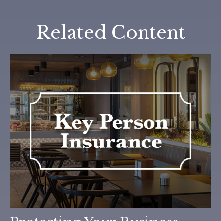
Related Content