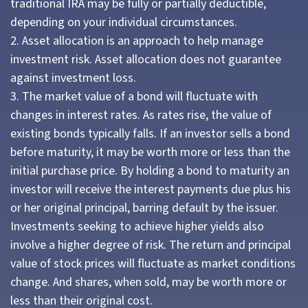
traditional IRA may be fully or partially deductible,
depending on your individual circumstances.
2. Asset allocation is an approach to help manage
investment risk. Asset allocation does not guarantee
against investment loss.
3. The market value of a bond will fluctuate with
changes in interest rates. As rates rise, the value of
existing bonds typically falls. If an investor sells a bond
before maturity, it may be worth more or less than the
initial purchase price. By holding a bond to maturity an
investor will receive the interest payments due plus his
or her original principal, barring default by the issuer.
Investments seeking to achieve higher yields also
involve a higher degree of risk. The return and principal
value of stock prices will fluctuate as market conditions
change. And shares, when sold, may be worth more or
less than their original cost.