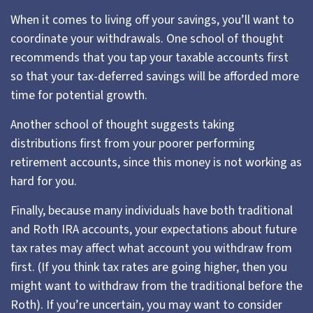
When it comes to living off your savings, you’ll want to
coordinate your withdrawals. One school of thought
recommends that you tap your taxable accounts first
so that your tax-deferred savings will be afforded more
time for potential growth.
Another school of thought suggests taking
distributions first from your poorer performing
retirement accounts, since this money is not working as
hard for you.
Finally, because many individuals have both traditional
and Roth IRA accounts, your expectations about future
tax rates may affect what account you withdraw from
first. (If you think tax rates are going higher, then you
might want to withdraw from the traditional before the
Roth). If you’re uncertain, you may want to consider