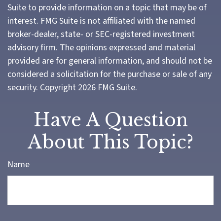
Suite to provide information on a topic that may be of
interest. FMG Suite is not affiliated with the named
broker-dealer, state- or SEC-registered investment
advisory firm. The opinions expressed and material
provided are for general information, and should not be
considered a solicitation for the purchase or sale of any
security. Copyright
2026 FMG Suite.
Have A Question
About This Topic?
Name