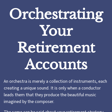
Orchestrating
Your
Retirement
Accounts
An orchestra is merely a collection of instruments, each
creating a unique sound. It is only when a conductor
leads them that they produce the beautiful music
imagined by the composer.