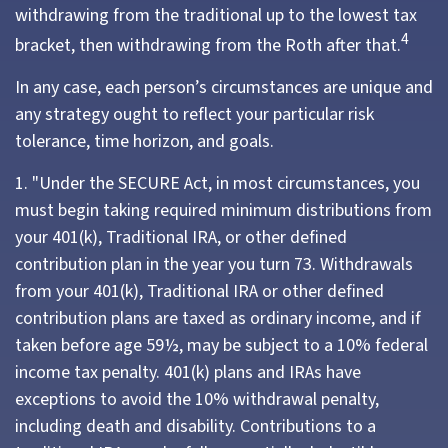
withdrawing from the traditional up to the lowest tax
4
bracket, then withdrawing from the Roth after that.
In any case, each person’s circumstances are unique and
any strategy ought to reflect your particular risk
tolerance, time horizon, and goals.
1. "Under the SECURE Act, in most circumstances, you
must begin taking required minimum distributions from
your 401(k), Traditional IRA, or other defined
contribution plan in the year you turn 73. Withdrawals
from your 401(k), Traditional IRA or other defined
contribution plans are taxed as ordinary income, and if
taken before age 59½, may be subject to a 10% federal
income tax penalty. 401(k) plans and IRAs have
exceptions to avoid the 10% withdrawal penalty,
including death and disability. Contributions to a