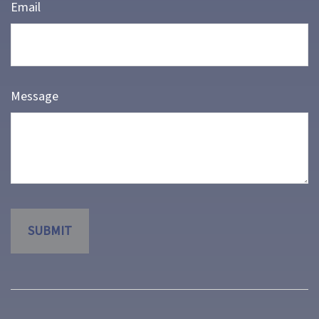
Email
Message