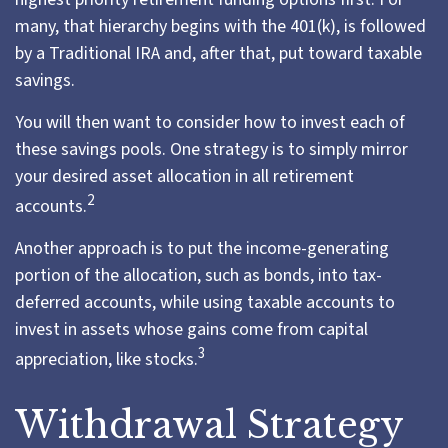
many, that hierarchy begins with the 401(k), is followed
by a Traditional IRA and, after that, put toward taxable
savings.
You will then want to consider how to invest each of
these savings pools. One strategy is to simply mirror
your desired asset allocation in all retirement
2
accounts.
Another approach is to put the income-generating
portion of the allocation, such as bonds, into tax-
deferred accounts, while using taxable accounts to
invest in assets whose gains come from capital
3
appreciation, like stocks.
Withdrawal Strategy