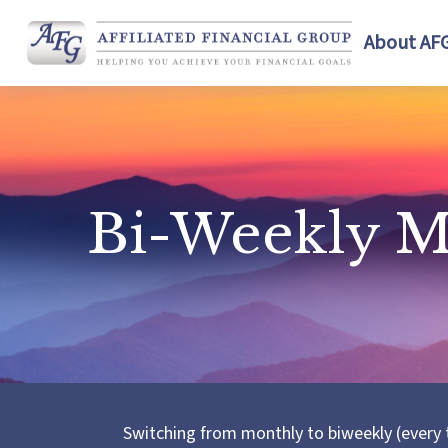
About AF
Bi-Weekly M
Switching from monthly to biweekly (every