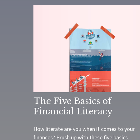
The Five Basics of
Financial Literacy
How literate are you when it comes to your
finances? Brush up with these five basics.