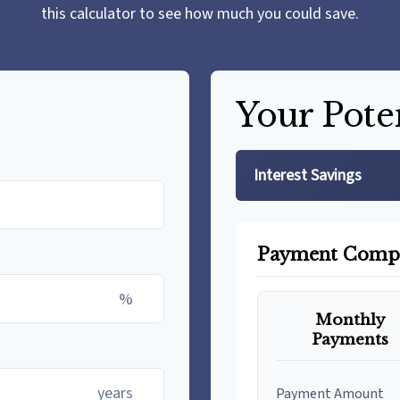
this calculator to see how much you could save.
Your Pote
Interest Savings
Payment Comp
%
Monthly
Payments
years
Payment Amount