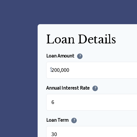
Loan Details
Loan Amount
?
$
Annual Interest Rate
?
Loan Term
?