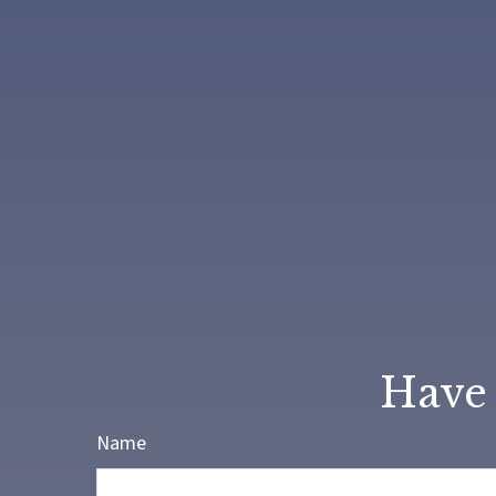
Have 
Name