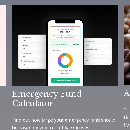
A
Emergency Fund
Calculator
Co
tha
Find out how large your emergency fund should
fra
be based on your monthly expenses.