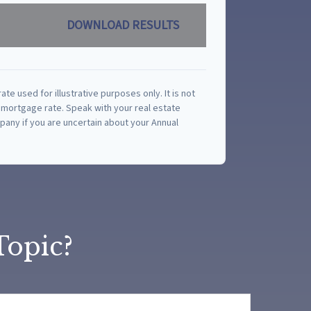
DOWNLOAD RESULTS
rate used for illustrative purposes only. It is not
 mortgage rate. Speak with your real estate
any if you are uncertain about your Annual
Topic?