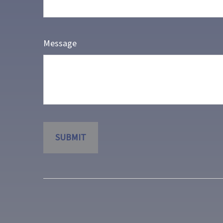
Message