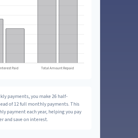
ekly payments, you make 26 half-
ead of 12 full monthly payments. This
hly payment each year, helping you pay
r and save on interest.