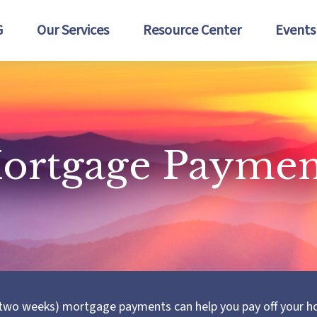
G
Our Services
Resource Center
Events
ortgage Paymen
 two weeks) mortgage payments can help you pay off your h