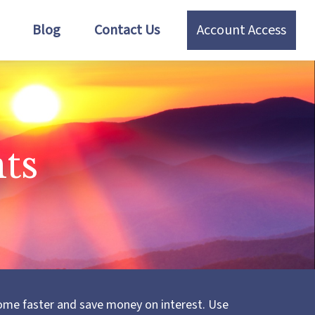
Blog
Contact Us
Account Access
ts
ome faster and save money on interest. Use