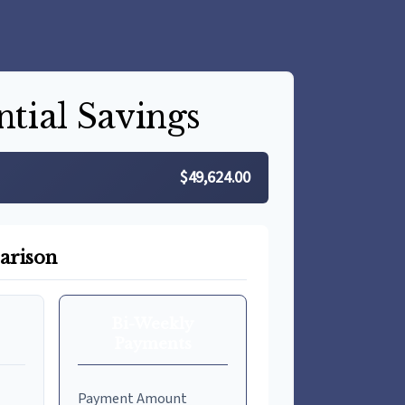
ntial Savings
$49,624.00
arison
Bi-Weekly
Payments
Payment Amount