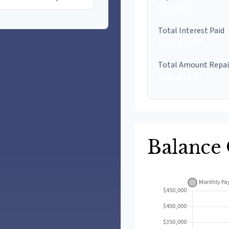
$1,199.10
Total Interest Paid
$231,676.00
Total Amount Repa
$431,676.00
Balance