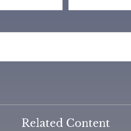
Related Content