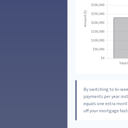
By switching to bi-we
payments per year inst
equals one extra mont
off your mortgage faste