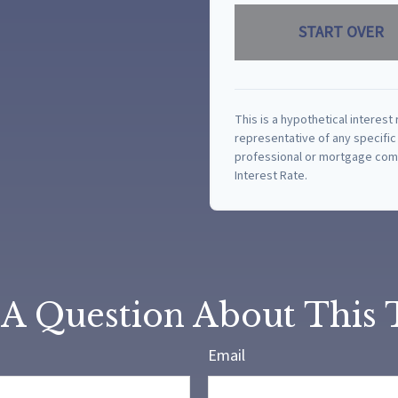
START OVER
This is a hypothetical interest 
representative of any specific
professional or mortgage comp
Interest Rate.
A Question About This 
Email