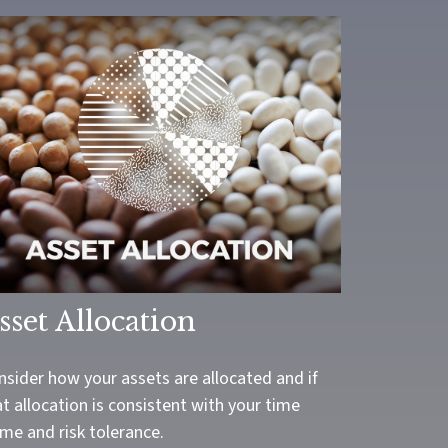
sset Allocation
nsider how your assets are allocated and if
t allocation is consistent with your time
me and risk tolerance.