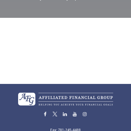
Fax:
781-245-4488