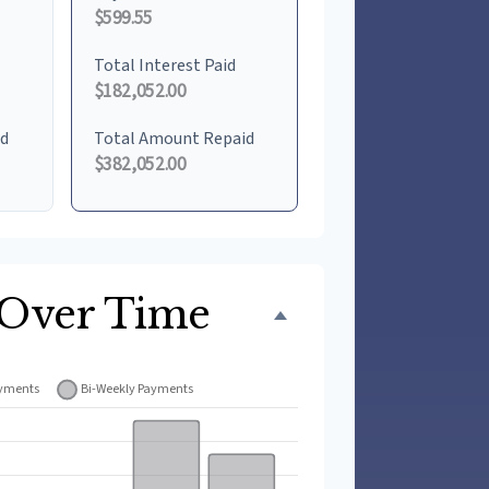
$599.55
Total Interest Paid
$182,052.00
id
Total Amount Repaid
$382,052.00
 Over Time