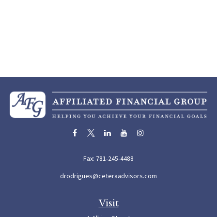
Fax:
781-245-4488
drodrigues@ceteraadvisors.com
Visit