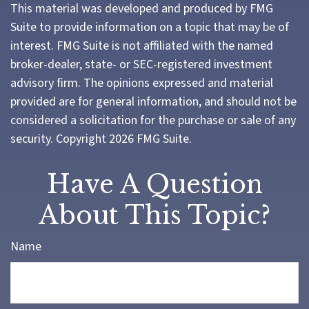
This material was developed and produced by FMG
Suite to provide information on a topic that may be of
interest. FMG Suite is not affiliated with the named
broker-dealer, state- or SEC-registered investment
advisory firm. The opinions expressed and material
provided are for general information, and should not be
considered a solicitation for the purchase or sale of any
security. Copyright
2026 FMG Suite.
Have A Question
About This Topic?
Name