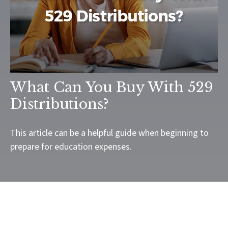
What Can You Buy With 529
Distributions?
This article can be a helpful guide when beginning to
prepare for education expenses.