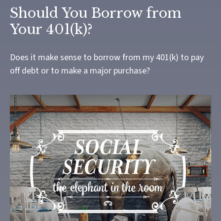
Should You Borrow from
Your 401(k)?
Does it make sense to borrow from my 401(k) to pay
off debt or to make a major purchase?