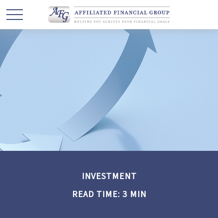
INVESTMENT
READ TIME: 3 MIN