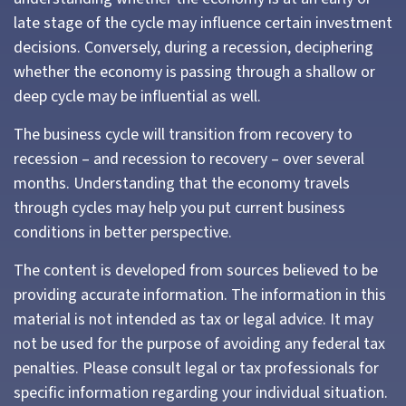
late stage of the cycle may influence certain investment
decisions. Conversely, during a recession, deciphering
whether the economy is passing through a shallow or
deep cycle may be influential as well.
The business cycle will transition from recovery to
recession – and recession to recovery – over several
months. Understanding that the economy travels
through cycles may help you put current business
conditions in better perspective.
The content is developed from sources believed to be
providing accurate information. The information in this
material is not intended as tax or legal advice. It may
not be used for the purpose of avoiding any federal tax
penalties. Please consult legal or tax professionals for
specific information regarding your individual situation.