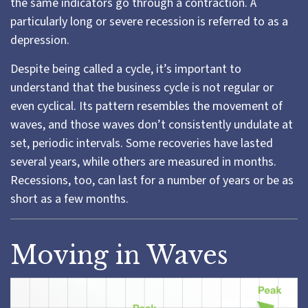
the same indicators go through a contraction. A
particularly long or severe recession is referred to as a
depression.
Despite being called a cycle, it’s important to
understand that the business cycle is not regular or
even cyclical. Its pattern resembles the movement of
waves, and those waves don’t consistently undulate at
set, periodic intervals. Some recoveries have lasted
several years, while others are measured in months.
Recessions, too, can last for a number of years or be as
short as a few months.
Moving in Waves