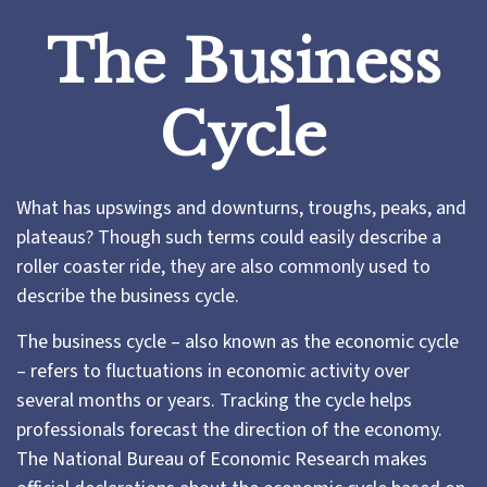
The Business
Cycle
What has upswings and downturns, troughs, peaks, and
plateaus? Though such terms could easily describe a
roller coaster ride, they are also commonly used to
describe the business cycle.
The business cycle – also known as the economic cycle
– refers to fluctuations in economic activity over
several months or years. Tracking the cycle helps
professionals forecast the direction of the economy.
The National Bureau of Economic Research makes