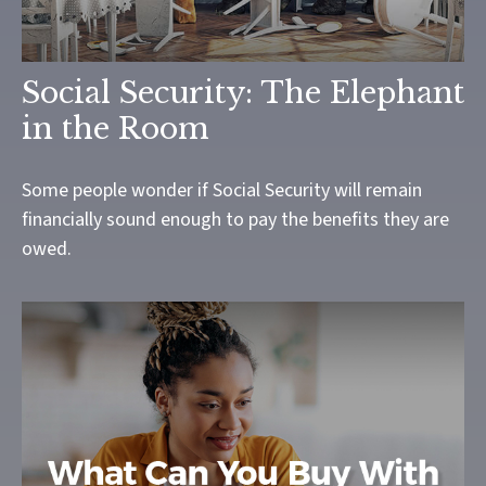
Social Security: The Elephant
in the Room
Some people wonder if Social Security will remain
financially sound enough to pay the benefits they are
owed.