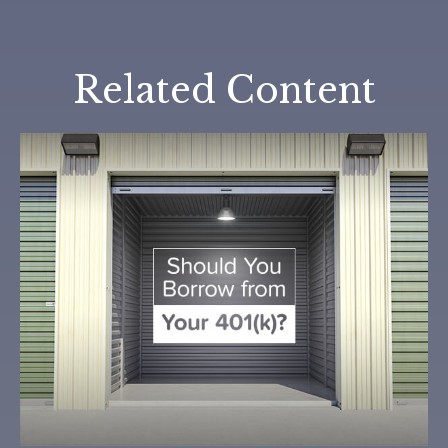
Related Content