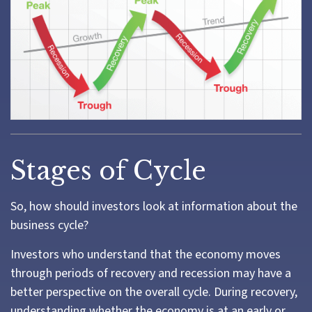
Stages of Cycle
So, how should investors look at information about the
business cycle?
Investors who understand that the economy moves
through periods of recovery and recession may have a
better perspective on the overall cycle. During recovery,
understanding whether the economy is at an early or