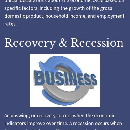
official declarations about the economic cycle based on
specific factors, including the growth of the gross
domestic product, household income, and employment
rates.
Recovery & Recession
An upswing, or recovery, occurs when the economic
indicators improve over time. A recession occurs when