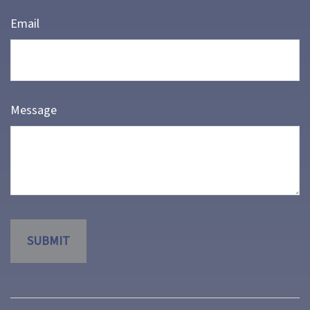
Email
Message