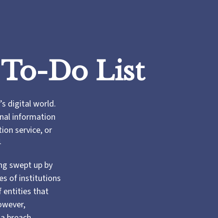
 To-Do List
s digital world.
onal information
ion service, or
1
ng swept up by
s of institutions
 entities that
owever,
 a breach.