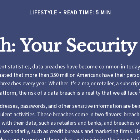
LIFESTYLE
READ TIME: 5 MIN
h: Your Security
ent statistics, data breaches have become common in today’
timated that more than 350 million Americans have their pers
reaches every year. Whether it’s a major retailer, a subscript
atform, the risk of a data breach is a reality that we all face.
resses, passwords, and other sensitive information are bei
ulent activities. These breaches come in two flavors: breache
 with their data, such as retailers and banks, and breaches of
a secondarily, such as credit bureaus and marketing firms. H
take steps to protect themselves and minimize the impact of