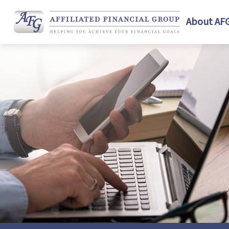
About AF