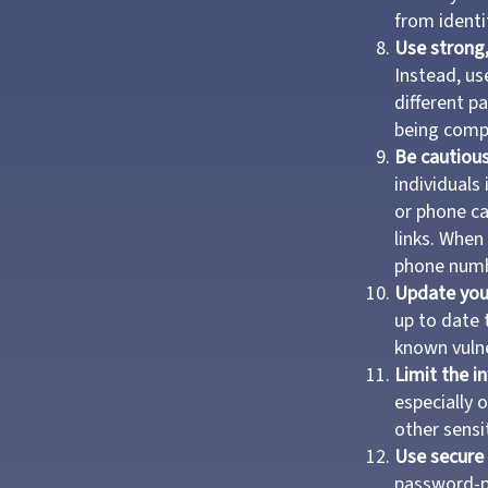
from identi
Use strong
Instead, us
different p
being comp
Be cautious
individuals
or phone ca
links. When
phone numbe
Update you
up to date 
known vulne
Limit the i
especially 
other sensit
Use secure 
password-pr