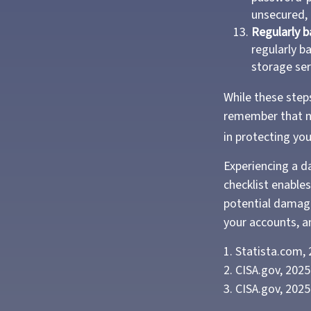
unsecured, 
Regularly b
regularly b
storage ser
While these steps
remember that no 
in protecting yo
Experiencing a d
checklist enable
potential damage
your accounts, an
1. Statista.com,
2. CISA.gov, 2025
3. CISA.gov, 2025