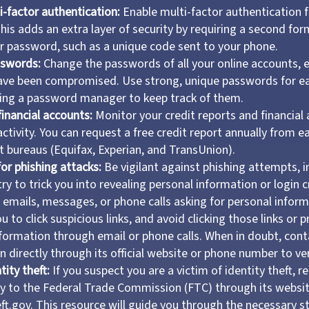
i-factor authentication:
Enable multi-factor authentication fo
his adds an extra layer of security by requiring a second form
 password, such as a unique code sent to your phone.
sswords:
Change the passwords of all your online accounts, e
ave been compromised. Use strong, unique passwords for e
sing a password manager to keep track of them.
financial accounts:
Monitor your credit reports and financial
activity. You can request a free credit report annually from e
t bureaus (Equifax, Experian, and TransUnion).
or phishing attacks:
Be vigilant against phishing attempts, i
y to trick you into revealing personal information or login c
f emails, messages, or phone calls asking for personal inform
u to click suspicious links, and avoid clicking those links or 
nformation through email or phone calls. When in doubt, cont
n directly through its official website or phone number to ver
tity theft:
If you suspect you are a victim of identity theft, re
y to the Federal Trade Commission (FTC) through its websi
ft.gov. This resource will guide you through the necessary s