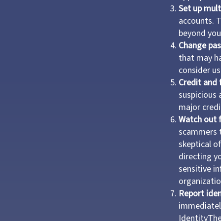
Set up mult
accounts. T
beyond your
Change pa
that may h
consider u
Credit and 
suspicious 
major credi
Watch out f
scammers tr
skeptical o
directing yo
sensitive i
organizatio
Report iden
immediatel
IdentityThe