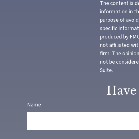
The content is d
information in th
purpose of avoidi
specific informa
produced by FMG 
not affiliated w
firm. The opinio
not be considered
Suite.
Have 
Name