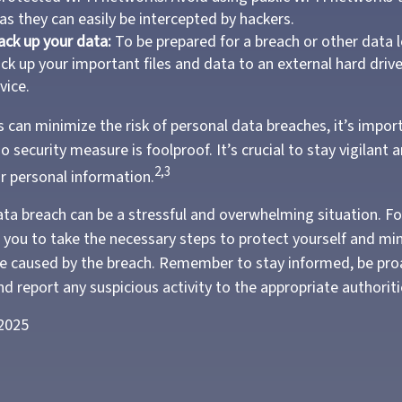
as they can easily be intercepted by hackers.
ack up your data:
To be prepared for a breach or other data l
ack up your important files and data to an external hard driv
vice.
 can minimize the risk of personal data breaches, it’s impor
security measure is foolproof. It’s crucial to stay vigilant 
2,3
ur personal information.
ata breach can be a stressful and overwhelming situation. Fo
s you to take the necessary steps to protect yourself and mi
 caused by the breach. Remember to stay informed, be proa
d report any suspicious activity to the appropriate authoriti
 2025