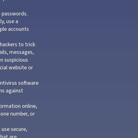
e passwords.
y, use a
iple accounts
hackers to trick
mails, messages,
on suspicious
cial website or
ntivirus software
ns against
ormation online,
phone number, or
 use secure,
that are