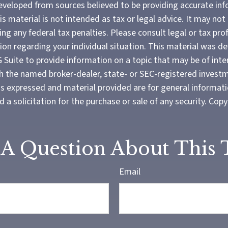
eveloped from sources believed to be providing accurate in
is material is not intended as tax or legal advice. It may not
ng any federal tax penalties. Please consult legal or tax pro
tion regarding your individual situation. This material was 
Suite to provide information on a topic that may be of inter
ith the named broker-dealer, state- or SEC-registered invest
ns expressed and material provided are for general informat
 a solicitation for the purchase or sale of any security. Cop
A Question About This 
Email