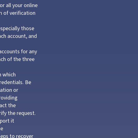
r all your online
 of verification
specially those
ach account, and
 accounts for any
ach of the three
n which
redentials. Be
ation or
providing
act the
ify the request.
port it
te
teps to recover