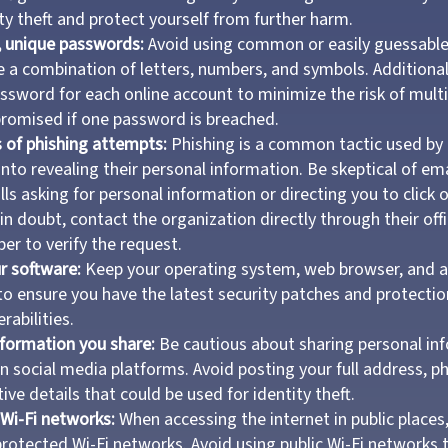
ty theft and protect yourself from further harm.
, unique passwords:
Avoid using common or easily guessabl
e a combination of letters, numbers, and symbols. Additionall
assword for each online account to minimize the risk of mult
romised if one password is breached.
 of phishing attempts:
Phishing is a common tactic used by 
 into revealing their personal information. Be skeptical of e
lls asking for personal information or directing you to click 
 in doubt, contact the organization directly through their offi
r to verify the request.
r software:
Keep your operating system, web browser, and a
to ensure you have the latest security patches and protectio
rabilities.
nformation you share:
Be cautious about sharing personal inf
on social media platforms. Avoid posting your full address, 
ive details that could be used for identity theft.
Wi-Fi networks:
When accessing the internet in public places,
otected Wi-Fi networks. Avoid using public Wi-Fi networks 