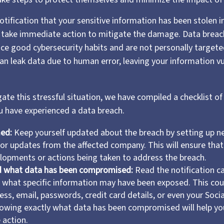
notification that your sensitive information has been stolen i
o take immediate action to mitigate the damage. Data breac
tice good cybersecurity habits and are not personally target
an leak data due to human error, leaving your information v
ate this stressful situation, we have compiled a checklist of
ou have experienced a data breach.
med:
Keep yourself updated about the breach by setting up ne
for updates from the affected company. This will ensure tha
lopments or actions being taken to address the breach.
 what data has been compromised:
Read the notification ca
what specific information may have been exposed. This coul
ss, email, passwords, credit card details, or even your Socia
owing exactly what data has been compromised will help yo
 action.