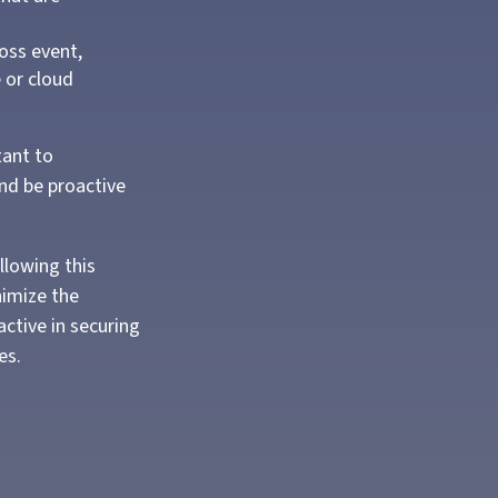
oss event,
e or cloud
tant to
and be proactive
llowing this
nimize the
ctive in securing
es.