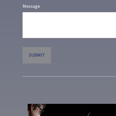
Message