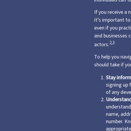
If you receive a 
it’s important t
even if you prac
and businesses c
2,3
actors.
To help you navig
should take if y
Stay infor
signing up 
of any deve
Understand
understand 
name, addre
number. Kn
appropriate