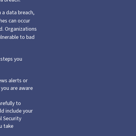
n a data breach,
hes can occur
ed. Organizations
ulnerable to bad
 steps you
ws alerts or
t you are aware
refully to
d include your
l Security
u take