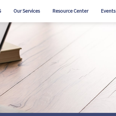
G
Our Services
Resource Center
Events