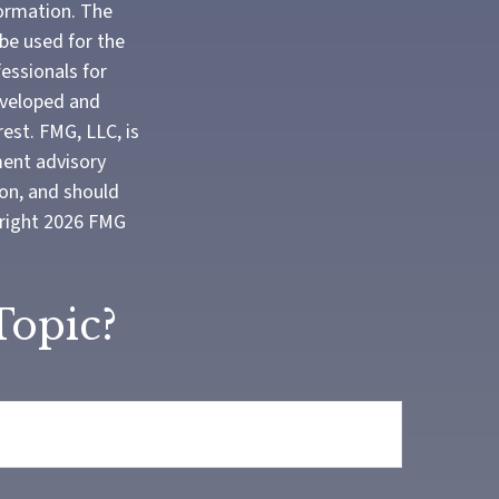
formation. The
 be used for the
fessionals for
developed and
est. FMG, LLC, is
ment advisory
ion, and should
yright
2026 FMG
Topic?