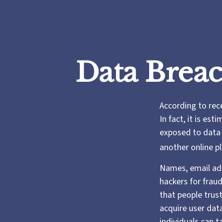
Data Breac
According to rec
In fact, it is es
exposed to data b
another online pl
Names, email add
hackers for fraud
that people trust
acquire user dat
individuals can 