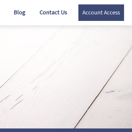
Blog
Contact Us
Account Access