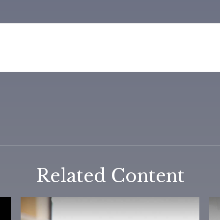
Related Content